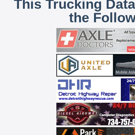
This Trucking Data
the Follo