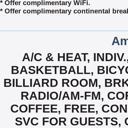
* Offer complimentary WiFi.
* Offer complimentary continental break
Am
A/C & HEAT, INDI
BASKETBALL, BICYC
BILLIARD ROOM, BR
RADIO/AM-FM, CO
COFFEE, FREE, CO
SVC FOR GUESTS, 