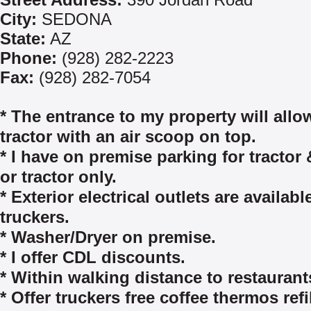
City:
SEDONA
State:
AZ
Phone:
(928) 282-2223
Fax:
(928) 282-7054
* The entrance to my property will allo
tractor with an air scoop on top.
* I have on premise parking for tractor &
or tractor only.
* Exterior electrical outlets are availabl
truckers.
* Washer/Dryer on premise.
* I offer CDL discounts.
* Within walking distance to restaurant
* Offer truckers free coffee thermos refil