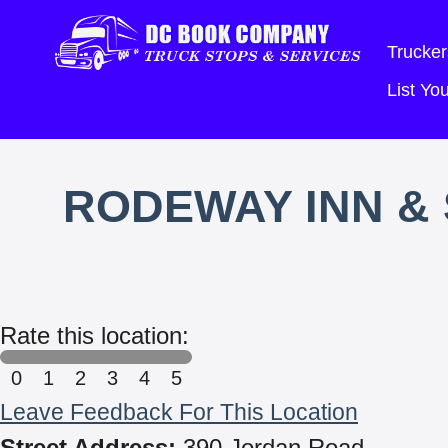
Trucker
List Y
RODEWAY INN & 
Rate this location:
0
1
2
3
4
5
Leave Feedback For This Location
Street Address:
390 Jordan Road