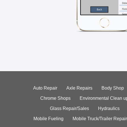
Auto Repair
Axle Repairs
Body Shop
Chrome Shops
Environmental Clean u
Glass Repair/Sales
Hydraulics
Mobile Fueling
Mobile Truck/Trailer Repair