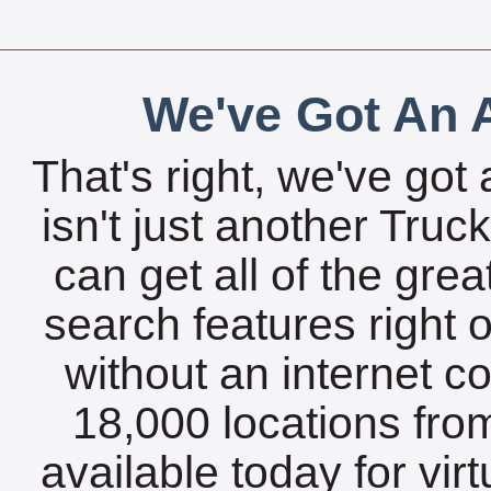
We've Got An A
That's right, we've got 
isn't just another Tru
can get all of the gre
search features right 
without an internet c
18,000 locations fro
available today for vir