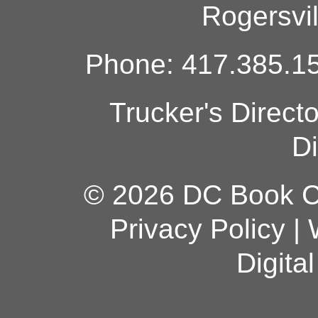
Rogersvi
Phone: 417.385.15
Trucker's Direct
Di
© 2026 DC Book Co
Privacy Policy
|
Digita