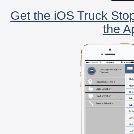
Get the iOS Truck Stop
the A