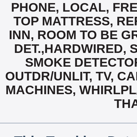
PHONE, LOCAL, FRE
TOP MATTRESS, R
INN, ROOM TO BE G
DET.,HARDWIRED, 
SMOKE DETECTOR
OUTDR/UNLIT, TV, C
MACHINES, WHIRLPL
TH