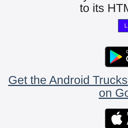
to its HTM
L
Get the Android Trucks
on Go