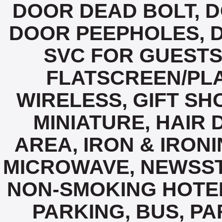
DOOR DEAD BOLT, 
DOOR PEEPHOLES, D
SVC FOR GUESTS,
FLATSCREEN/PLA
WIRELESS, GIFT SH
MINIATURE, HAIR 
AREA, IRON & IRON
MICROWAVE, NEWSST
NON-SMOKING HOTE
PARKING, BUS, P