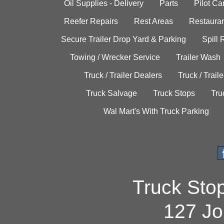
Oil Supplies - Delivery
Parts
Pilot C
Reefer Repairs
Rest Areas
Restauran
Secure Trailer Drop Yard & Parking
Spill
Towing / Wrecker Service
Trailer Wash
Truck / Trailer Dealers
Truck / Trail
Truck Salvage
Truck Stops
Tru
Wal Mart's With Truck Parking
Truck Sto
127 Jo