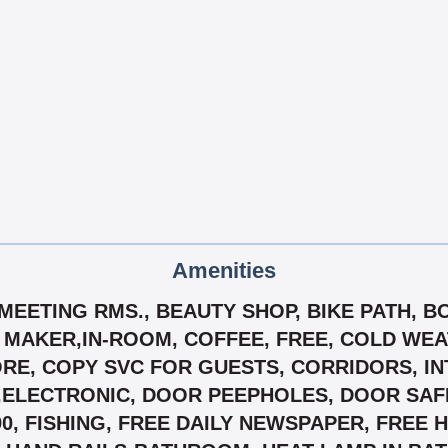
Amenities
T/MEETING RMS., BEAUTY SHOP, BIKE PATH, 
 MAKER,IN-ROOM, COFFEE, FREE, COLD WE
E, COPY SVC FOR GUESTS, CORRIDORS, INT
ELECTRONIC, DOOR PEEPHOLES, DOOR SAFET
90, FISHING, FREE DAILY NEWSPAPER, FREE