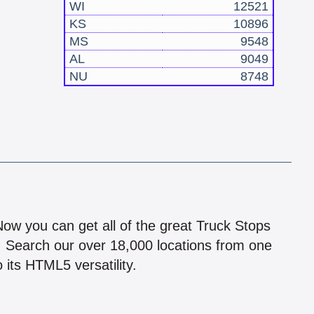
WI
12521
KS
10896
MS
9548
AL
9049
NU
8748
!
 Now you can get all of the great Truck Stops
n! Search our over 18,000 locations from one
 its HTML5 versatility.