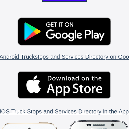
Android Truckstops and Services Directory on Goo
iOS Truck Stops and Services Directory in the App