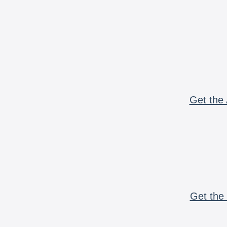
Get the 
Get the 