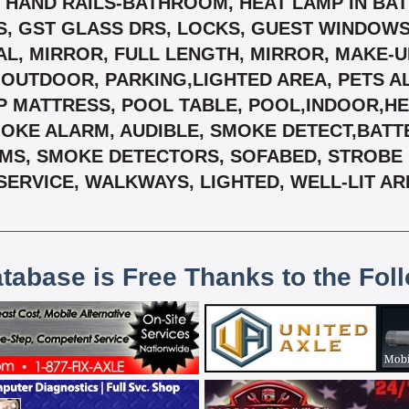
, HAND RAILS-BATHROOM, HEAT LAMP IN BATH
S, GST GLASS DRS, LOCKS, GUEST WINDOWS
L, MIRROR, FULL LENGTH, MIRROR, MAKE-U
,OUTDOOR, PARKING,LIGHTED AREA, PETS A
OP MATTRESS, POOL TABLE, POOL,INDOOR,H
MOKE ALARM, AUDIBLE, SMOKE DETECT,BAT
MS, SMOKE DETECTORS, SOFABED, STROBE LI
SERVICE, WALKWAYS, LIGHTED, WELL-LIT AR
atabase is Free Thanks to the Fol