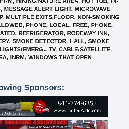
RM, HIKING/NATURE AREA, HOT TUB, IN-
, MESSAGE ALERT LIGHT, MICROWAVE,
P, MULTIPLE EXITS,FLOOR, NON-SMOKING
LLOWED, PHONE, LOCAL, FREE, PHONE,
EATED, REFRIGERATOR, RODEWAY INN,
TERY, SMOKE DETECTOR, HALL, SMOKE
GHTS/EMERG., TV, CABLE/SATELLITE,
EA, INRM, WINDOWS THAT OPEN
lowing Sponsors: