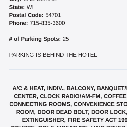
State:
WI
Postal Code:
54701
Phone:
715-835-3600
# of Parking Spots:
25
PARKING IS BEHIND THE HOTEL
A/C & HEAT, INDIV., BALCONY, BANQUE
CENTER, CLOCK RADIO/AM-FM, COFFEE
CONNECTING ROOMS, CONVENIENCE STOR
ROOM, DOOR DEAD BOLT, DOOR LOCK,
EXTINGUISHER, FIRE SAFETY ACT 19