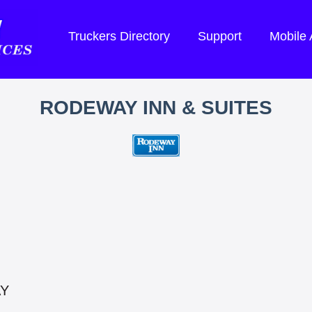
Truckers Directory
Support
Mobile
RODEWAY INN & SUITES
AY