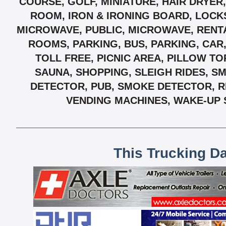
COURSE, GOLF, MINIATURE, HAIR DRYER
ROOM, IRON & IRONING BOARD, LOCK
MICROWAVE, PUBLIC, MICROWAVE, RENTA
ROOMS, PARKING, BUS, PARKING, CAR
TOLL FREE, PICNIC AREA, PILLOW T
SAUNA, SHOPPING, SLEIGH RIDES, S
DETECTOR, PUB, SMOKE DETECTOR, R
VENDING MACHINES, WAKE-UP 
This Trucking D