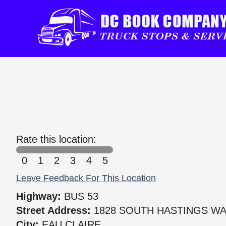
Rate this location:
0
1
2
3
4
5
Leave Feedback For This Location
Highway:
BUS 53
Street Address:
1828 SOUTH HASTINGS W
City:
EAU CLAIRE