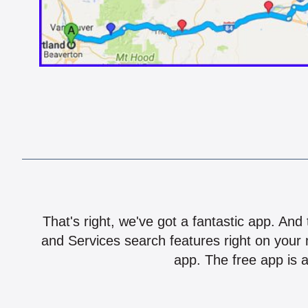
That's right, we've got a fantastic app. And
and Services search features right on your 
app. The free app is a