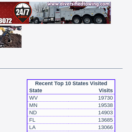
Recent Top 10 States Visited
State
Visits
WV
19730
MN
19538
ND
14903
FL
13685
LA
13066