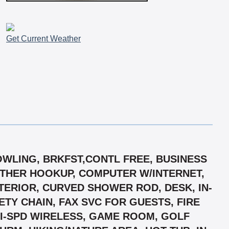
Get Current Weather
BOWLING, BRKFST,CONTL FREE, BUSINESS
ATHER HOOKUP, COMPUTER W/INTERNET,
ERIOR, CURVED SHOWER ROD, DESK, IN-
Y CHAIN, FAX SVC FOR GUESTS, FIRE
 HI-SPD WIRELESS, GAME ROOM, GOLF