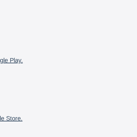
gle Play.
le Store.