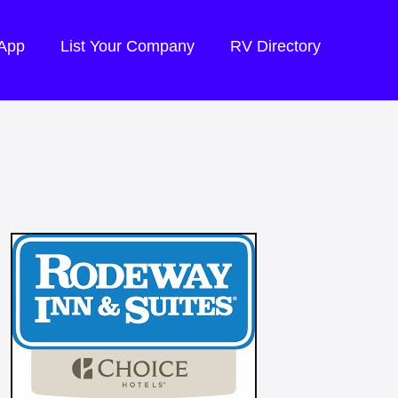
 App
List Your Company
RV Directory