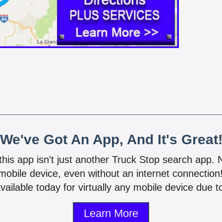
We've Got An App, And It's Great
 this app isn't just another Truck Stop search app.
mobile device, even without an internet connectio
vailable today for virtually any mobile device due to
Learn More