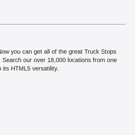
!
 Now you can get all of the great Truck Stops
n! Search our over 18,000 locations from one
 its HTML5 versatility.