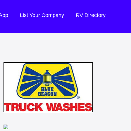
 App
List Your Company
RV Directory