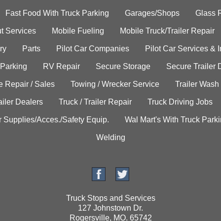
Fast Food With Truck Parking
Garages/Shops
Glass 
t Services
Mobile Fueling
Mobile Truck/Trailer Repair
ry
Parts
Pilot Car Companies
Pilot Car Services & 
 Parking
RV Repair
Secure Storage
Secure Trailer 
e Repair / Sales
Towing / Wrecker Service
Trailer Wash
ailer Dealers
Truck / Trailer Repair
Truck Driving Jobs
r Supplies/Acces./Safety Equip.
Wal Mart's With Truck Park
Welding
Truck Stops and Services
127 Johnstown Dr.
Rogersville, MO. 65742