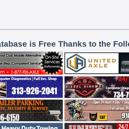
atabase is Free Thanks to the Fol