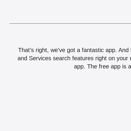
That's right, we've got a fantastic app. And
and Services search features right on your 
app. The free app is a