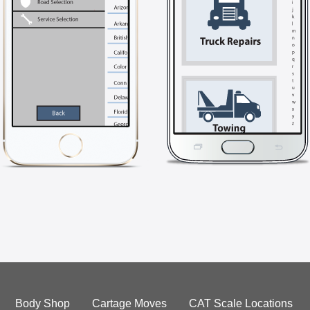
Body Shop
Cartage Moves
CAT Scale Locations