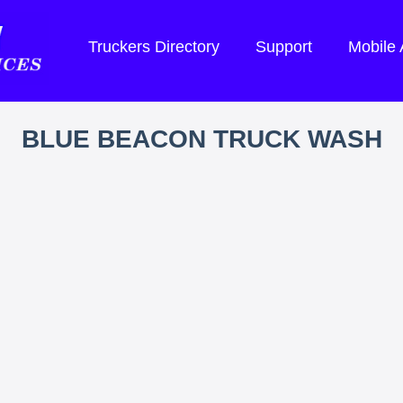
Truckers Directory
Support
Mobile
BLUE BEACON TRUCK WASH