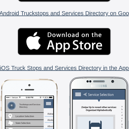
Android Truckstops and Services Directory on Goo
iOS Truck Stops and Services Directory in the App