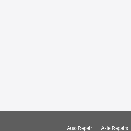
Auto Repair
Axle Repairs