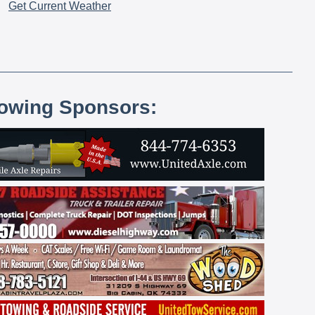
Get Current Weather
lowing Sponsors: