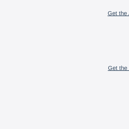
Get the 
Get the 