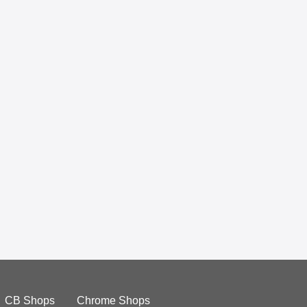
CB Shops
Chrome Shops