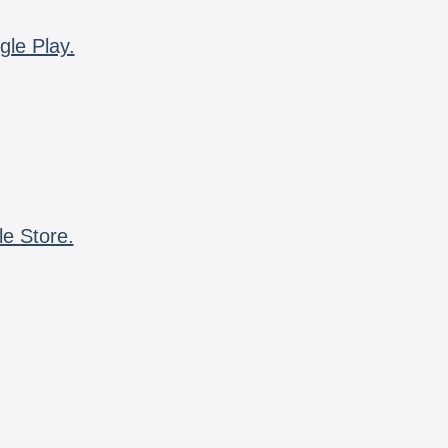
gle Play.
le Store.