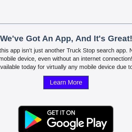
We've Got An App, And It's Great
 this app isn't just another Truck Stop search app.
mobile device, even without an internet connectio
vailable today for virtually any mobile device due to
Learn More