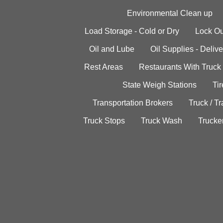
Environmental Clean up
Load Storage - Cold or Dry
Lock Ou
Oil and Lube
Oil Supplies - Delive
Rest Areas
Restaurants With Truck
State Weigh Stations
Tir
Transportation Brokers
Truck / Tr
Truck Stops
Truck Wash
Trucke