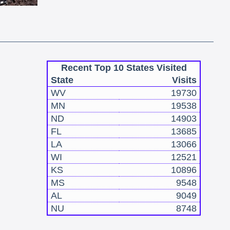
Recent Top 10 States Visited
State
Visits
WV
19730
MN
19538
ND
14903
FL
13685
LA
13066
WI
12521
KS
10896
MS
9548
AL
9049
NU
8748