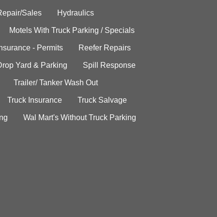
Repair/Sales
Hydraulics
Motels With Truck Parking / Specials
Insurance - Permits
Reefer Repairs
Drop Yard & Parking
Spill Response
Trailer/ Tanker Wash Out
Truck Insurance
Truck Salvage
ing
Wal Mart's Without Truck Parking