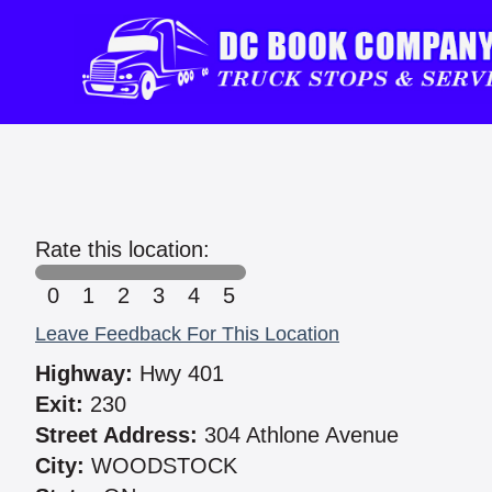
Rate this location:
0
1
2
3
4
5
Leave Feedback For This Location
Highway:
Hwy 401
Exit:
230
Street Address:
304 Athlone Avenue
City:
WOODSTOCK