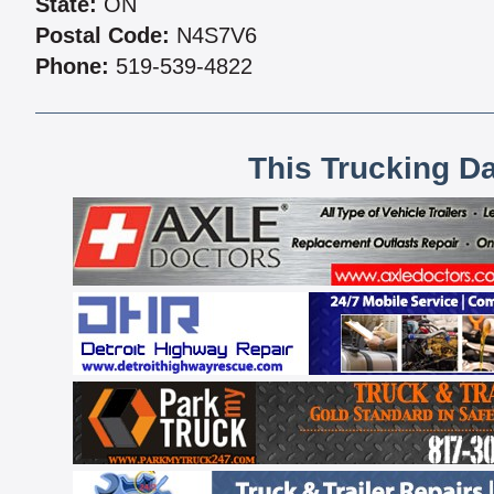
State:
ON
Postal Code:
N4S7V6
Phone:
519-539-4822
This Trucking D