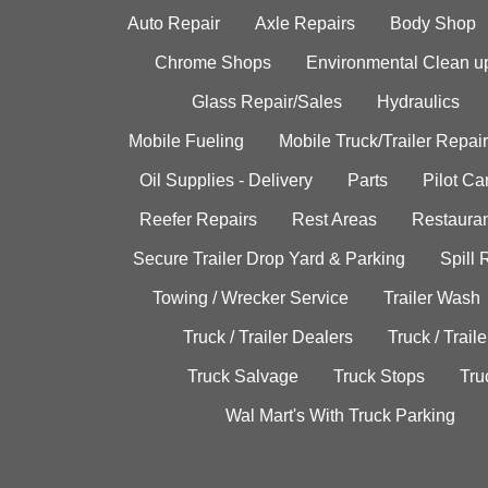
Auto Repair
Axle Repairs
Body Shop
Chrome Shops
Environmental Clean u
Glass Repair/Sales
Hydraulics
Mobile Fueling
Mobile Truck/Trailer Repair
Oil Supplies - Delivery
Parts
Pilot C
Reefer Repairs
Rest Areas
Restauran
Secure Trailer Drop Yard & Parking
Spill
Towing / Wrecker Service
Trailer Wash
Truck / Trailer Dealers
Truck / Trail
Truck Salvage
Truck Stops
Tru
Wal Mart's With Truck Parking