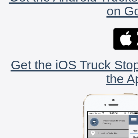
on Go
Get the iOS Truck Stop
the A