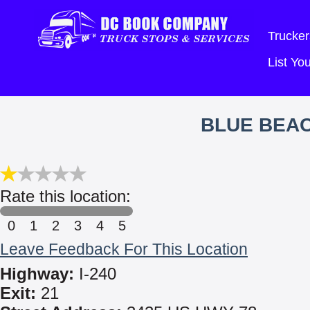
Trucker
List Y
BLUE BEA
Rate this location:
0
1
2
3
4
5
Leave Feedback For This Location
Highway:
I-240
Exit:
21