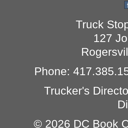
Truck Sto
127 Jo
Rogersvi
Phone: 417.385.15
Trucker's Direct
Di
© 2026 DC Book Co