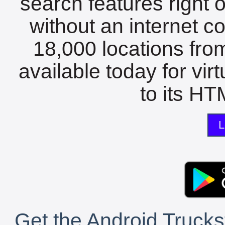
search features right 
without an internet c
18,000 locations fro
available today for vir
to its HTM
L
Get the Android Trucks