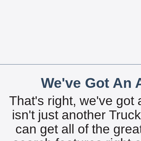
We've Got An A
That's right, we've got 
isn't just another Tru
can get all of the gre