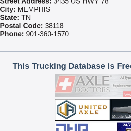
Street Address:
3435 US HWY 78
City:
MEMPHIS
State:
TN
Postal Code:
38118
Phone:
901-360-1570
This Trucking Database is Fr