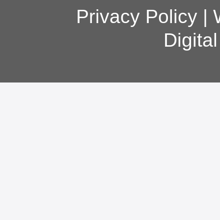
Privacy Policy
|
Digita