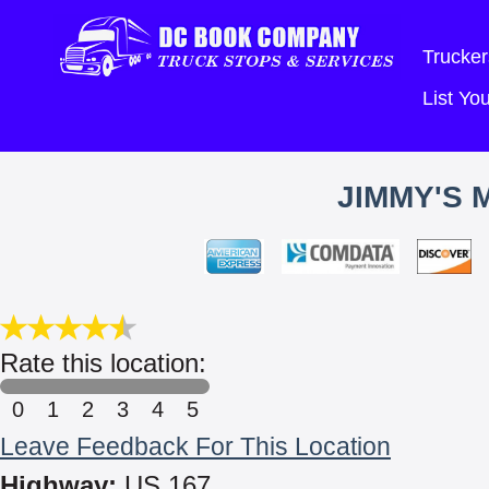
Trucker
List Y
JIMMY'S 
Rate this location:
0
1
2
3
4
5
Leave Feedback For This Location
Highway:
US 167