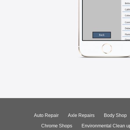
Auto Repair
Axle Repairs
Body Shop
Chrome Shops
Environmental Clean u