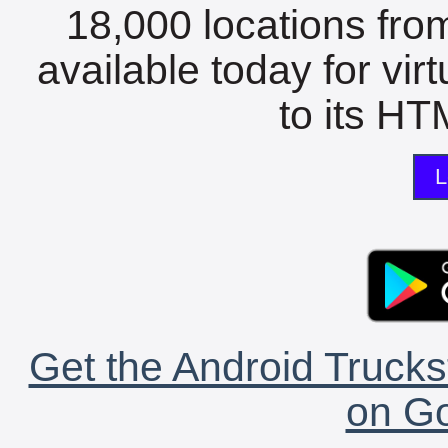
18,000 locations fro
available today for vir
to its HTM
L
Get the Android Trucks
on Go