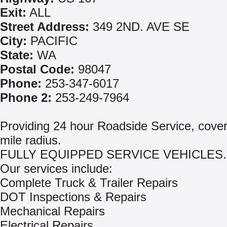
Exit:
ALL
Street Address:
349 2ND. AVE SE
City:
PACIFIC
State:
WA
Postal Code:
98047
Phone:
253-347-6017
Phone 2:
253-249-7964
Providing 24 hour Roadside Service, cover
mile radius.
FULLY EQUIPPED SERVICE VEHICLES.
Our services include:
Complete Truck & Trailer Repairs
DOT Inspections & Repairs
Mechanical Repairs
Electrical Repairs