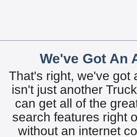
We've Got An A
That's right, we've got 
isn't just another Tru
can get all of the gre
search features right 
without an internet c