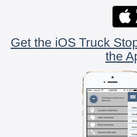
Get the iOS Truck Stop
the A