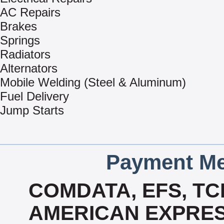
AC Repairs
Brakes
Springs
Radiators
Alternators
Mobile Welding (Steel & Aluminum)
Fuel Delivery
Jump Starts
Payment Me
COMDATA, EFS, TC
AMERICAN EXPRES