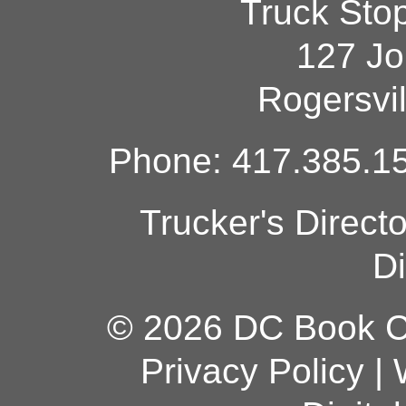
Truck Sto
127 Jo
Rogersvi
Phone: 417.385.15
Trucker's Direct
Di
© 2026 DC Book Co
Privacy Policy
|