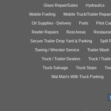
Glass Repair/Sales
Hydraulics
Mobile Fueling
Mobile Truck/Trailer Repair
Oil Supplies - Delivery
Parts
Pilot C
Reefer Repairs
Rest Areas
Restauran
Secure Trailer Drop Yard & Parking
Spill
Towing / Wrecker Service
Trailer Wash
Truck / Trailer Dealers
Truck / Trail
Truck Salvage
Truck Stops
Tru
Wal Mart's With Truck Parking