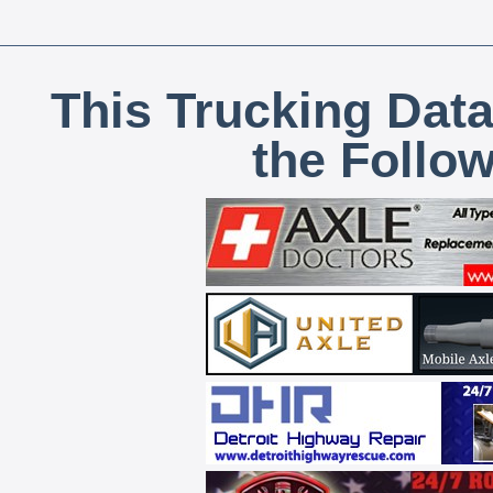
This Trucking Data
the Follo