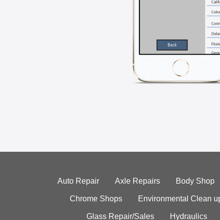
Auto Repair
Axle Repairs
Body Shop
Chrome Shops
Environmental Clean u
Glass Repair/Sales
Hydraulics