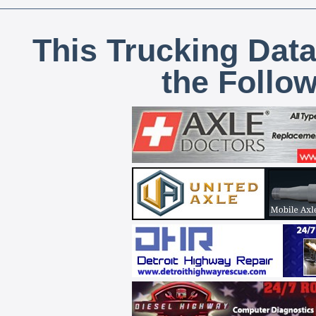
This Trucking Data
the Follo