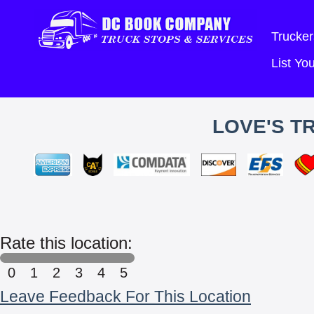
Trucker
List Y
LOVE'S T
Rate this location:
0
1
2
3
4
5
Leave Feedback For This Location