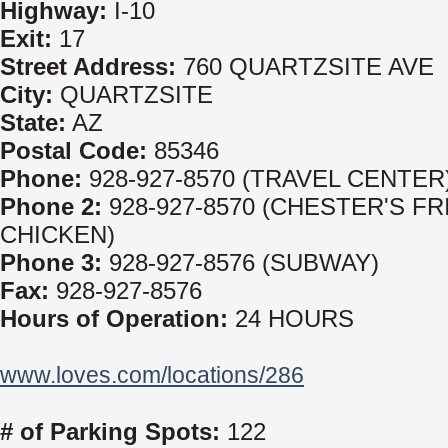
Highway:
I-10
Exit:
17
Street Address:
760 QUARTZSITE AVE
City:
QUARTZSITE
State:
AZ
Postal Code:
85346
Phone:
928-927-8570 (TRAVEL CENTER
Phone 2:
928-927-8570 (CHESTER'S FR
CHICKEN)
Phone 3:
928-927-8576 (SUBWAY)
Fax:
928-927-8576
Hours of Operation:
24 HOURS
www.loves.com/locations/286
# of Parking Spots:
122