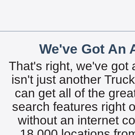
We've Got An A
That's right, we've got 
isn't just another Tru
can get all of the gre
search features right 
without an internet c
18,000 locations fro