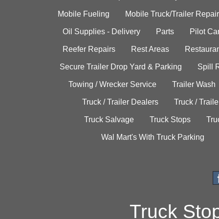
Mobile Fueling
Mobile Truck/Trailer Repair
Oil Supplies - Delivery
Parts
Pilot C
Reefer Repairs
Rest Areas
Restauran
Secure Trailer Drop Yard & Parking
Spill
Towing / Wrecker Service
Trailer Wash
Truck / Trailer Dealers
Truck / Trail
Truck Salvage
Truck Stops
Tru
Wal Mart's With Truck Parking
Truck Sto