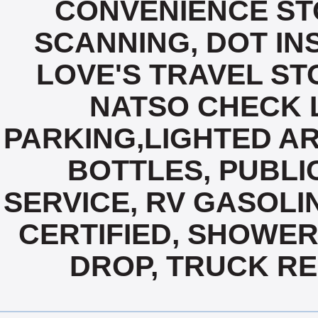
CONVENIENCE ST
SCANNING, DOT IN
LOVE'S TRAVEL ST
NATSO CHECK L
PARKING,LIGHTED AR
BOTTLES, PUBLIC
SERVICE, RV GASOLIN
CERTIFIED, SHOWERS
DROP, TRUCK REP