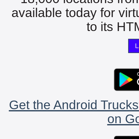
available today for vir
to its HTM
L
Get the Android Trucks
on Go