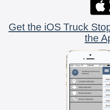
Get the iOS Truck Stop
the A