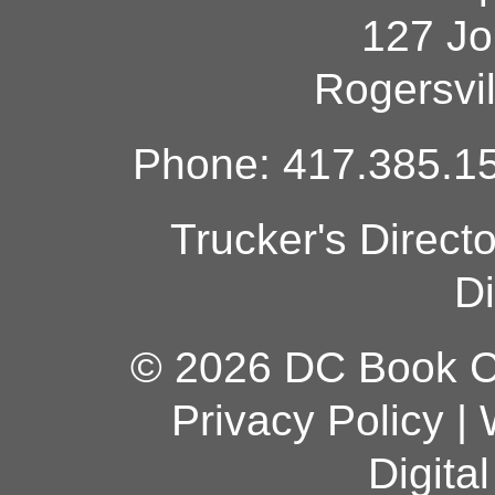
127 Jo
Rogersvi
Phone: 417.385.15
Trucker's Direct
Di
© 2026 DC Book Co
Privacy Policy
|
Digita