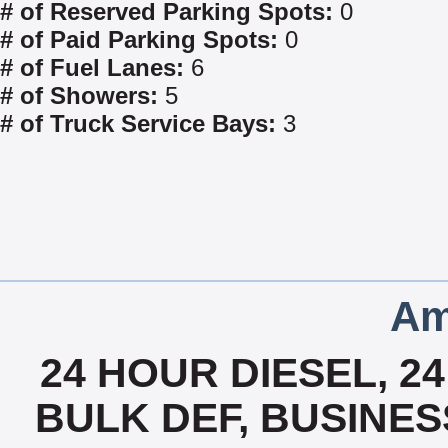
# of Reserved Parking Spots:
0
# of Paid Parking Spots:
0
# of Fuel Lanes:
6
# of Showers:
5
# of Truck Service Bays:
3
Am
24 HOUR DIESEL, 2
BULK DEF, BUSINES