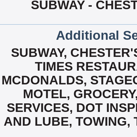
SUBWAY - CHEST
Additional Se
SUBWAY, CHESTER'S
TIMES RESTAUR
MCDONALDS, STAGE
MOTEL, GROCERY,
SERVICES, DOT INSP
AND LUBE, TOWING, 