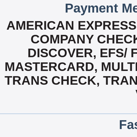
Payment Me
AMERICAN EXPRESS
COMPANY CHECK
DISCOVER, EFS/ 
MASTERCARD, MULTI 
TRANS CHECK, TRA
Fa