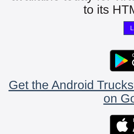
to its HTM
L
Get the Android Trucks
on Go