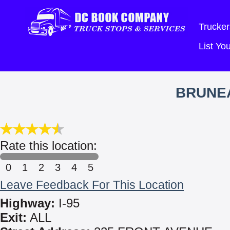
Trucker
List Y
BRUNE
Rate this location:
0
1
2
3
4
5
Leave Feedback For This Location
Highway:
I-95
Exit:
ALL