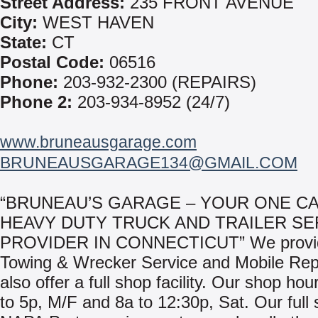
Street Address:
235 FRONT AVENUE
City:
WEST HAVEN
State:
CT
Postal Code:
06516
Phone:
203-932-2300 (REPAIRS)
Phone 2:
203-934-8952 (24/7)
www.bruneausgarage.com
BRUNEAUSGARAGE134@GMAIL.COM
“BRUNEAU’S GARAGE – YOUR ONE CA
HEAVY DUTY TRUCK AND TRAILER SE
PROVIDER IN CONNECTICUT” We provid
Towing & Wrecker Service and Mobile Rep
also offer a full shop facility. Our shop hou
to 5p, M/F and 8a to 12:30p, Sat. Our full 