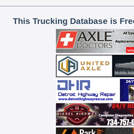
This Trucking Database is Fr