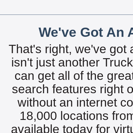
We've Got An A
That's right, we've got 
isn't just another Tru
can get all of the gre
search features right 
without an internet c
18,000 locations fro
available today for vir