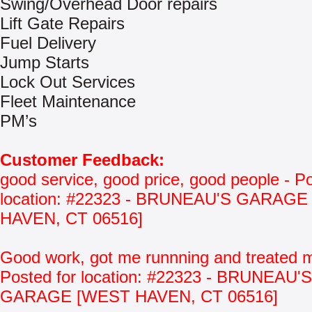
Swing/Overhead Door repairs
Lift Gate Repairs
Fuel Delivery
Jump Starts
Lock Out Services
Fleet Maintenance
PM’s
Customer Feedback:
good service, good price, good people - Po
location: #22323 - BRUNEAU'S GARAG
HAVEN, CT 06516]
Good work, got me runnning and treated m
Posted for location: #22323 - BRUNEAU'S
GARAGE [WEST HAVEN, CT 06516]