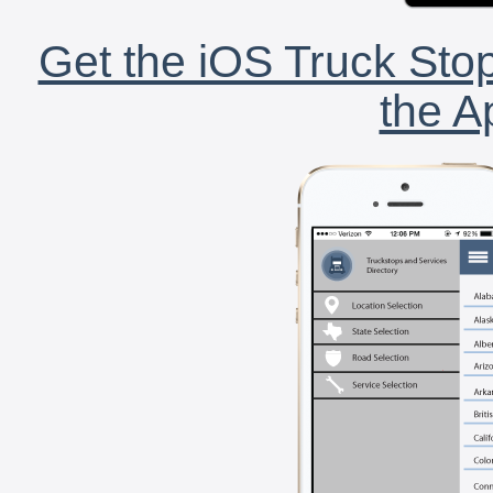
Get the iOS Truck Stop
the A