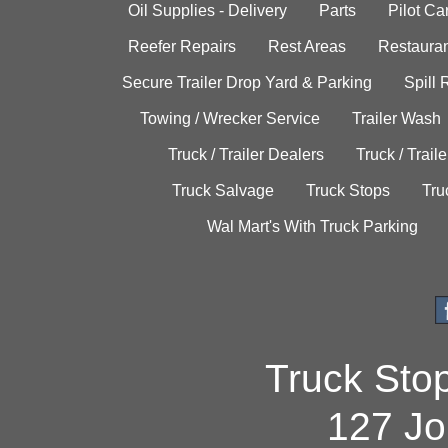
Oil Supplies - Delivery
Parts
Pilot C
Reefer Repairs
Rest Areas
Restauran
Secure Trailer Drop Yard & Parking
Spill
Towing / Wrecker Service
Trailer Wash
Truck / Trailer Dealers
Truck / Trail
Truck Salvage
Truck Stops
Tru
Wal Mart's With Truck Parking
Truck Sto
127 Jo