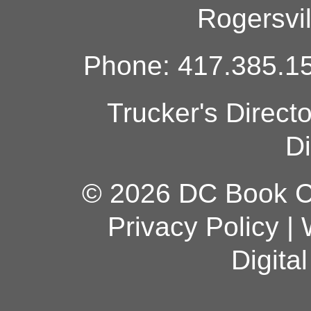
Rogersvi
Phone: 417.385.15
Trucker's Direct
Di
© 2026 DC Book Co
Privacy Policy
|
Digita