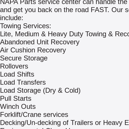
NAPA Parts service center can handle the 
and get you back on the road FAST. Our s
include:
Towing Services:
Lite, Medium & Heavy Duty Towing & Rec
Abandoned Unit Recovery
Air Cushion Recovery
Secure Storage
Rollovers
Load Shifts
Load Transfers
Load Storage (Dry & Cold)
Pull Starts
Winch Outs
Forklift/Crane services
Decking/Un-decking of Trailers or Heavy 