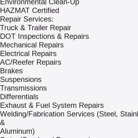
Environmental Clean-Up
HAZMAT Certified
Repair Services:
Truck & Trailer Repair
DOT Inspections & Repairs
Mechanical Repairs
Electrical Repairs
AC/Reefer Repairs
Brakes
Suspensions
Transmissions
Differentials
Exhaust & Fuel System Repairs
Welding/Fabrication Services (Steel, Stain
&
Aluminum)