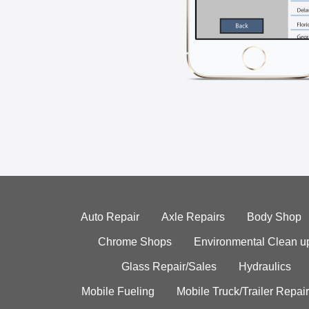
Auto Repair
Axle Repairs
Body Shop
Chrome Shops
Environmental Clean u
Glass Repair/Sales
Hydraulics
Mobile Fueling
Mobile Truck/Trailer Repair