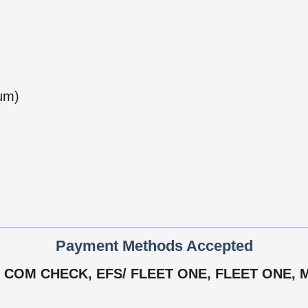
num)
Payment Methods Accepted
 COM CHECK, EFS/ FLEET ONE, FLEET ONE, 