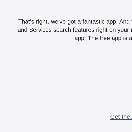
That's right, we've got a fantastic app. And
and Services search features right on your 
app. The free app is a
Get the 