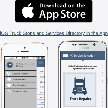
iOS Truck Stops and Services Directory in the App