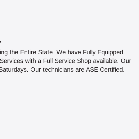
”
ing the Entire State. We have Fully Equipped
Services with a Full Service Shop available. Our
Saturdays. Our technicians are ASE Certified.