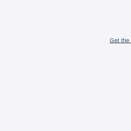
Get the 