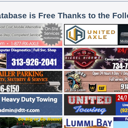
atabase is Free Thanks to the Fol