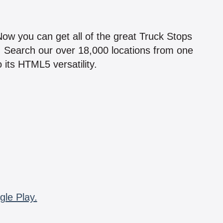
!
 Now you can get all of the great Truck Stops
n! Search our over 18,000 locations from one
 its HTML5 versatility.
gle Play.