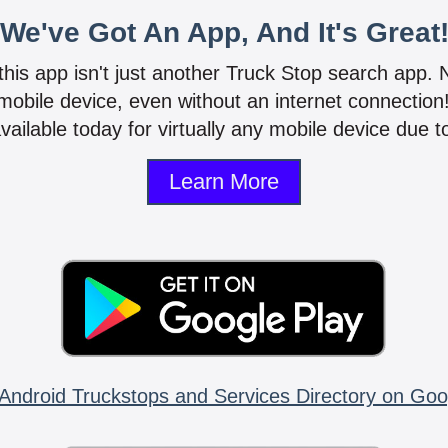
We've Got An App, And It's Great
 this app isn't just another Truck Stop search app.
mobile device, even without an internet connectio
vailable today for virtually any mobile device due to
Learn More
Android Truckstops and Services Directory on Goo