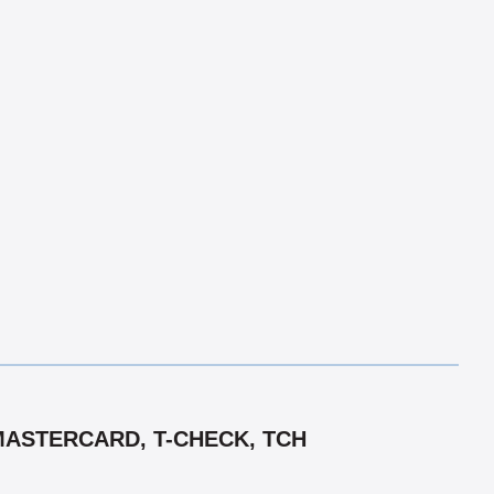
MASTERCARD, T-CHECK, TCH