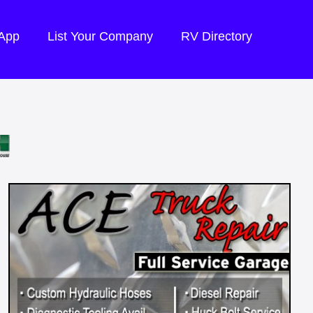
 App
List Your Company
RV Directory