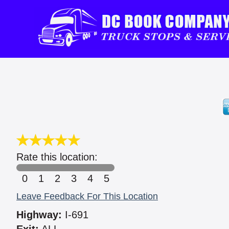
Rate this location:
0
1
2
3
4
5
Leave Feedback For This Location
Highway:
I-691