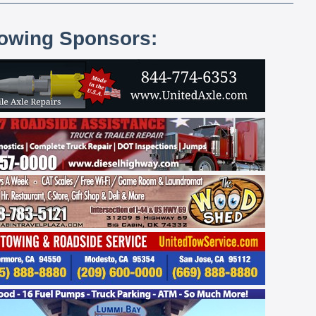
lowing Sponsors: