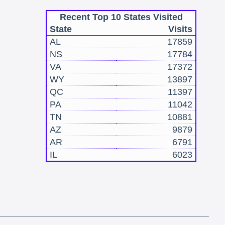
Recent Top 10 States Visited
State
Visits
AL
17859
NS
17784
VA
17372
WY
13897
QC
11397
PA
11042
TN
10881
AZ
9879
AR
6791
IL
6023