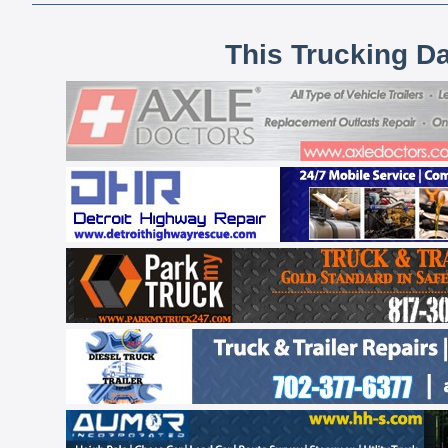
This Trucking D