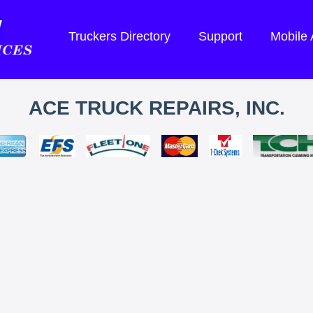
Truckers Directory
Support
Mobile
ACE TRUCK REPAIRS, INC.