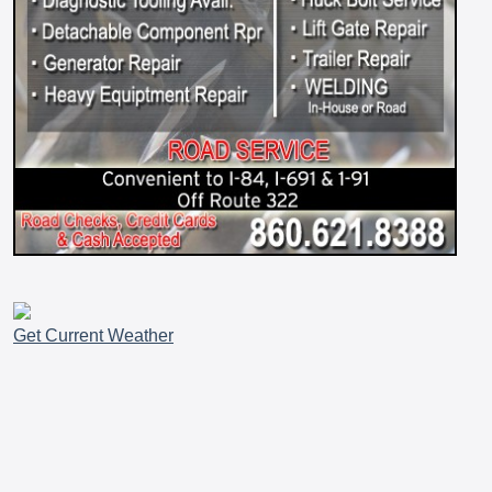
Get Current Weather