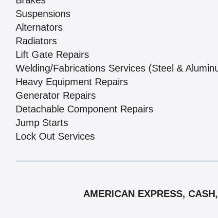
Brakes
Suspensions
Alternators
Radiators
Lift Gate Repairs
Welding/Fabrications Services (Steel & Alumi
Heavy Equipment Repairs
Generator Repairs
Detachable Component Repairs
Jump Starts
Lock Out Services
AMERICAN EXPRESS, CASH,