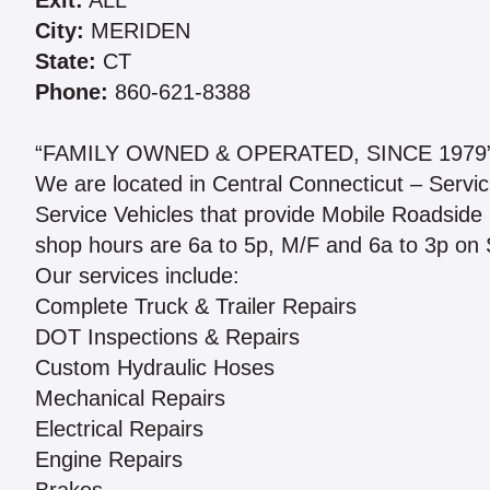
Exit:
ALL
City:
MERIDEN
State:
CT
Phone:
860-621-8388
“FAMILY OWNED & OPERATED, SINCE 1979
We are located in Central Connecticut – Servic
Service Vehicles that provide Mobile Roadside 
shop hours are 6a to 5p, M/F and 6a to 3p on 
Our services include:
Complete Truck & Trailer Repairs
DOT Inspections & Repairs
Custom Hydraulic Hoses
Mechanical Repairs
Electrical Repairs
Engine Repairs