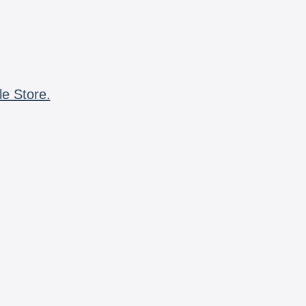
le Store.