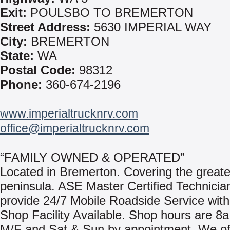
Exit:
POULSBO TO BREMERTON
Street Address:
5630 IMPERIAL WAY
City:
BREMERTON
State:
WA
Postal Code:
98312
Phone:
360-674-2196
www.imperialtrucknrv.com
office@imperialtrucknrv.com
“FAMILY OWNED & OPERATED”
Located in Bremerton. Covering the greate
peninsula. ASE Master Certified Technici
provide 24/7 Mobile Roadside Service with 
Shop Facility Available. Shop hours are 8a
M/F and Sat & Sun by appointment. We off