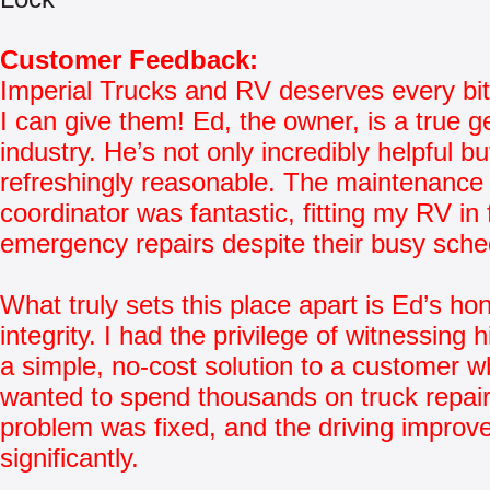
Customer Feedback:
Imperial Trucks and RV deserves every bit
I can give them! Ed, the owner, is a true g
industry. He’s not only incredibly helpful bu
refreshingly reasonable. The maintenance
coordinator was fantastic, fitting my RV in 
emergency repairs despite their busy sche
What truly sets this place apart is Ed’s ho
integrity. I had the privilege of witnessing 
a simple, no-cost solution to a customer who
wanted to spend thousands on truck repai
problem was fixed, and the driving improv
significantly.