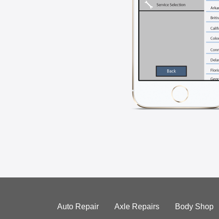
Auto Repair
Axle Repairs
Body Shop