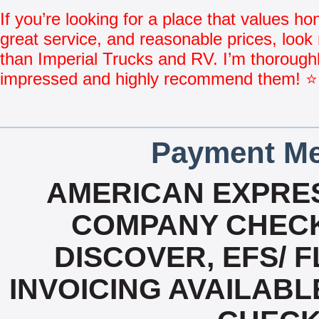
If you’re looking for a place that values ho
great service, and reasonable prices, look 
than Imperial Trucks and RV. I’m thorough
impressed and highly recommend them!
Payment Me
AMERICAN EXPRES
COMPANY CHECK
DISCOVER, EFS/ F
INVOICING AVAILABL