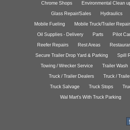
Chrome Shops
Environmental Clean u
Glass Repair/Sales
Hydraulics
Mobile Fueling
Mobile Truck/Trailer Repair
Oil Supplies - Delivery
Parts
Pilot C
Reefer Repairs
Rest Areas
Restauran
Secure Trailer Drop Yard & Parking
Spill
Towing / Wrecker Service
Trailer Wash
Truck / Trailer Dealers
Truck / Trail
Truck Salvage
Truck Stops
Tru
Wal Mart's With Truck Parking