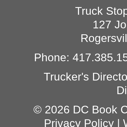
Truck Sto
127 Jo
Rogersvi
Phone: 417.385.15
Trucker's Direct
Di
© 2026 DC Book Co
Privacy Policy
|