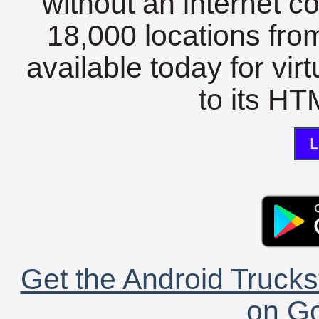
without an internet c
18,000 locations fro
available today for vir
to its HTM
L
Get the Android Trucks
on Go