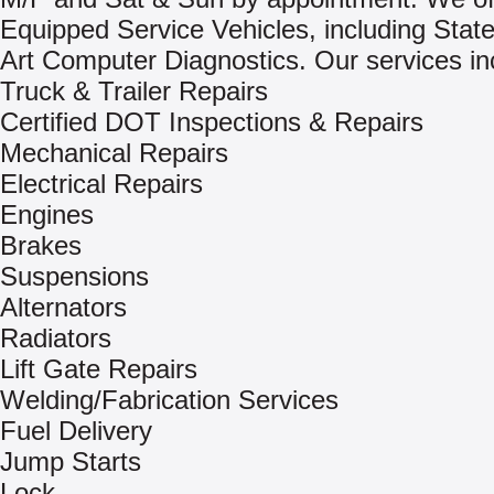
Equipped Service Vehicles, including Stat
Art Computer Diagnostics. Our services in
Truck & Trailer Repairs
Certified DOT Inspections & Repairs
Mechanical Repairs
Electrical Repairs
Engines
Brakes
Suspensions
Alternators
Radiators
Lift Gate Repairs
Welding/Fabrication Services
Fuel Delivery
Jump Starts
Lock