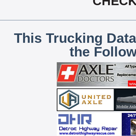
CHECK,
This Trucking Data
the Follo