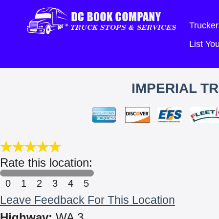
Trucker
List Y
IMPERIAL T
Rate this location:
0
1
2
3
4
5
Leave Feedback For This Location
Highway:
WA 3