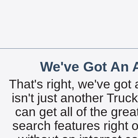
We've Got An A
That's right, we've got 
isn't just another Tru
can get all of the gre
search features right 