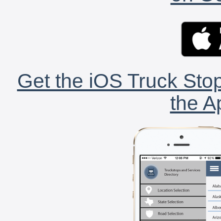
Get the iOS Truck Stop
the A