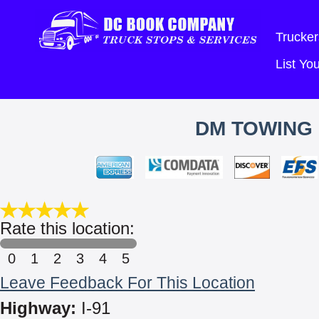
Trucker
List Y
DM TOWING 
Rate this location:
0
1
2
3
4
5
Leave Feedback For This Location
Highway:
I-91