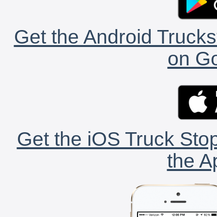
Get the Android Trucks
on Go
Get the iOS Truck Stop
the A