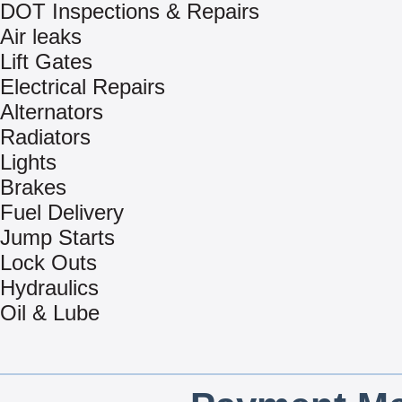
DOT Inspections & Repairs
Air leaks
Lift Gates
Electrical Repairs
Alternators
Radiators
Lights
Brakes
Fuel Delivery
Jump Starts
Lock Outs
Hydraulics
Oil & Lube