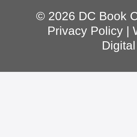
© 2026 DC Book Co
Privacy Policy
|
Digita