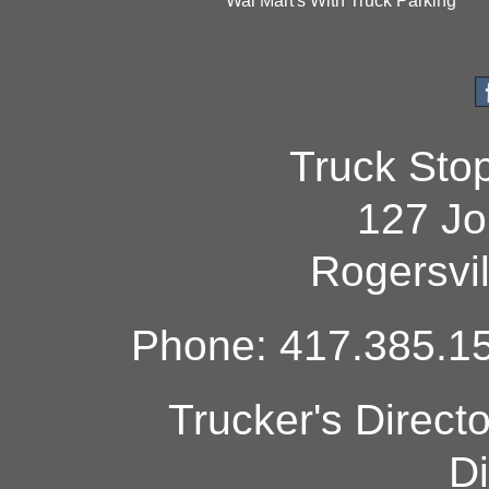
Wal Mart's With Truck Parking
Truck Sto
127 Jo
Rogersvi
Phone: 417.385.15
Trucker's Direct
Di