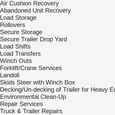
Air Cushion Recovery
Abandoned Unit Recovery
Load Storage
Rollovers
Secure Storage
Secure Trailer Drop Yard
Load Shifts
Load Transfers
Winch Outs
Forklift/Crane Services
Landoll
Skids Steer with Winch Box
Decking/Un-decking of Trailer for Heavy 
Environmental Clean-Up
Repair Services
Truck & Trailer Repairs