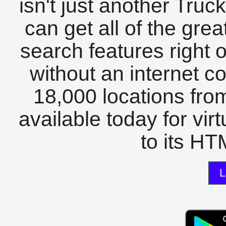
isn't just another Tru
can get all of the gre
search features right 
without an internet c
18,000 locations fro
available today for vir
to its HTM
L