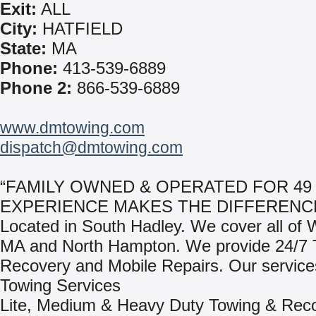
Exit:
ALL
City:
HATFIELD
State:
MA
Phone:
413-539-6889
Phone 2:
866-539-6889
www.dmtowing.com
dispatch@dmtowing.com
“FAMILY OWNED & OPERATED FOR 49 
EXPERIENCE MAKES THE DIFFERENCE
Located in South Hadley. We cover all of 
MA and North Hampton. We provide 24/7 
Recovery and Mobile Repairs. Our services
Towing Services
Lite, Medium & Heavy Duty Towing & Rec