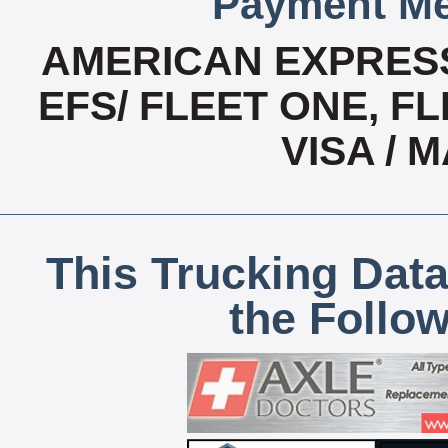
Payment Me
AMERICAN EXPRESS
EFS/ FLEET ONE, FL
VISA /
This Trucking Data
the Follo