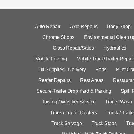
Auto Repair
Axle Repairs
Body Shop
Chrome Shops
Environmental Clean u
Glass Repair/Sales
Hydraulics
Mobile Fueling
Mobile Truck/Trailer Repair
Oil Supplies - Delivery
Parts
Pilot C
Reefer Repairs
Rest Areas
Restauran
Secure Trailer Drop Yard & Parking
Spill
Towing / Wrecker Service
Trailer Wash
Truck / Trailer Dealers
Truck / Trail
Truck Salvage
Truck Stops
Tru