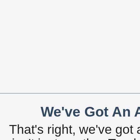
We've Got An A
That's right, we've got 