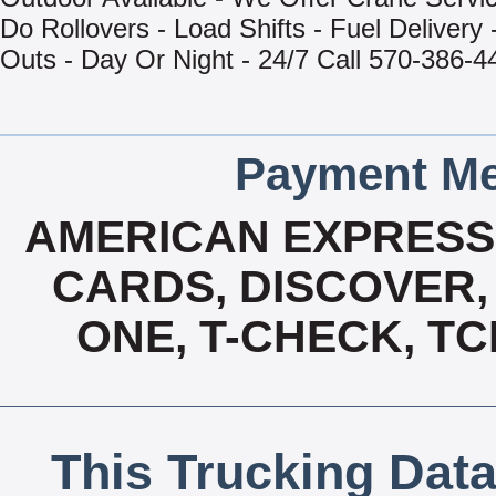
Do Rollovers - Load Shifts - Fuel Delivery 
Outs - Day Or Night - 24/7 Call 570-386-4
Payment Me
AMERICAN EXPRESS,
CARDS, DISCOVER, 
ONE, T-CHECK, TC
This Trucking Data