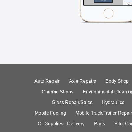
Auto Repair
Axle Repairs
Body Shop
Chrome Shops
Environmental Clean u
Glass Repair/Sales
Hydraulics
Mobile Fueling
Mobile Truck/Trailer Repair
Oil Supplies - Delivery
Parts
Pilot C