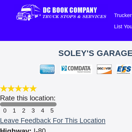
Trucker
List Y
SOLEY'S GARAGE
Rate this location:
0
1
2
3
4
5
Leave Feedback For This Location
Highway:
I-80