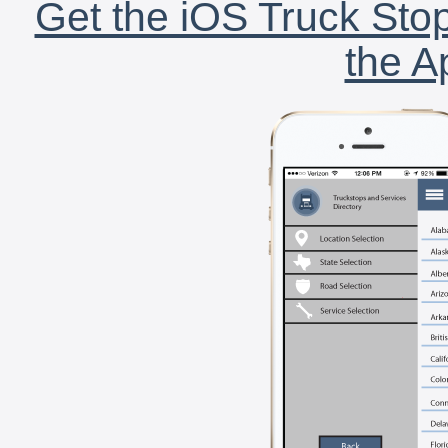
Get the iOS Truck Stop
the A