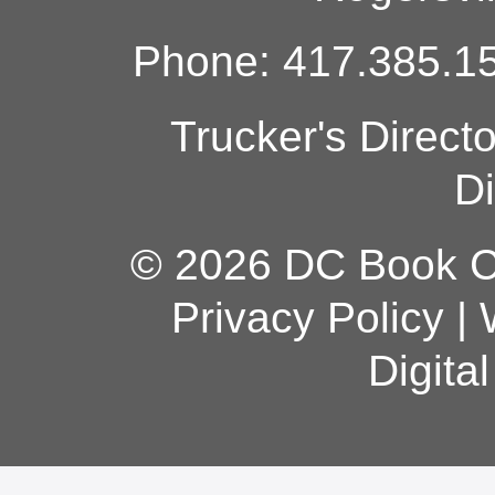
Phone: 417.385.15
Trucker's Direct
Di
© 2026 DC Book Co
Privacy Policy
|
Digita