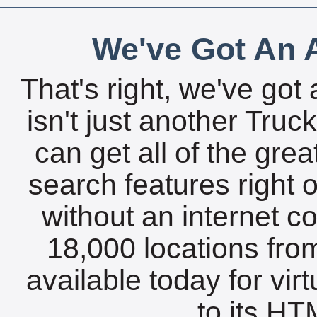
We've Got An A
That's right, we've got 
isn't just another Tru
can get all of the gre
search features right 
without an internet c
18,000 locations fro
available today for vir
to its HTM