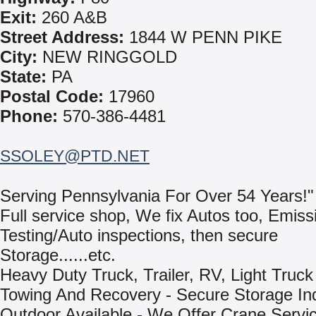
Exit:
260 A&B
Street Address:
1844 W PENN PIKE
City:
NEW RINGGOLD
State:
PA
Postal Code:
17960
Phone:
570-386-4481
SSOLEY@PTD.NET
Serving Pennsylvania For Over 54 Years!"
Full service shop, We fix Autos too, Emiss
Testing/Auto inspections, then secure
Storage......etc.
Heavy Duty Truck, Trailer, RV, Light Truck
Towing And Recovery - Secure Storage In
Outdoor Available - We Offer Crane Servi