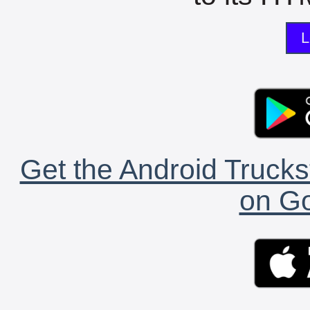
L
Get the Android Trucks
on Go