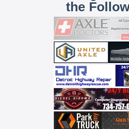
the Follo