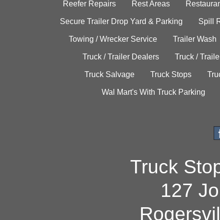
Reefer Repairs
Rest Areas
Restauran
Secure Trailer Drop Yard & Parking
Spill
Towing / Wrecker Service
Trailer Wash
Truck / Trailer Dealers
Truck / Trail
Truck Salvage
Truck Stops
Tru
Wal Mart's With Truck Parking
Truck Sto
127 Jo
Rogersvi