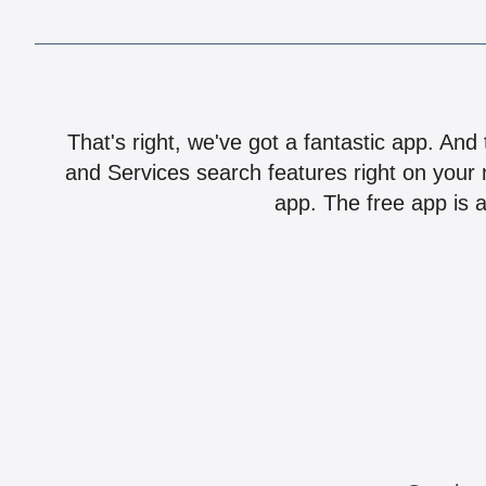
That's right, we've got a fantastic app. And
and Services search features right on your 
app. The free app is a