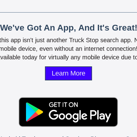
We've Got An App, And It's Great
 this app isn't just another Truck Stop search app.
mobile device, even without an internet connectio
vailable today for virtually any mobile device due to
Learn More