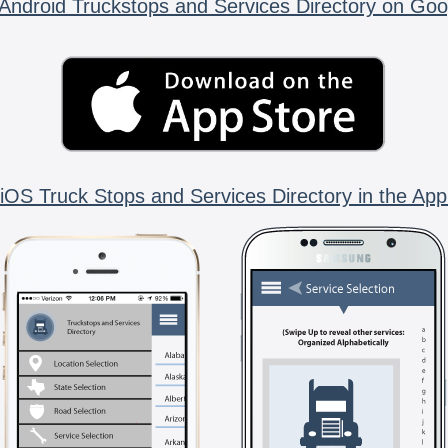
Android Truckstops and Services Directory on Goo
iOS Truck Stops and Services Directory in the App