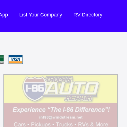
 App
List Your Company
RV Directory