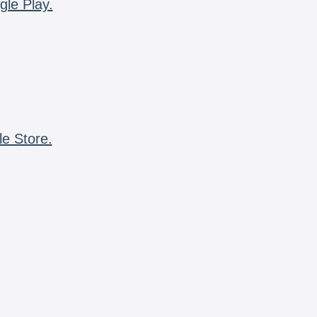
gle Play.
le Store.