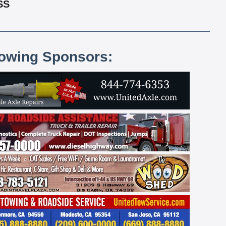
SS
lowing Sponsors: