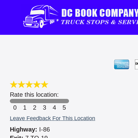
Rate this location:
0
1
2
3
4
5
Leave Feedback For This Location
Highway:
I-86