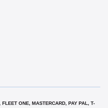
 FLEET ONE, MASTERCARD, PAY PAL, T-