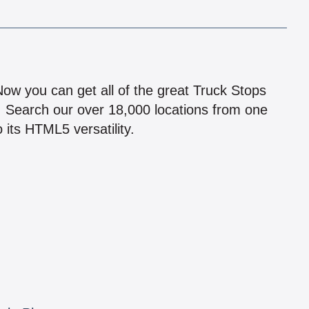
!
 Now you can get all of the great Truck Stops
n! Search our over 18,000 locations from one
 its HTML5 versatility.