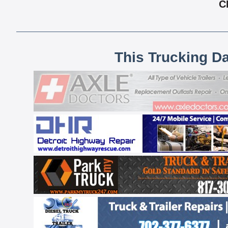
C
This Trucking D