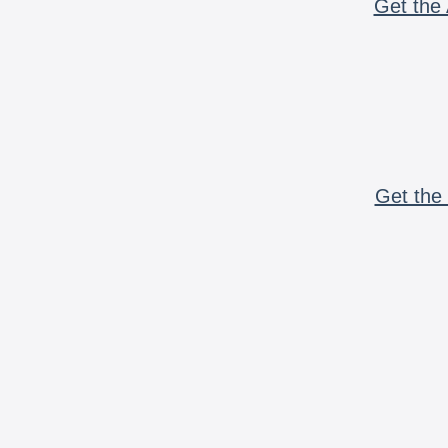
Get the 
Get the 