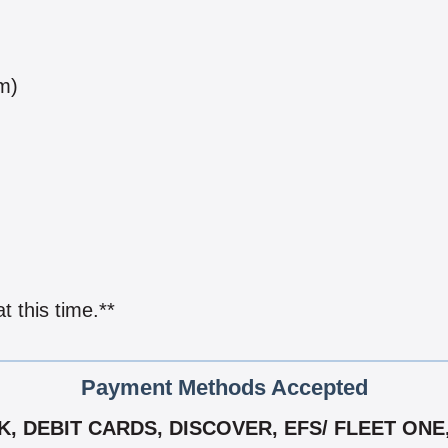
m)
 this time.**
Payment Methods Accepted
 DEBIT CARDS, DISCOVER, EFS/ FLEET ONE,