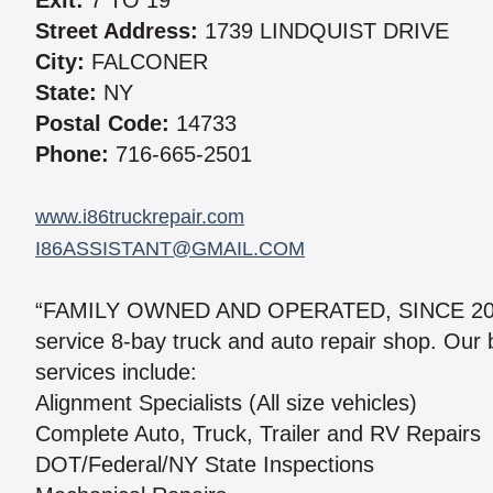
Exit:
7 TO 19
Street Address:
1739 LINDQUIST DRIVE
City:
FALCONER
State:
NY
Postal Code:
14733
Phone:
716-665-2501
www.i86truckrepair.com
I86ASSISTANT@GMAIL.COM
“FAMILY OWNED AND OPERATED, SINCE 2005” W
service 8-bay truck and auto repair shop. Our
services include:
Alignment Specialists (All size vehicles)
Complete Auto, Truck, Trailer and RV Repairs
DOT/Federal/NY State Inspections