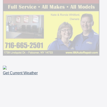
Get Current Weather