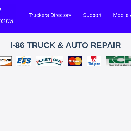
Truckers Directory
Support
Mobile
I-86 TRUCK & AUTO REPAIR