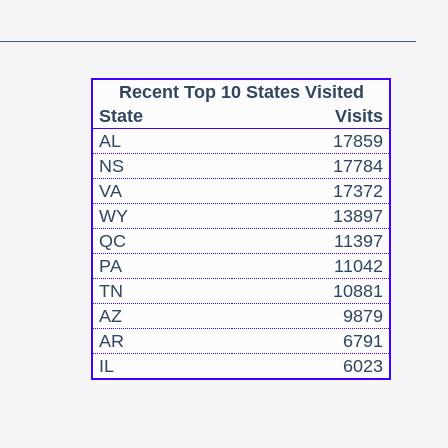
Recent Top 10 States Visited
State
Visits
AL
17859
NS
17784
VA
17372
WY
13897
QC
11397
PA
11042
TN
10881
AZ
9879
AR
6791
IL
6023