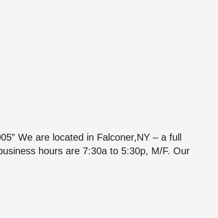
e are located in Falconer,NY – a full
 business hours are 7:30a to 5:30p, M/F. Our