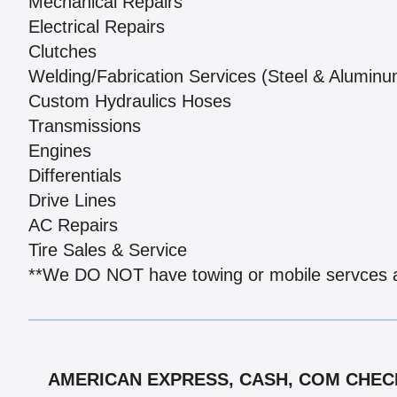
Mechanical Repairs
Electrical Repairs
Clutches
Welding/Fabrication Services (Steel & Aluminu
Custom Hydraulics Hoses
Transmissions
Engines
Differentials
Drive Lines
AC Repairs
Tire Sales & Service
**We DO NOT have towing or mobile servces at
AMERICAN EXPRESS, CASH, COM CHECK,