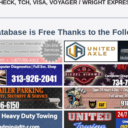
HECK, TCH, VISA, VOYAGER / WRIGHT EXPRE
atabase is Free Thanks to the Fol