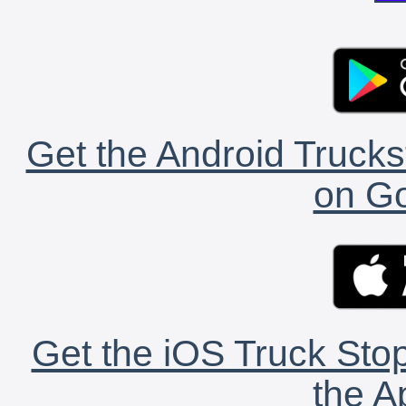
Get the Android Trucks
on Go
Get the iOS Truck Stop
the A