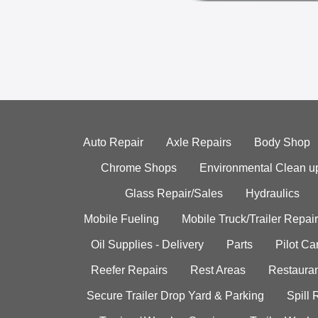
Auto Repair
Axle Repairs
Body Shop
Chrome Shops
Environmental Clean u
Glass Repair/Sales
Hydraulics
Mobile Fueling
Mobile Truck/Trailer Repair
Oil Supplies - Delivery
Parts
Pilot C
Reefer Repairs
Rest Areas
Restauran
Secure Trailer Drop Yard & Parking
Spill