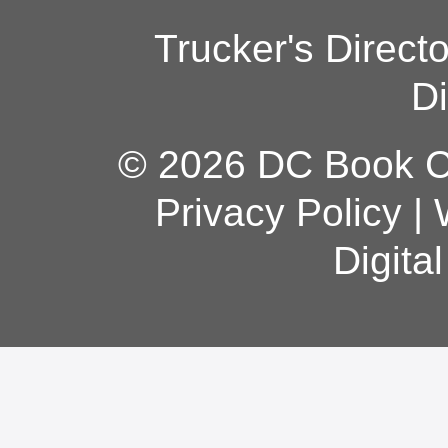
Trucker's Direct
Di
© 2026 DC Book Co
Privacy Policy
|
Digita