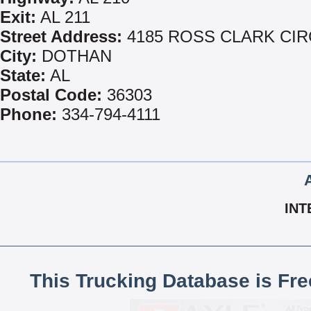
Exit:
AL 211
Street Address:
4185 ROSS CLARK CIR
City:
DOTHAN
State:
AL
Postal Code:
36303
Phone:
334-794-4111
INT
This Trucking Database is Fr