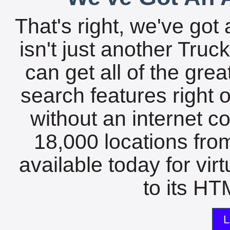
That's right, we've got 
isn't just another Tru
can get all of the gre
search features right 
without an internet c
18,000 locations fro
available today for vir
to its HTM
L