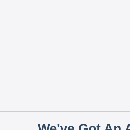
We've Got An A