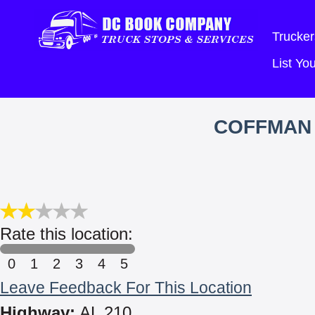
Trucker
List Y
COFFMAN 
Rate this location:
0
1
2
3
4
5
Leave Feedback For This Location
Highway:
AL 210