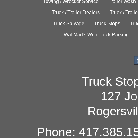
Towing / Wrecker Service
Trailer Wash
Truck / Trailer Dealers
Truck / Trail
Truck Salvage
Truck Stops
Tru
Wal Mart's With Truck Parking
Truck Sto
127 Jo
Rogersvi
Phone: 417.385.15