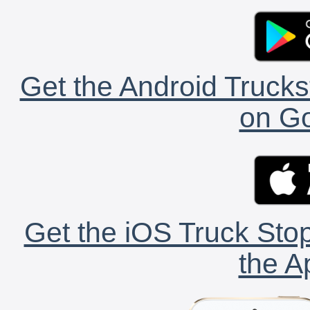
Get the Android Trucks
on Go
Get the iOS Truck Stop
the A