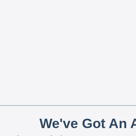
We've Got An A