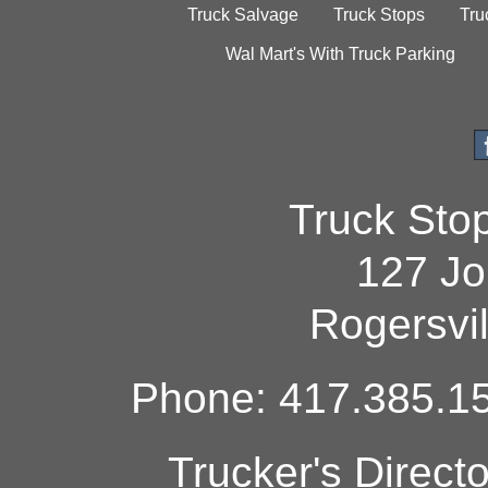
Truck Salvage
Truck Stops
Tru
Wal Mart's With Truck Parking
Truck Sto
127 Jo
Rogersvi
Phone: 417.385.15
Trucker's Direct