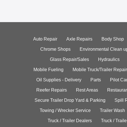
Auto Repair
Axle Repairs
Body Shop
Chrome Shops
Environmental Clean u
Glass Repair/Sales
Hydraulics
Mobile Fueling
Mobile Truck/Trailer Repair
Oil Supplies - Delivery
Parts
Pilot C
Reefer Repairs
Rest Areas
Restauran
Secure Trailer Drop Yard & Parking
Spill
Towing / Wrecker Service
Trailer Wash
Truck / Trailer Dealers
Truck / Trail