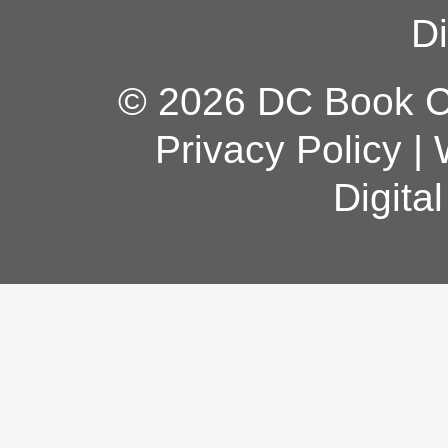
Di
© 2026 DC Book Co
Privacy Policy
|
Digita