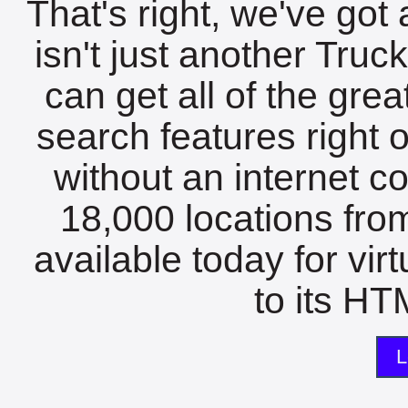
That's right, we've got 
isn't just another Tru
can get all of the gre
search features right 
without an internet c
18,000 locations fro
available today for vir
to its HTM
L