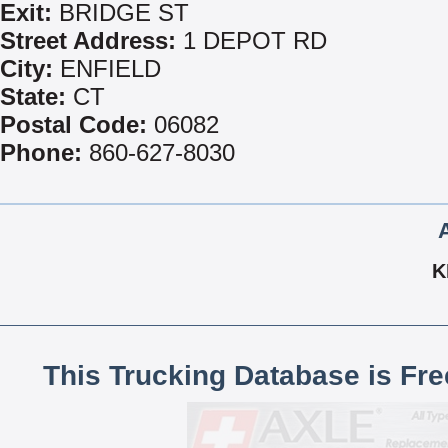
Exit:
BRIDGE ST
Street Address:
1 DEPOT RD
City:
ENFIELD
State:
CT
Postal Code:
06082
Phone:
860-627-8030
K
This Trucking Database is Fr