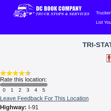
Trucker
List Y
TRI-ST
Rate this location:
0
1
2
3
4
5
Leave Feedback For This Location
Highway:
I-91