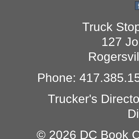
Truck Sto
127 Jo
Rogersvi
Phone: 417.385.15
Trucker's Direct
Di
© 2026 DC Book Co