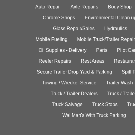
Auto Repair
Axle Repairs
Body Shop
Chrome Shops
Environmental Clean u
Glass Repair/Sales
Hydraulics
Mobile Fueling
Mobile Truck/Trailer Repair
Oil Supplies - Delivery
Parts
Pilot C
Reefer Repairs
Rest Areas
Restauran
Secure Trailer Drop Yard & Parking
Spill
Towing / Wrecker Service
Trailer Wash
Truck / Trailer Dealers
Truck / Trail
Truck Salvage
Truck Stops
Tru
Wal Mart's With Truck Parking