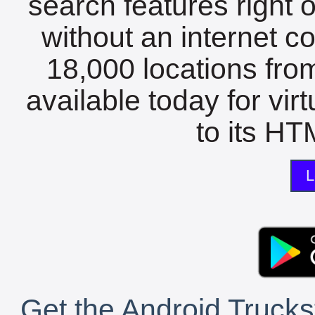
search features right 
without an internet c
18,000 locations fro
available today for vir
to its HTM
L
Get the Android Trucks