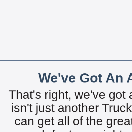
We've Got An A
That's right, we've got 
isn't just another Tru
can get all of the gre