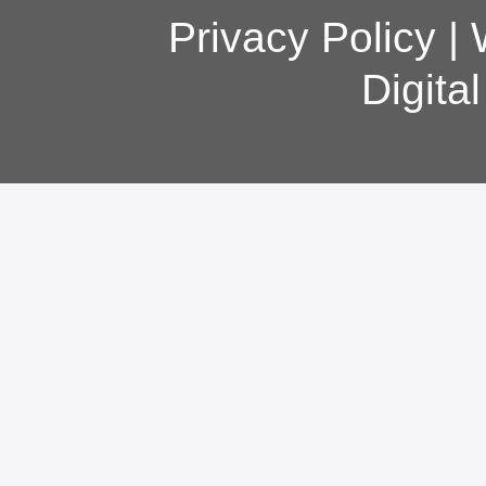
Privacy Policy
|
Digita