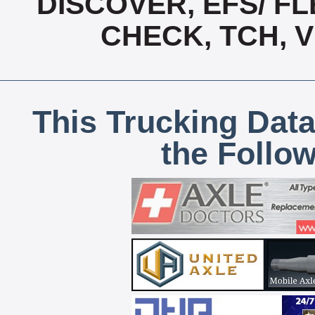
DISCOVER, EFS/ FL
CHECK, TCH, 
This Trucking Data
the Follo