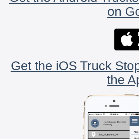
on Go
Get the iOS Truck Stop
the A