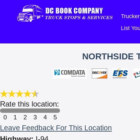
Trucker
List Y
NORTHSIDE T
Rate this location:
0
1
2
3
4
5
Leave Feedback For This Location
Highway:
I-94