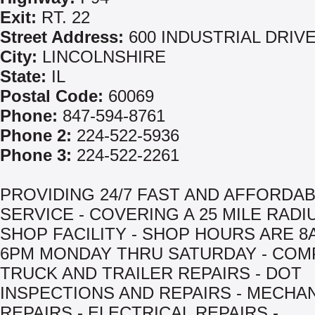
Exit:
RT. 22
Street Address:
600 INDUSTRIAL DRIV
City:
LINCOLNSHIRE
State:
IL
Postal Code:
60069
Phone:
847-594-8761
Phone 2:
224-522-5936
Phone 3:
224-522-2261
PROVIDING 24/7 FAST AND AFFORDA
SERVICE - COVERING A 25 MILE RADIU
SHOP FACILITY - SHOP HOURS ARE 8
6PM MONDAY THRU SATURDAY - COM
TRUCK AND TRAILER REPAIRS - DOT
INSPECTIONS AND REPAIRS - MECHA
REPAIRS - ELECTRICAL REPAIRS -