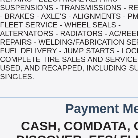
SUSPENSIONS - TRANSMISSIONS - R
- BRAKES - AXLE'S - ALIGNMENTS - PM
FLEET SERVICE - WHEEL SEALS -
ALTERNATORS - RADIATORS - AC/RE
REPAIRS - WELDING/FABRICATION SE
FUEL DELIVERY - JUMP STARTS - LOC
COMPLETE TIRE SALES AND SERVICES
USED, AND RECAPPED, INCLUDING S
SINGLES.
Payment Me
CASH, COMDATA,