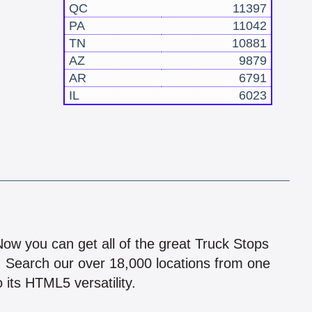
QC
11397
PA
11042
TN
10881
AZ
9879
AR
6791
IL
6023
!
 Now you can get all of the great Truck Stops
n! Search our over 18,000 locations from one
 its HTML5 versatility.