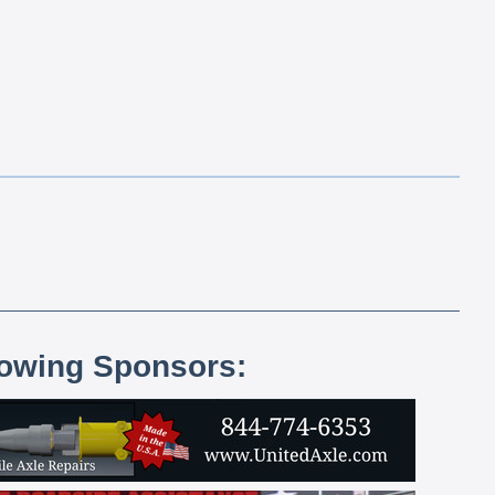
lowing Sponsors: