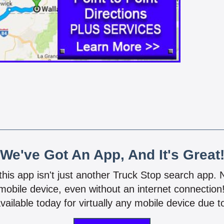
We've Got An App, And It's Great
 this app isn't just another Truck Stop search app.
mobile device, even without an internet connectio
vailable today for virtually any mobile device due to