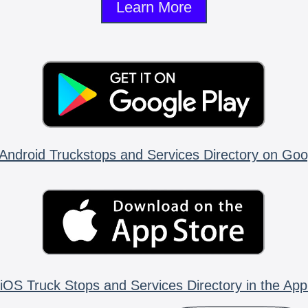
Learn More
Android Truckstops and Services Directory on Goo
iOS Truck Stops and Services Directory in the App