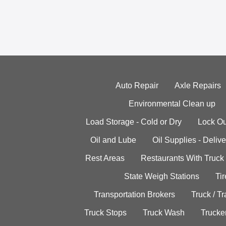
Auto Repair
Axle Repairs
Environmental Clean up
Load Storage - Cold or Dry
Lock Ou
Oil and Lube
Oil Supplies - Delive
Rest Areas
Restaurants With Truck
State Weigh Stations
Tir
Transportation Brokers
Truck / Tr
Truck Stops
Truck Wash
Trucke