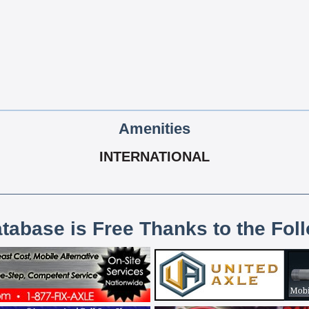
Amenities
INTERNATIONAL
atabase is Free Thanks to the Fol