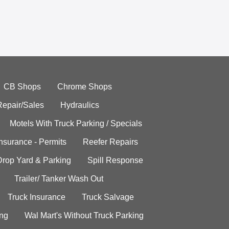
CB Shops
Chrome Shops
Repair/Sales
Hydraulics
Motels With Truck Parking / Specials
Insurance - Permits
Reefer Repairs
Drop Yard & Parking
Spill Response
Trailer/ Tanker Wash Out
Truck Insurance
Truck Salvage
ing
Wal Mart's Without Truck Parking