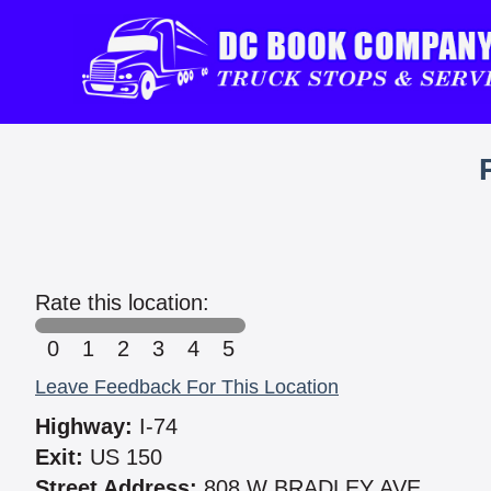
Rate this location:
0
1
2
3
4
5
Leave Feedback For This Location
Highway:
I-74
Exit:
US 150
Street Address:
808 W BRADLEY AVE