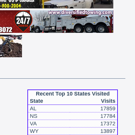
Recent Top 10 States Visited
State
Visits
AL
17859
NS
17784
VA
17372
WY
13897