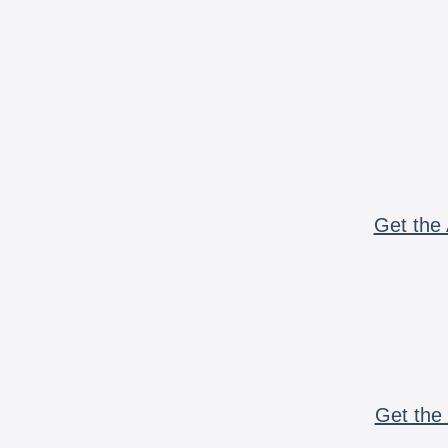
Get the 
Get the 