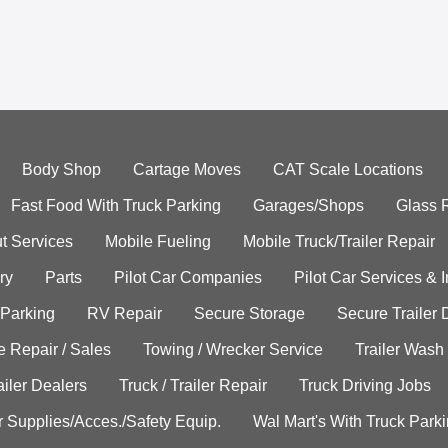
Body Shop
Cartage Moves
CAT Scale Locations
Fast Food With Truck Parking
Garages/Shops
Glass 
t Services
Mobile Fueling
Mobile Truck/Trailer Repair
ry
Parts
Pilot Car Companies
Pilot Car Services & 
 Parking
RV Repair
Secure Storage
Secure Trailer 
e Repair / Sales
Towing / Wrecker Service
Trailer Wash
ailer Dealers
Truck / Trailer Repair
Truck Driving Jobs
r Supplies/Acces./Safety Equip.
Wal Mart's With Truck Park