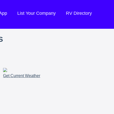
 App
List Your Company
RV Directory
S
Get Current Weather