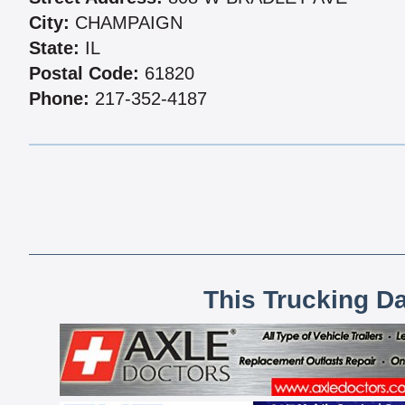
City:
CHAMPAIGN
State:
IL
Postal Code:
61820
Phone:
217-352-4187
This Trucking D