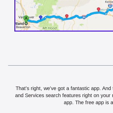
That's right, we've got a fantastic app. And
and Services search features right on your 
app. The free app is a