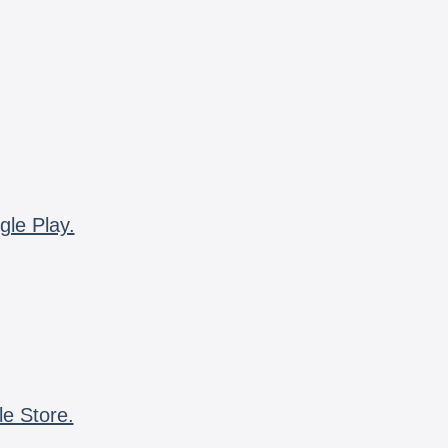
gle Play.
le Store.