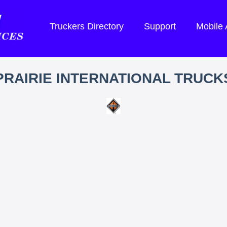
Truckers Directory
Support
Mobile
PRAIRIE INTERNATIONAL TRUCK