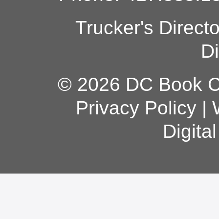
Trucker's Direct
Di
© 2026 DC Book Co
Privacy Policy
|
Digita