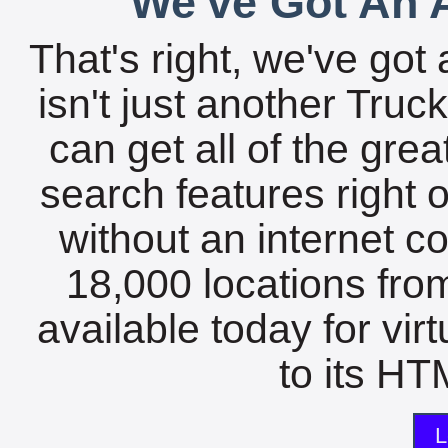
We've Got An A
That's right, we've got 
isn't just another Tru
can get all of the gre
search features right 
without an internet c
18,000 locations fro
available today for vir
to its HTM
L