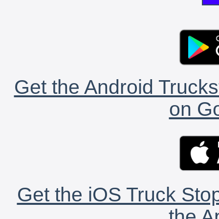
Get the Android Trucks
on Go
Get the iOS Truck Stop
the A