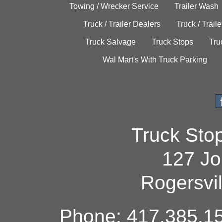
Towing / Wrecker Service
Trailer Wash
Truck / Trailer Dealers
Truck / Trail
Truck Salvage
Truck Stops
Tru
Wal Mart's With Truck Parking
Truck Sto
127 Jo
Rogersvi
Phone: 417.385.15