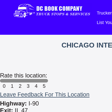
Trucker
List Y
CHICAGO INT
Rate this location:
0
1
2
3
4
5
Leave Feedback For This Location
Highway:
I-90
Exit:
IL 47