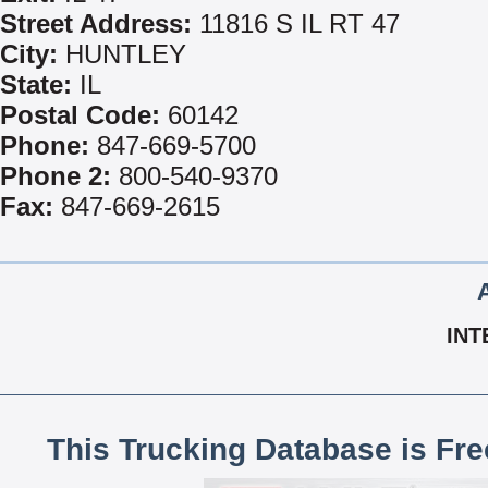
Street Address:
11816 S IL RT 47
City:
HUNTLEY
State:
IL
Postal Code:
60142
Phone:
847-669-5700
Phone 2:
800-540-9370
Fax:
847-669-2615
INT
This Trucking Database is Fr