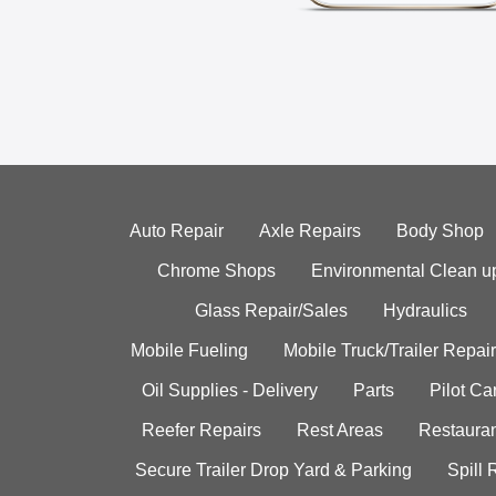
Auto Repair
Axle Repairs
Body Shop
Chrome Shops
Environmental Clean u
Glass Repair/Sales
Hydraulics
Mobile Fueling
Mobile Truck/Trailer Repair
Oil Supplies - Delivery
Parts
Pilot C
Reefer Repairs
Rest Areas
Restauran
Secure Trailer Drop Yard & Parking
Spill