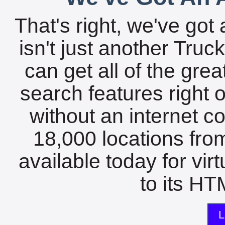
That's right, we've got 
isn't just another Tru
can get all of the gre
search features right 
without an internet c
18,000 locations fro
available today for vir
to its HTM
L