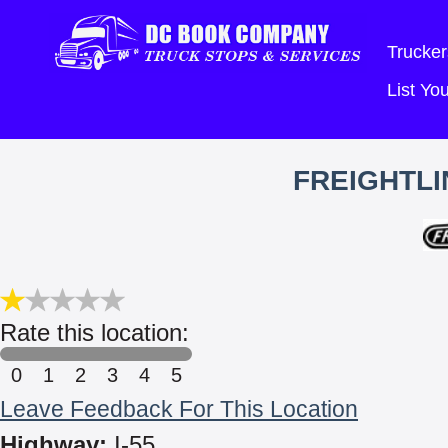
Trucker
List Y
FREIGHTLI
Rate this location:
0
1
2
3
4
5
Leave Feedback For This Location
Highway:
I-55