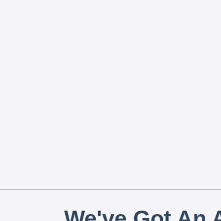
We've Got An A