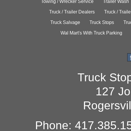
Towing / Wrecker Service
Trailer Wash
Truck / Trailer Dealers
Truck / Trail
Truck Salvage
Truck Stops
Tru
Wal Mart's With Truck Parking
Truck Sto
127 Jo
Rogersvi
Phone: 417.385.15