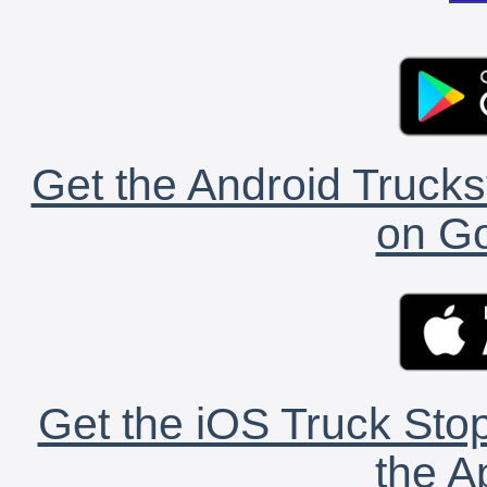
Get the Android Trucks
on Go
Get the iOS Truck Stop
the A