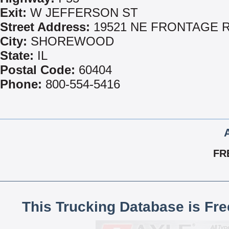
Exit:
W JEFFERSON ST
Street Address:
19521 NE FRONTAGE 
City:
SHOREWOOD
State:
IL
Postal Code:
60404
Phone:
800-554-5416
FR
This Trucking Database is Fr