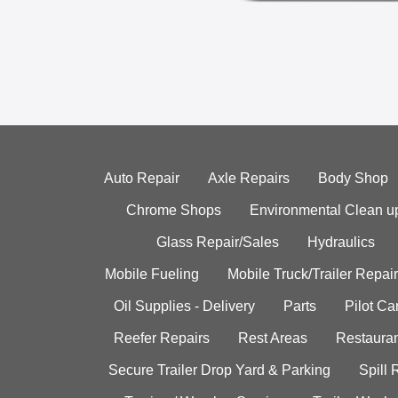
Auto Repair
Axle Repairs
Body Shop
Chrome Shops
Environmental Clean u
Glass Repair/Sales
Hydraulics
Mobile Fueling
Mobile Truck/Trailer Repair
Oil Supplies - Delivery
Parts
Pilot C
Reefer Repairs
Rest Areas
Restauran
Secure Trailer Drop Yard & Parking
Spill