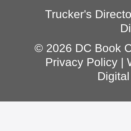
Trucker's Direct
Di
© 2026 DC Book Co
Privacy Policy
|
Digita