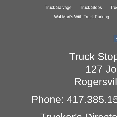
Truck Salvage
Truck Stops
Tru
Wal Mart's With Truck Parking
Truck Sto
127 Jo
Rogersvi
Phone: 417.385.15