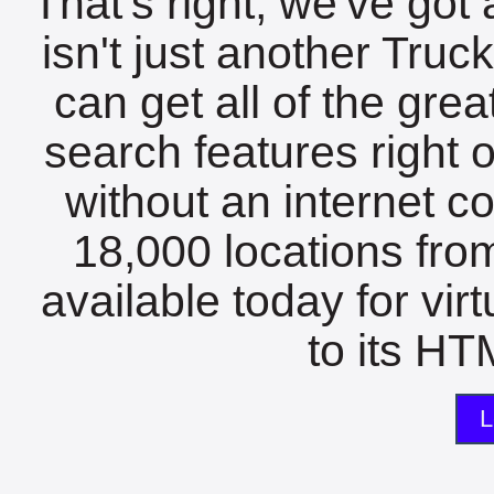
That's right, we've got 
isn't just another Tru
can get all of the gre
search features right 
without an internet c
18,000 locations fro
available today for vir
to its HTM
L