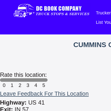
Trucker
List Y
CUMMINS 
Rate this location:
0
1
2
3
4
5
Leave Feedback For This Location
Highway:
US 41
Exit:
IN 57