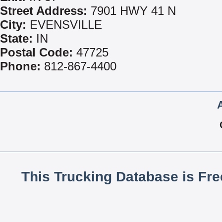
Street Address:
7901 HWY 41 N
City:
EVENSVILLE
State:
IN
Postal Code:
47725
Phone:
812-867-4400
This Trucking Database is Fr