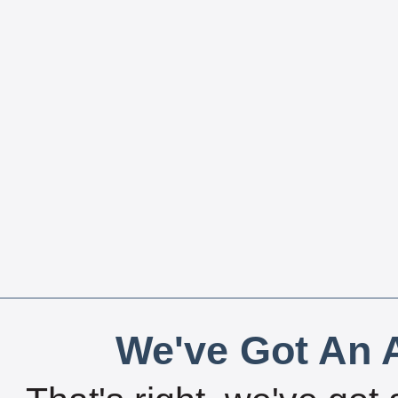
We've Got An A