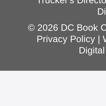
Trucker's Direct
Di
© 2026 DC Book Co
Privacy Policy
|
Digita