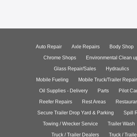
Auto Repair
Axle Repairs
Body Shop
Chrome Shops
Environmental Clean u
Glass Repair/Sales
Hydraulics
Mobile Fueling
Mobile Truck/Trailer Repair
Oil Supplies - Delivery
Parts
Pilot C
Reefer Repairs
Rest Areas
Restauran
Secure Trailer Drop Yard & Parking
Spill
Towing / Wrecker Service
Trailer Wash
Truck / Trailer Dealers
Truck / Trail