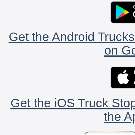
Get the Android Trucks
on Go
Get the iOS Truck Stop
the A