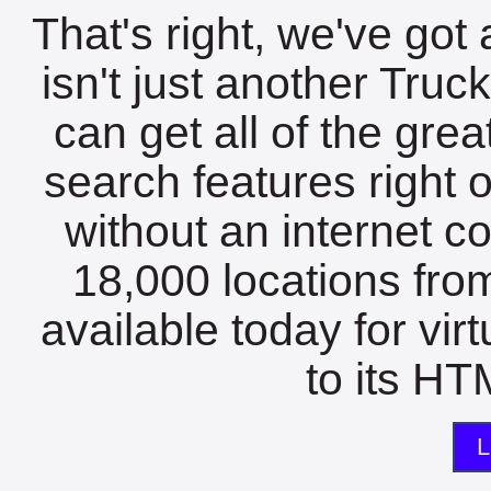
That's right, we've got 
isn't just another Tru
can get all of the gre
search features right 
without an internet c
18,000 locations fro
available today for vir
to its HTM
L