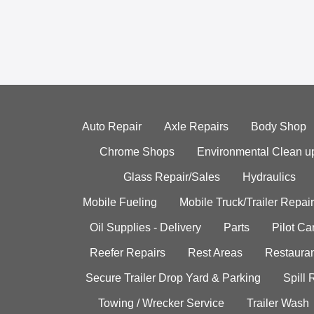
Auto Repair
Axle Repairs
Body Shop
Chrome Shops
Environmental Clean u
Glass Repair/Sales
Hydraulics
Mobile Fueling
Mobile Truck/Trailer Repair
Oil Supplies - Delivery
Parts
Pilot C
Reefer Repairs
Rest Areas
Restauran
Secure Trailer Drop Yard & Parking
Spill
Towing / Wrecker Service
Trailer Wash