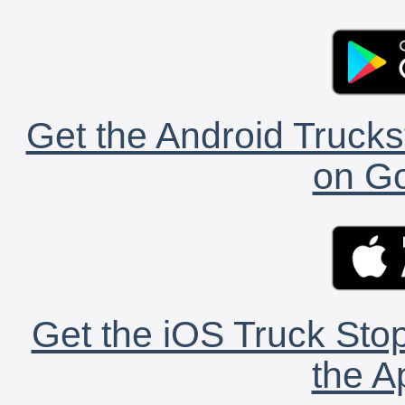
Get the Android Trucks
on Go
Get the iOS Truck Stop
the A