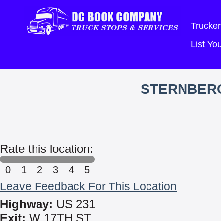
Trucker
List Y
STERNBERG
Rate this location:
0
1
2
3
4
5
Leave Feedback For This Location
Highway:
US 231
Exit:
W 17TH ST