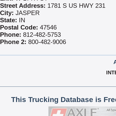
Street Address:
1781 S US HWY 231
City:
JASPER
State:
IN
Postal Code:
47546
Phone:
812-482-5753
Phone 2:
800-482-9006
INT
This Trucking Database is Fr