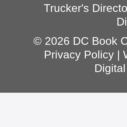
Trucker's Direct
Di
© 2026 DC Book Co
Privacy Policy
|
Digita