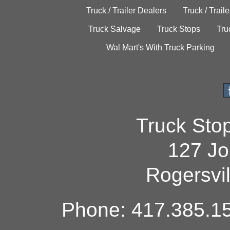
Truck / Trailer Dealers
Truck / Trail
Truck Salvage
Truck Stops
Tru
Wal Mart's With Truck Parking
Truck Sto
127 Jo
Rogersvi
Phone: 417.385.15