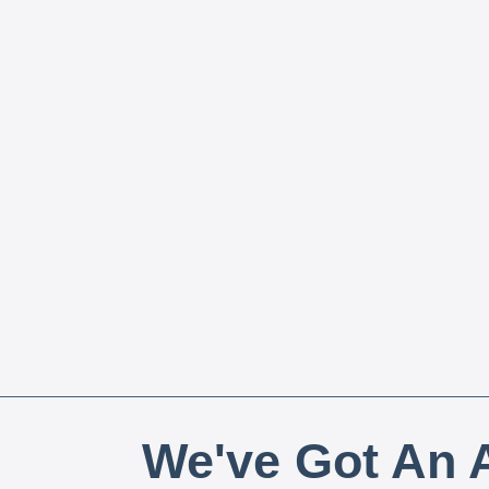
We've Got An A