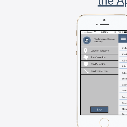
the A