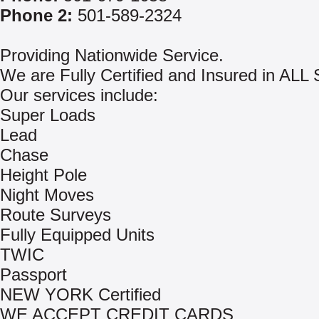
Phone 2:
501-589-2324
Providing Nationwide Service.
We are Fully Certified and Insured in AL
Our services include:
Super Loads
Lead
Chase
Height Pole
Night Moves
Route Surveys
Fully Equipped Units
TWIC
Passport
NEW YORK Certified
WE ACCEPT CREDIT CARDS