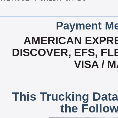
Payment Me
AMERICAN EXPRE
DISCOVER, EFS, FL
VISA /
This Trucking Data
the Follo