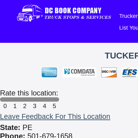
Trucker
List Y
TUCKER
Rate this location:
0
1
2
3
4
5
Leave Feedback For This Location
State:
PE
Phone:
501-679-1658