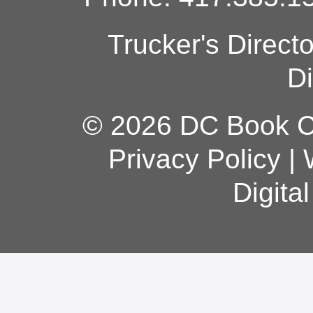
Trucker's Direct
Di
© 2026 DC Book Co
Privacy Policy
|
Digita