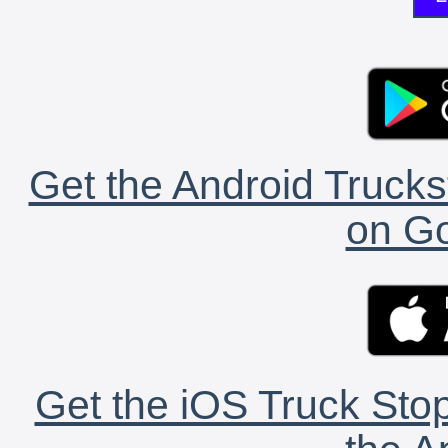
Get the Android Trucks
on Go
Get the iOS Truck Stop