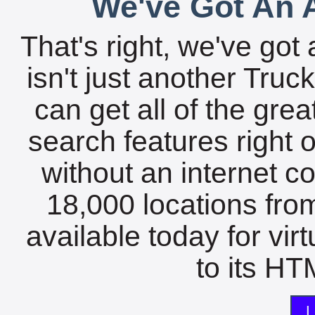
We've Got An A
That's right, we've got 
isn't just another Tru
can get all of the gre
search features right 
without an internet c
18,000 locations fro
available today for vir
to its HTM
L