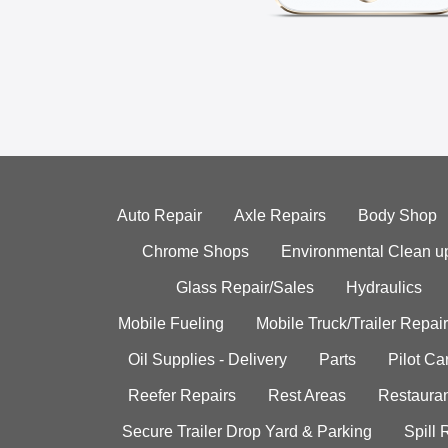
Auto Repair
Axle Repairs
Body Shop
Chrome Shops
Environmental Clean u
Glass Repair/Sales
Hydraulics
Mobile Fueling
Mobile Truck/Trailer Repair
Oil Supplies - Delivery
Parts
Pilot C
Reefer Repairs
Rest Areas
Restauran
Secure Trailer Drop Yard & Parking
Spill