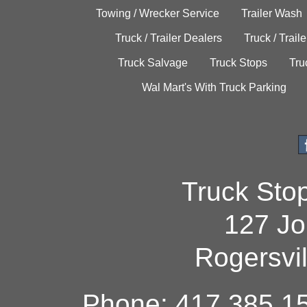
Towing / Wrecker Service
Trailer Wash
Truck / Trailer Dealers
Truck / Trail
Truck Salvage
Truck Stops
Tru
Wal Mart's With Truck Parking
Truck Sto
127 Jo
Rogersvi
Phone: 417.385.15