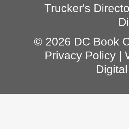
Trucker's Direct
Di
© 2026 DC Book Co
Privacy Policy
|
Digita