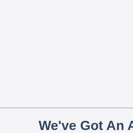
We've Got An A