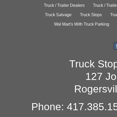
Truck / Trailer Dealers
Truck / Trail
Truck Salvage
Truck Stops
Tru
Wal Mart's With Truck Parking
Truck Sto
127 Jo
Rogersvi
Phone: 417.385.15