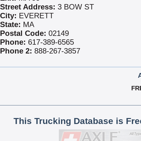
Street Address:
3 BOW ST
City:
EVERETT
State:
MA
Postal Code:
02149
Phone:
617-389-6565
Phone 2:
888-267-3857
FR
This Trucking Database is Fr