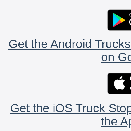
Get the Android Trucks
on Go
Get the iOS Truck Stop
the A