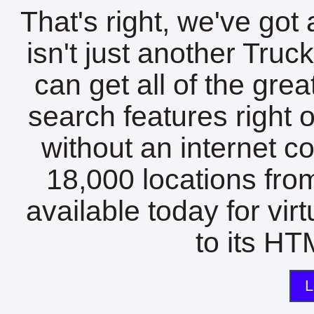
That's right, we've got 
isn't just another Tru
can get all of the gre
search features right 
without an internet c
18,000 locations fro
available today for vir
to its HTM
L