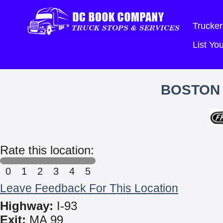
Trucker
List Y
BOSTON 
Rate this location:
0
1
2
3
4
5
Leave Feedback For This Location
Highway:
I-93
Exit:
MA 99