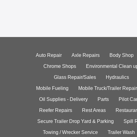
Auto Repair
Axle Repairs
Body Shop
Chrome Shops
Environmental Clean u
Glass Repair/Sales
Hydraulics
Mobile Fueling
Mobile Truck/Trailer Repair
Oil Supplies - Delivery
Parts
Pilot C
Reefer Repairs
Rest Areas
Restauran
Secure Trailer Drop Yard & Parking
Spill
Towing / Wrecker Service
Trailer Wash