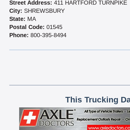
Street Address:
411 HARTFORD TURNPIKE
City:
SHREWSBURY
State:
MA
Postal Code:
01545
Phone:
800-395-8494
This Trucking D