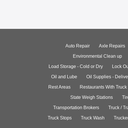
Auto Repair
Axle Repairs
Environmental Clean up
Load Storage - Cold or Dry
Lock Ou
Oil and Lube
Oil Supplies - Delive
Rest Areas
Restaurants With Truck
State Weigh Stations
Tir
Transportation Brokers
Truck / Tr
Truck Stops
Truck Wash
Trucke