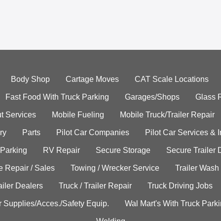
Body Shop
Cartage Moves
CAT Scale Locations
Fast Food With Truck Parking
Garages/Shops
Glass 
t Services
Mobile Fueling
Mobile Truck/Trailer Repair
ry
Parts
Pilot Car Companies
Pilot Car Services & 
 Parking
RV Repair
Secure Storage
Secure Trailer 
e Repair / Sales
Towing / Wrecker Service
Trailer Wash
ailer Dealers
Truck / Trailer Repair
Truck Driving Jobs
r Supplies/Acces./Safety Equip.
Wal Mart's With Truck Park