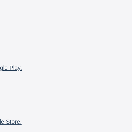
gle Play.
le Store.