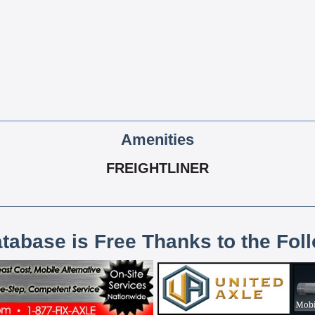
Amenities
FREIGHTLINER
atabase is Free Thanks to the Fol