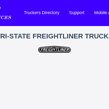
Truckers Directory
Support
Mobile
TRI-STATE FREIGHTLINER TRUCK