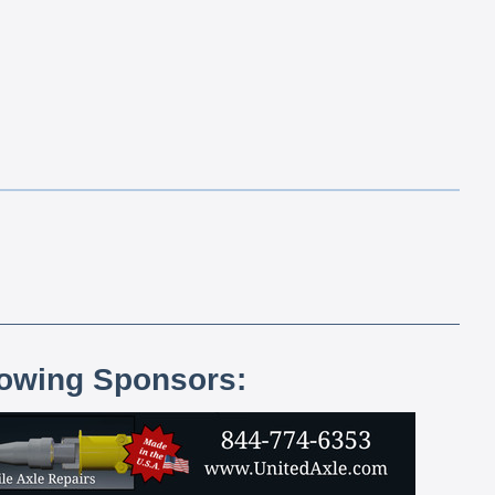
lowing Sponsors: