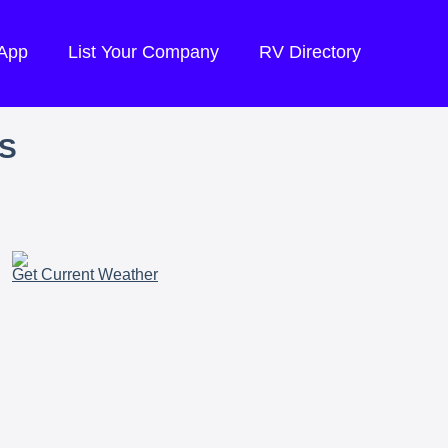
 App
List Your Company
RV Directory
S
Get Current Weather