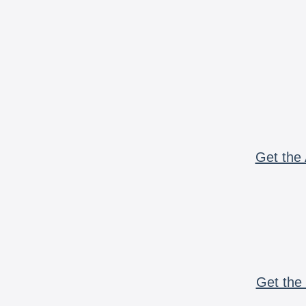
Get the 
Get the 