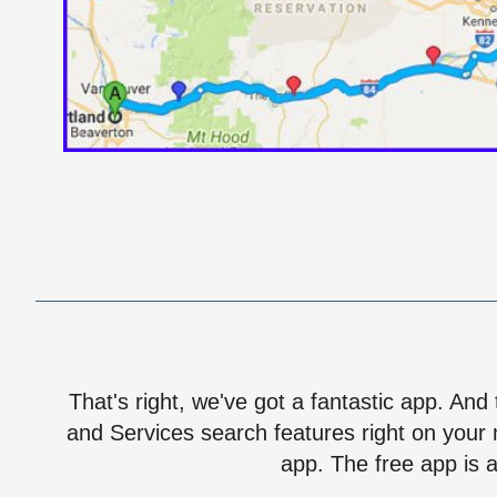
That's right, we've got a fantastic app. And
and Services search features right on your 
app. The free app is a