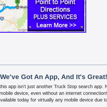
We've Got An App, And It's Great
 this app isn't just another Truck Stop search app.
mobile device, even without an internet connectio
vailable today for virtually any mobile device due to