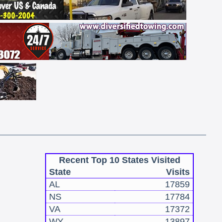
Recent Top 10 States Visited
State
Visits
AL
17859
NS
17784
VA
17372
WY
13897