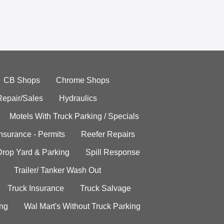
CB Shops
Chrome Shops
Repair/Sales
Hydraulics
Motels With Truck Parking / Specials
Insurance - Permits
Reefer Repairs
Drop Yard & Parking
Spill Response
Trailer/ Tanker Wash Out
Truck Insurance
Truck Salvage
ing
Wal Mart's Without Truck Parking