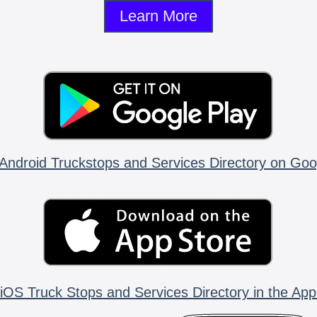
Learn More
Android Truckstops and Services Directory on Goo
iOS Truck Stops and Services Directory in the App