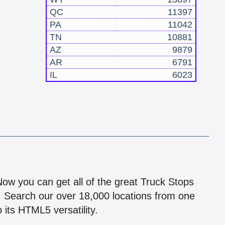
QC
11397
PA
11042
TN
10881
AZ
9879
AR
6791
IL
6023
!
 Now you can get all of the great Truck Stops
n! Search our over 18,000 locations from one
 its HTML5 versatility.