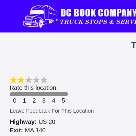
Rate this location:
0
1
2
3
4
5
Leave Feedback For This Location
Highway:
US 20
Exit:
MA 140