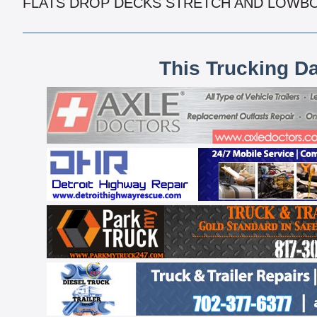
FLATS DROP DECKS STRETCH AND LOWB
This Trucking D