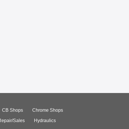
CB Shops
Chrome Shops
Repair/Sales
Hydraulics