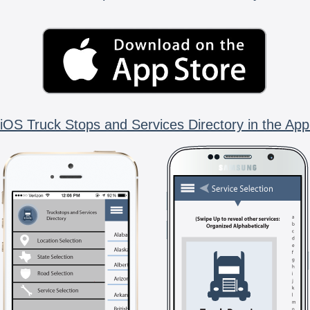
iOS Truck Stops and Services Directory in the App