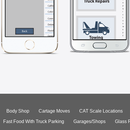
Body Shop
Cartage Moves
CAT Scale Locations
Fast Food With Truck Parking
Garages/Shops
Glass 