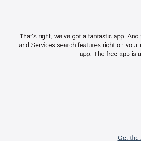
That's right, we've got a fantastic app. And
and Services search features right on your 
app. The free app is a
Get the 