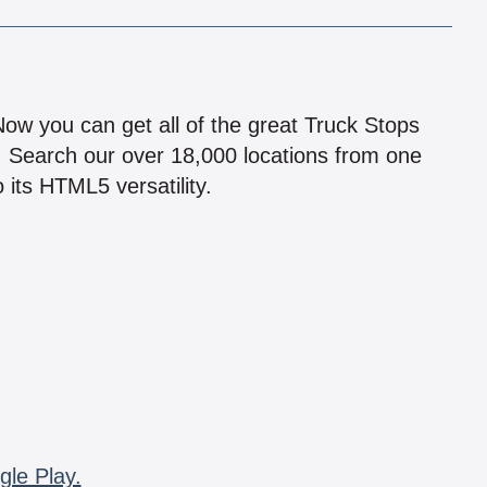
!
 Now you can get all of the great Truck Stops
n! Search our over 18,000 locations from one
 its HTML5 versatility.
gle Play.