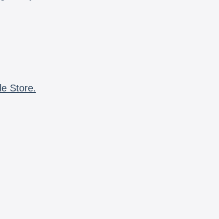
le Store.