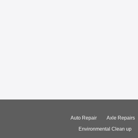
Auto Repair
Axle Repairs
Environmental Clean up