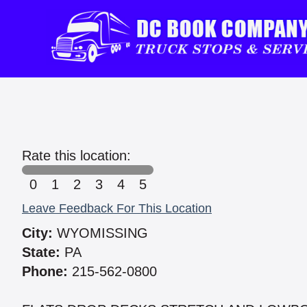
Rate this location:
0
1
2
3
4
5
Leave Feedback For This Location
City:
WYOMISSING
State:
PA
Phone:
215-562-0800