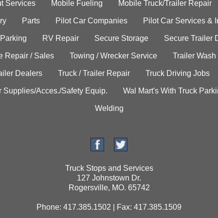
t Services
Mobile Fueling
Mobile Truck/Trailer Repair
ry
Parts
Pilot Car Companies
Pilot Car Services & 
 Parking
RV Repair
Secure Storage
Secure Trailer 
e Repair / Sales
Towing / Wrecker Service
Trailer Wash
ailer Dealers
Truck / Trailer Repair
Truck Driving Jobs
r Supplies/Acces./Safety Equip.
Wal Mart's With Truck Park
Welding
Truck Stops and Services
127 Johnstown Dr.
Rogersville, MO. 65742
Phone: 417.385.1502 | Fax: 417.385.1509