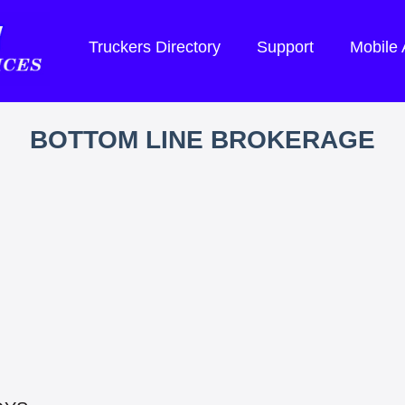
Truckers Directory
Support
Mobile
BOTTOM LINE BROKERAGE