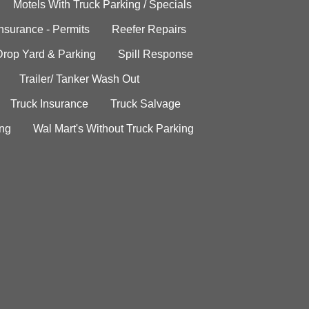
Motels With Truck Parking / Specials
Insurance - Permits
Reefer Repairs
Drop Yard & Parking
Spill Response
Trailer/ Tanker Wash Out
Truck Insurance
Truck Salvage
ing
Wal Mart's Without Truck Parking