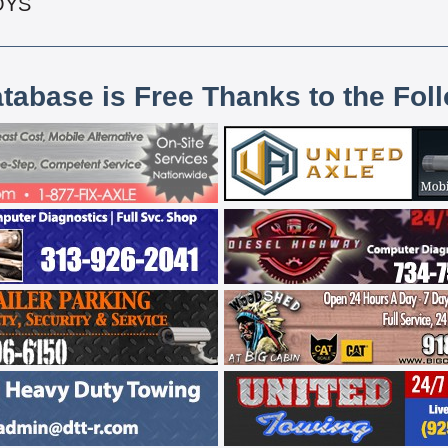
OYS
atabase is Free Thanks to the Fol