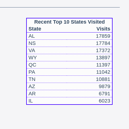
Recent Top 10 States Visited
State
Visits
AL
17859
NS
17784
VA
17372
WY
13897
QC
11397
PA
11042
TN
10881
AZ
9879
AR
6791
IL
6023