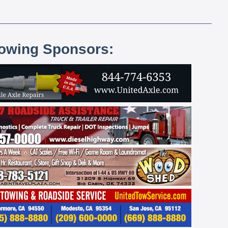
lowing Sponsors: