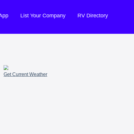
 App
List Your Company
RV Directory
Get Current Weather