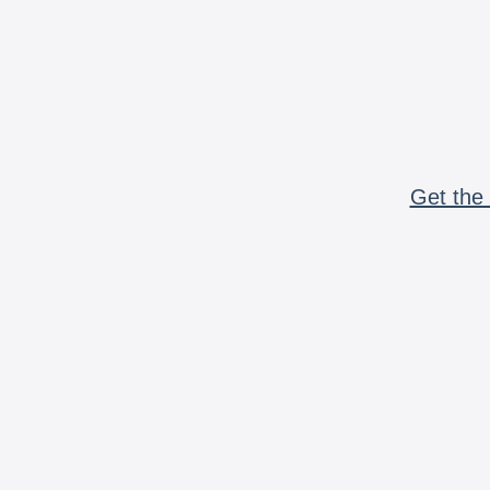
Get the 