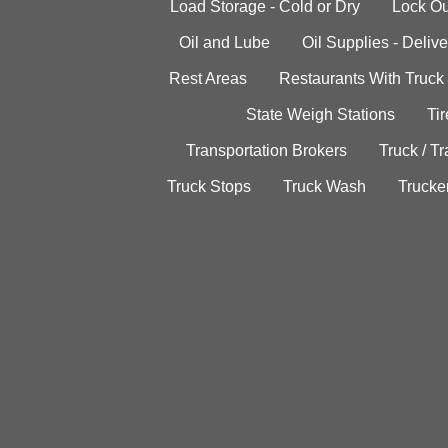
Load Storage - Cold or Dry
Lock Ou
Oil and Lube
Oil Supplies - Delive
Rest Areas
Restaurants With Truck
State Weigh Stations
Tir
Transportation Brokers
Truck / Tr
Truck Stops
Truck Wash
Trucke