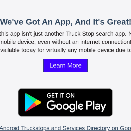
We've Got An App, And It's Great
 this app isn't just another Truck Stop search app.
mobile device, even without an internet connectio
vailable today for virtually any mobile device due to
Learn More
Android Truckstops and Services Directory on Goo