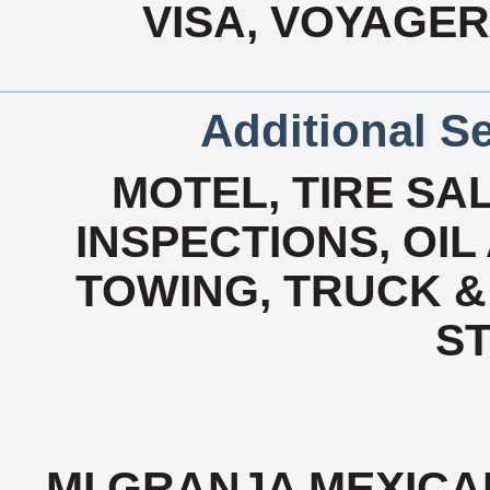
VISA, VOYAGER
Additional Se
MOTEL, TIRE SA
INSPECTIONS, OIL
TOWING, TRUCK &
ST
MI GRANJA MEXICA