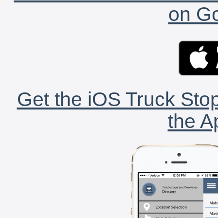
on Go
Get the iOS Truck Stop
the A