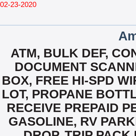
02-23-2020
Am
ATM, BULK DEF, CO
DOCUMENT SCANNI
BOX, FREE HI-SPD W
LOT, PROPANE BOTTLE
RECEIVE PREPAID P
GASOLINE, RV PARK
DROP, TRIP PACK