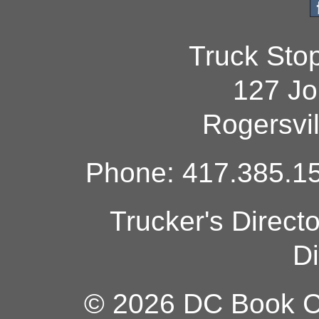
Truck Sto
127 Jo
Rogersvi
Phone: 417.385.15
Trucker's Direct
Di
© 2026 DC Book Co