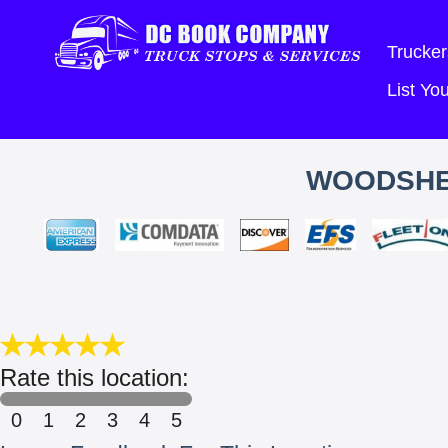
Trucker
List Y
WOODSHED
Rate this location:
0
1
2
3
4
5