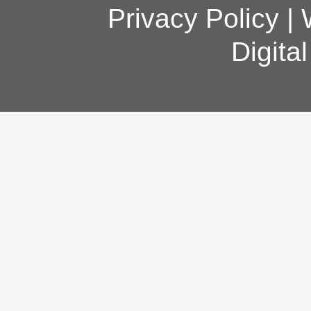
Privacy Policy
|
Digita