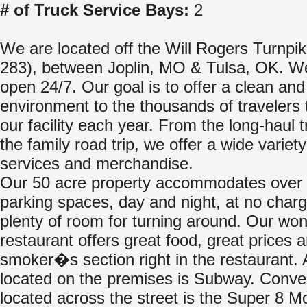
# of Truck Service Bays:
2
We are located off the Will Rogers Turnpik
283), between Joplin, MO & Tulsa, OK. W
open 24/7. Our goal is to offer a clean and 
environment to the thousands of travelers t
our facility each year. From the long-haul t
the family road trip, we offer a wide variety
services and merchandise.
Our 50 acre property accommodates over
parking spaces, day and night, at no charg
plenty of room for turning around. Our won
restaurant offers great food, great prices 
smoker�s section right in the restaurant. 
located on the premises is Subway. Conve
located across the street is the Super 8 Mo