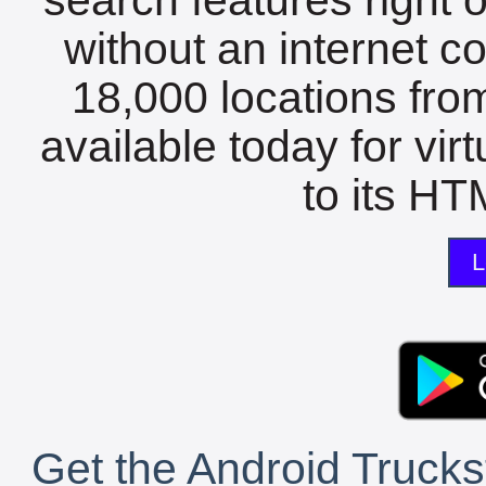
without an internet c
18,000 locations fro
available today for vir
to its HTM
L
Get the Android Trucks