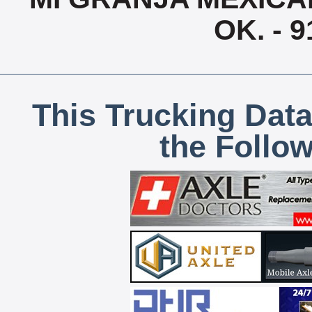
OK. - 
This Trucking Data
the Follo