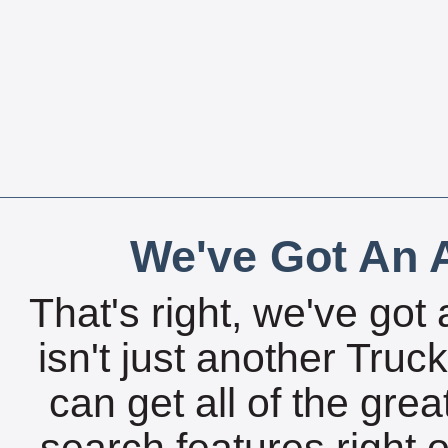
We've Got An A
That's right, we've got 
isn't just another Tru
can get all of the gre
search features right 