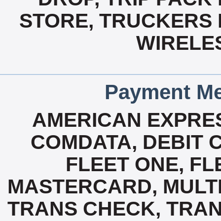
STORE, TRUCKERS L
WIRELE
Payment Me
AMERICAN EXPRES
COMDATA, DEBIT C
FLEET ONE, FL
MASTERCARD, MULTI 
TRANS CHECK, TRA