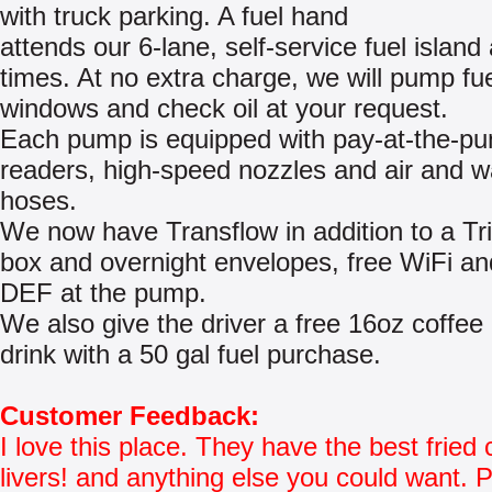
with truck parking. A fuel hand
attends our 6-lane, self-service fuel island a
times. At no extra charge, we will pump fu
windows and check oil at your request.
Each pump is equipped with pay-at-the-p
readers, high-speed nozzles and air and w
hoses.
We now have Transflow in addition to a Tr
box and overnight envelopes, free WiFi an
DEF at the pump.
We also give the driver a free 16oz coffee 
drink with a 50 gal fuel purchase.
Customer Feedback:
I love this place. They have the best fried
livers! and anything else you could want