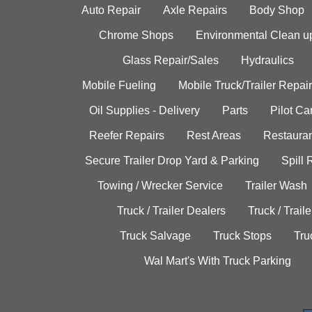
Auto Repair
Axle Repairs
Body Shop
Chrome Shops
Environmental Clean u
Glass Repair/Sales
Hydraulics
Mobile Fueling
Mobile Truck/Trailer Repair
Oil Supplies - Delivery
Parts
Pilot C
Reefer Repairs
Rest Areas
Restauran
Secure Trailer Drop Yard & Parking
Spill
Towing / Wrecker Service
Trailer Wash
Truck / Trailer Dealers
Truck / Trail
Truck Salvage
Truck Stops
Tru
Wal Mart's With Truck Parking