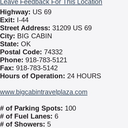
Leave Feedback For This Location
Highway:
US 69
Exit:
I-44
Street Address:
31209 US 69
City:
BIG CABIN
State:
OK
Postal Code:
74332
Phone:
918-783-5121
Fax:
918-783-5142
Hours of Operation:
24 HOURS
www.bigcabintravelplaza.com
# of Parking Spots:
100
# of Fuel Lanes:
6
# of Showers:
5