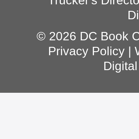
Trucker's Direct
Di
© 2026 DC Book Co
Privacy Policy
|
Digita