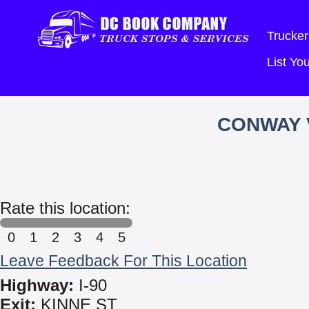
Trucker
List Y
CONWAY 
Rate this location:
0
1
2
3
4
5
Leave Feedback For This Location
Highway:
I-90
Exit:
KINNE ST