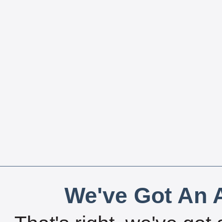
We've Got An A