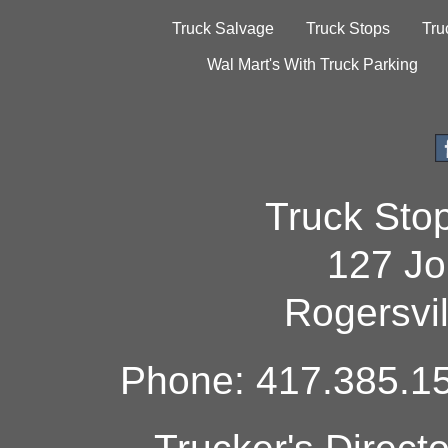
Truck Salvage
Truck Stops
Tru
Wal Mart's With Truck Parking
Truck Sto
127 Jo
Rogersvi
Phone: 417.385.15