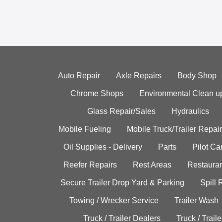
Auto Repair
Axle Repairs
Body Shop
Chrome Shops
Environmental Clean u
Glass Repair/Sales
Hydraulics
Mobile Fueling
Mobile Truck/Trailer Repair
Oil Supplies - Delivery
Parts
Pilot C
Reefer Repairs
Rest Areas
Restauran
Secure Trailer Drop Yard & Parking
Spill
Towing / Wrecker Service
Trailer Wash
Truck / Trailer Dealers
Truck / Trail