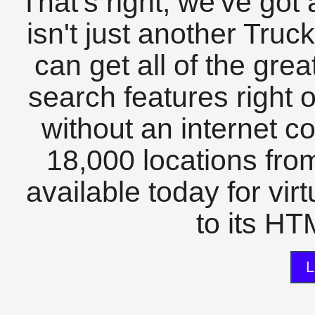
That's right, we've got 
isn't just another Tru
can get all of the gre
search features right 
without an internet c
18,000 locations fro
available today for vir
to its HTM
L