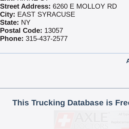
Street Address:
6260 E MOLLOY RD
City:
EAST SYRACUSE
State:
NY
Postal Code:
13057
Phone:
315-437-2577
This Trucking Database is Fr