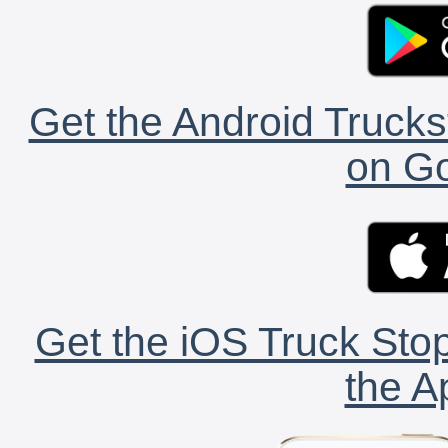
Get the Android Trucks
on Go
Get the iOS Truck Stop
the A