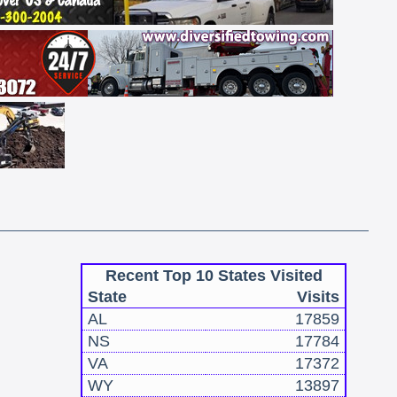
Recent Top 10 States Visited
State
Visits
AL
17859
NS
17784
VA
17372
WY
13897