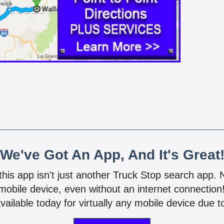
We've Got An App, And It's Great
 this app isn't just another Truck Stop search app.
mobile device, even without an internet connectio
vailable today for virtually any mobile device due to