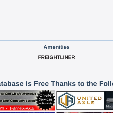
Amenities
FREIGHTLINER
atabase is Free Thanks to the Fol