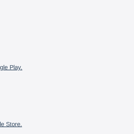
gle Play.
le Store.