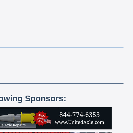
lowing Sponsors: