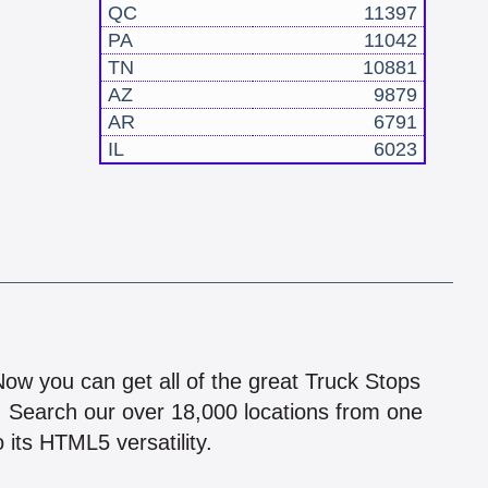
QC
11397
PA
11042
TN
10881
AZ
9879
AR
6791
IL
6023
!
 Now you can get all of the great Truck Stops
n! Search our over 18,000 locations from one
 its HTML5 versatility.