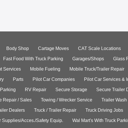
Body Shop
Cartage Moves
CAT Scale Locations
Fast Food With Truck Parking
Garages/Shops
Glass 
t Services
Mobile Fueling
Mobile Truck/Trailer Repair
ry
Parts
Pilot Car Companies
Pilot Car Services & 
 Parking
RV Repair
Secure Storage
Secure Trailer 
e Repair / Sales
Towing / Wrecker Service
Trailer Wash
ailer Dealers
Truck / Trailer Repair
Truck Driving Jobs
r Supplies/Acces./Safety Equip.
Wal Mart's With Truck Park