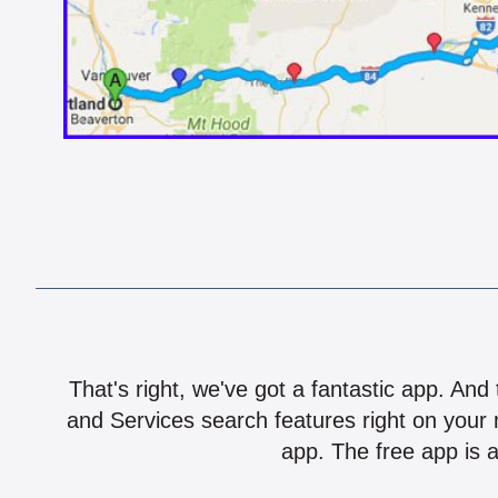
That's right, we've got a fantastic app. And
and Services search features right on your 
app. The free app is a