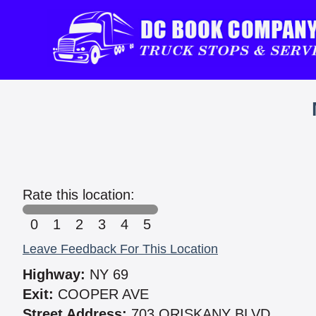
Rate this location:
0
1
2
3
4
5
Leave Feedback For This Location
Highway:
NY 69
Exit:
COOPER AVE
Street Address:
703 ORISKANY BLVD