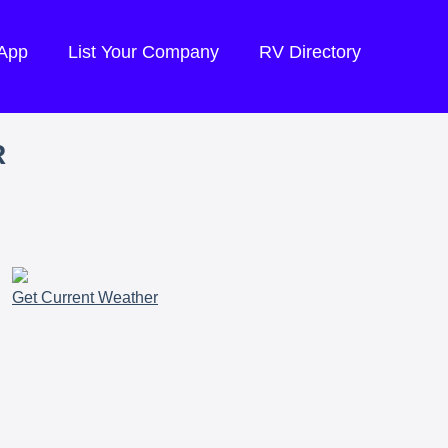
 App
List Your Company
RV Directory
R
Get Current Weather