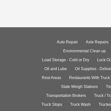
Auto Repair
Axle Repairs
Environmental Clean up
Load Storage - Cold or Dry
Lock Ou
Oil and Lube
Oil Supplies - Delive
Rest Areas
Restaurants With Truck
State Weigh Stations
Tir
Transportation Brokers
Truck / Tr
Truck Stops
Truck Wash
Trucke