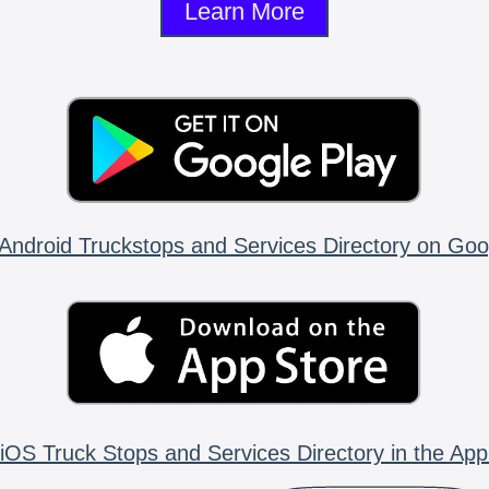
Learn More
Android Truckstops and Services Directory on Goo
iOS Truck Stops and Services Directory in the App