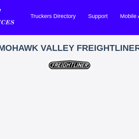
Truckers Directory
Support
Mobile
MOHAWK VALLEY FREIGHTLINE