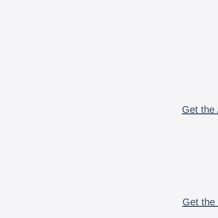
Get the 
Get the 