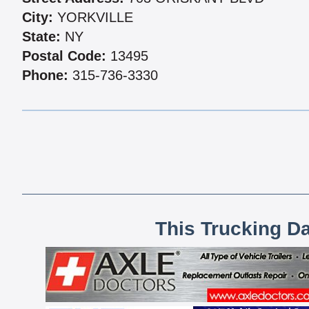
City:
YORKVILLE
State:
NY
Postal Code:
13495
Phone:
315-736-3330
This Trucking D