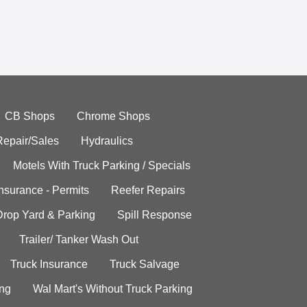
CB Shops
Chrome Shops
Repair/Sales
Hydraulics
Motels With Truck Parking / Specials
Insurance - Permits
Reefer Repairs
Drop Yard & Parking
Spill Response
Trailer/ Tanker Wash Out
Truck Insurance
Truck Salvage
ing
Wal Mart's Without Truck Parking