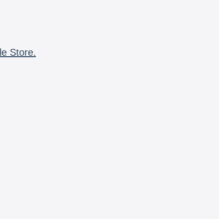
le Store.