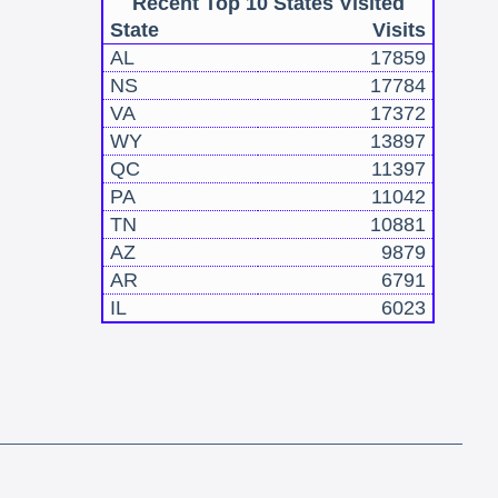
Recent Top 10 States Visited
State
Visits
AL
17859
NS
17784
VA
17372
WY
13897
QC
11397
PA
11042
TN
10881
AZ
9879
AR
6791
IL
6023