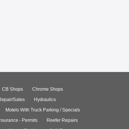
CB Shops
Chrome Shops
Repair/Sales
Hydraulics
Motels With Truck Parking / Specials
Insurance - Permits
Reefer Repairs