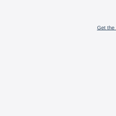
Get the 