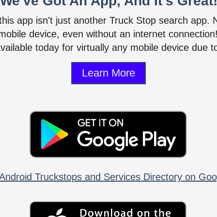
We've Got An App, And It's Great
 this app isn't just another Truck Stop search app.
mobile device, even without an internet connectio
vailable today for virtually any mobile device due to
Learn More
Android Truckstops and Services Directory on Goo