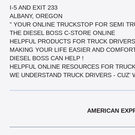
I-5 AND EXIT 233
ALBANY, OREGON
" YOUR ONLINE TRUCKSTOP FOR SEMI TRU
THE DIESEL BOSS C-STORE ONLINE
HELPFUL PRODUCTS FOR TRUCK DRIVERS
MAKING YOUR LIFE EASIER AND COMFORT
DIESEL BOSS CAN HELP !
HELPFUL ONLINE RESOURCES FOR TRUCK
WE UNDERSTAND TRUCK DRIVERS - CUZ' 
AMERICAN EXPR