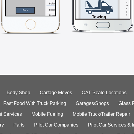
Body Shop
Cartage Moves
CAT Scale Locations
Fast Food With Truck Parking
Garages/Shops
Glass 
t Services
Mobile Fueling
Mobile Truck/Trailer Repair
ry
Parts
Pilot Car Companies
Pilot Car Services & 