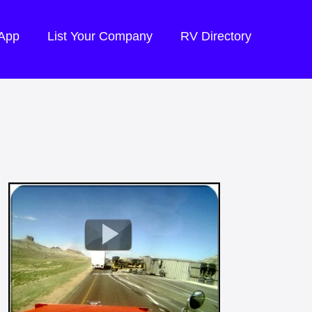
 App
List Your Company
RV Directory