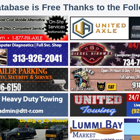
atabase is Free Thanks to the Fol