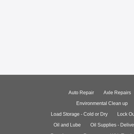
Auto Repair
Axle Repairs
Environmental Clean up
Load Storage - Cold or Dry
Lock Ou
Oil and Lube
Oil Supplies - Delive