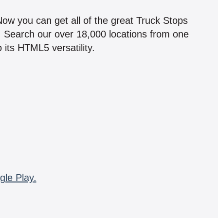
!
 Now you can get all of the great Truck Stops
n! Search our over 18,000 locations from one
 its HTML5 versatility.
gle Play.