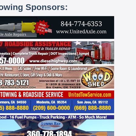
lowing Sponsors: