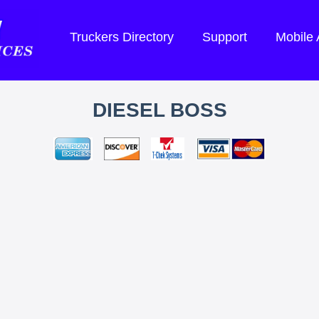
Truckers Directory
Support
Mobile
DIESEL BOSS