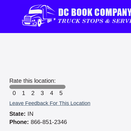
Rate this location:
0
1
2
3
4
5
Leave Feedback For This Location
State:
IN
Phone:
866-851-2346