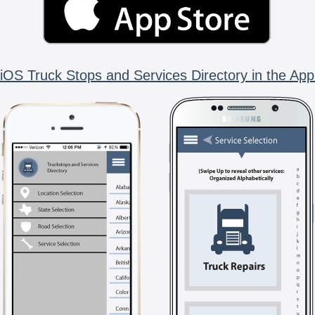
iOS Truck Stops and Services Directory in the App