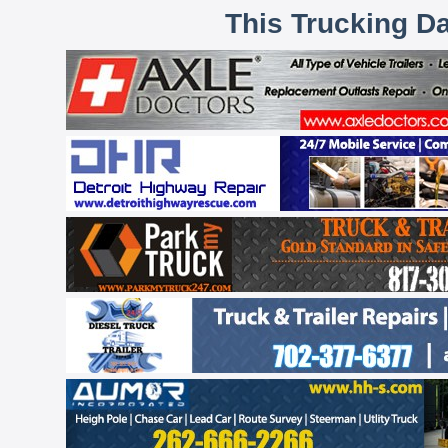
This Trucking D