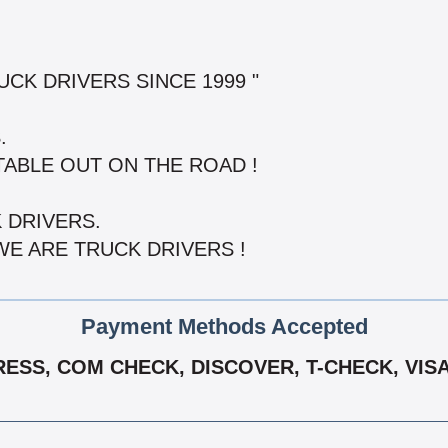
CK DRIVERS SINCE 1999 "
.
ABLE OUT ON THE ROAD !
 DRIVERS.
WE ARE TRUCK DRIVERS !
Payment Methods Accepted
ESS, COM CHECK, DISCOVER, T-CHECK, VIS