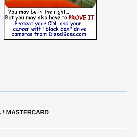
A / MASTERCARD