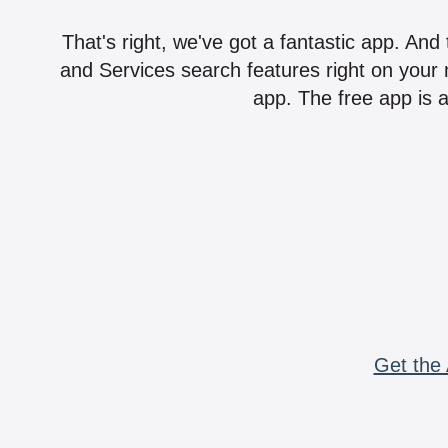
That's right, we've got a fantastic app. And
and Services search features right on your 
app. The free app is a
Get the 