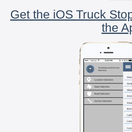
Get the iOS Truck Stop
the A