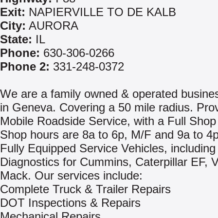
Exit:
NAPIERVILLE TO DE KALB
City:
AURORA
State:
IL
Phone:
630-306-0266
Phone 2:
331-248-0372
We are a family owned & operated busine
in Geneva. Covering a 50 mile radius. Pro
Mobile Roadside Service, with a Full Shop F
Shop hours are 8a to 6p, M/F and 9a to 4p
Fully Equipped Service Vehicles, includin
Diagnostics for Cummins, Caterpillar EF, 
Mack. Our services include:
Complete Truck & Trailer Repairs
DOT Inspections & Repairs
Mechanical Repairs