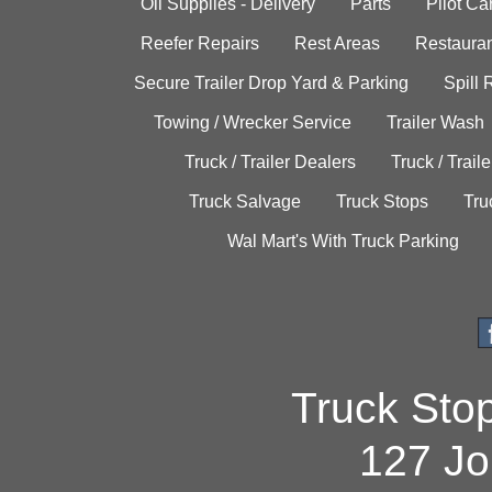
Oil Supplies - Delivery
Parts
Pilot C
Reefer Repairs
Rest Areas
Restauran
Secure Trailer Drop Yard & Parking
Spill
Towing / Wrecker Service
Trailer Wash
Truck / Trailer Dealers
Truck / Trail
Truck Salvage
Truck Stops
Tru
Wal Mart's With Truck Parking
Truck Sto
127 Jo