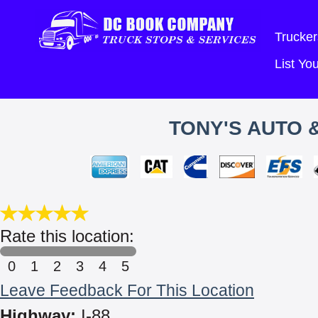
Trucker
List Y
TONY'S AUTO &
Rate this location:
0
1
2
3
4
5
Leave Feedback For This Location
Highway:
I-88