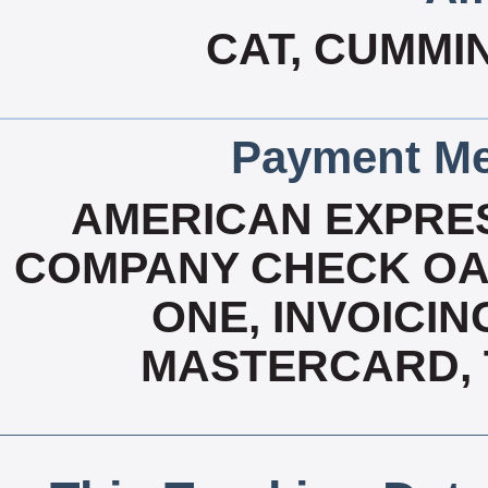
CAT, CUMMI
Payment Me
AMERICAN EXPRES
COMPANY CHECK OAC
ONE, INVOICIN
MASTERCARD, T