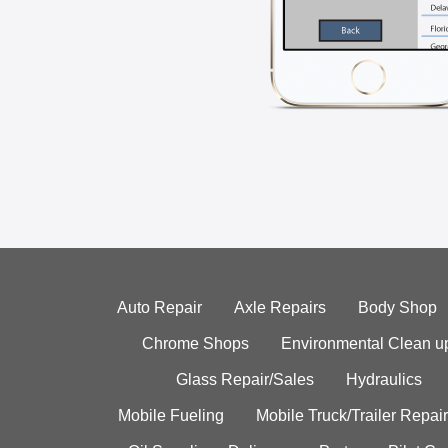
Auto Repair
Axle Repairs
Body Shop
Chrome Shops
Environmental Clean u
Glass Repair/Sales
Hydraulics
Mobile Fueling
Mobile Truck/Trailer Repair