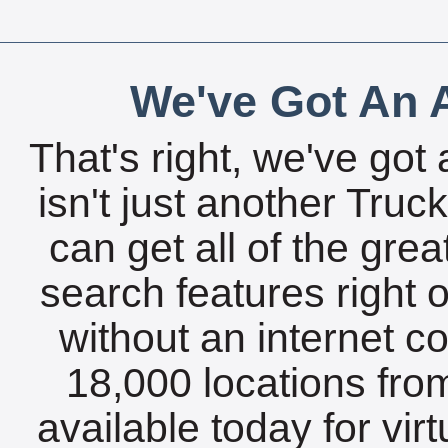
We've Got An A
That's right, we've got 
isn't just another Tru
can get all of the gre
search features right 
without an internet c
18,000 locations fro
available today for vir