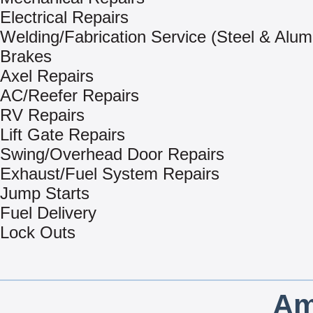
Electrical Repairs
Welding/Fabrication Service (Steel & Alu
Brakes
Axel Repairs
AC/Reefer Repairs
RV Repairs
Lift Gate Repairs
Swing/Overhead Door Repairs
Exhaust/Fuel System Repairs
Jump Starts
Fuel Delivery
Lock Outs
Am