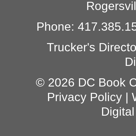
Rogersvi
Phone: 417.385.15
Trucker's Direct
Di
© 2026 DC Book Co
Privacy Policy
|
Digita