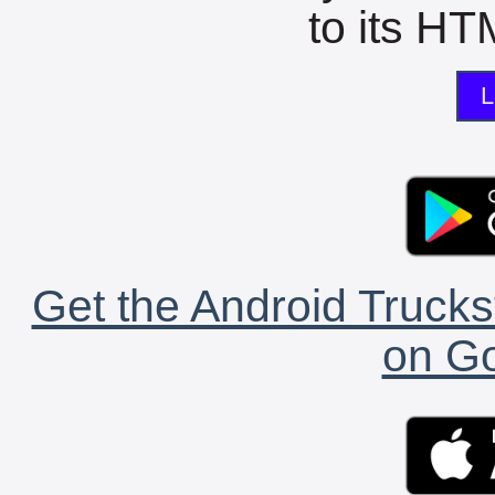
to its HTM
L
Get the Android Trucks
on Go