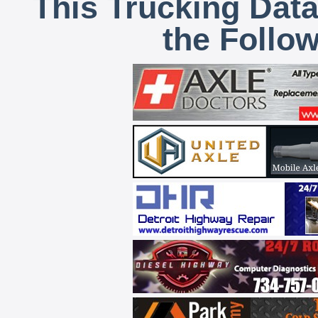
This Trucking Data
the Follo