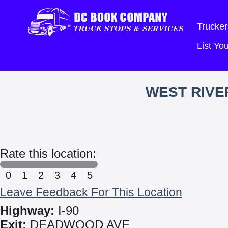
Trucker
List Y
WEST RIVE
Rate this location:
0
1
2
3
4
5
Leave Feedback For This Location
Highway:
I-90
Exit:
DEADWOOD AVE