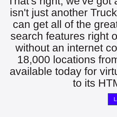
That's right, we've got 
isn't just another Tru
can get all of the gre
search features right 
without an internet c
18,000 locations fro
available today for vir
to its HTM
L