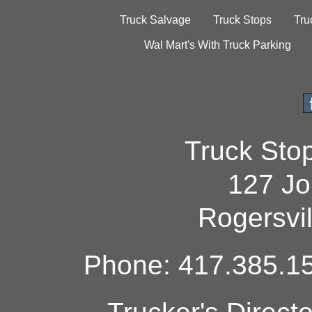
Truck Salvage
Truck Stops
Tru
Wal Mart's With Truck Parking
Truck Sto
127 Jo
Rogersvi
Phone: 417.385.15