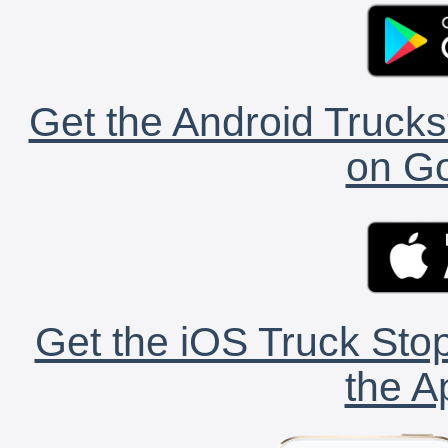
Get the Android Trucks
on Go
Get the iOS Truck Stop
the A