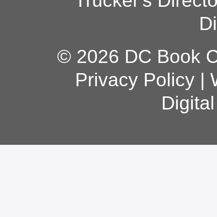
Trucker's Direct
Di
© 2026 DC Book Co
Privacy Policy
|
Digita