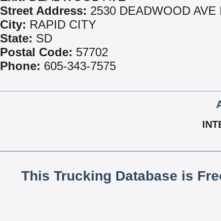
Street Address:
2530 DEADWOOD AVE 
City:
RAPID CITY
State:
SD
Postal Code:
57702
Phone:
605-343-7575
INT
This Trucking Database is Fr