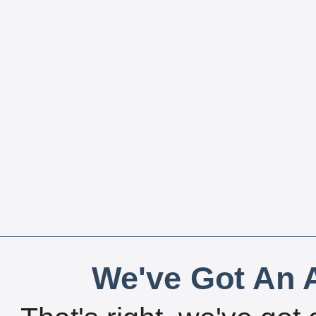
We've Got An A