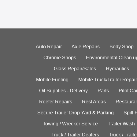
Auto Repair
Axle Repairs
Body Shop
Chrome Shops
Environmental Clean u
Glass Repair/Sales
Hydraulics
Mobile Fueling
Mobile Truck/Trailer Repair
Oil Supplies - Delivery
Parts
Pilot C
Reefer Repairs
Rest Areas
Restauran
Secure Trailer Drop Yard & Parking
Spill
Towing / Wrecker Service
Trailer Wash
Truck / Trailer Dealers
Truck / Trail