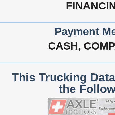
FINANCI
Payment Me
CASH, COM
This Trucking Data
the Follo