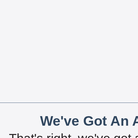
We've Got An A