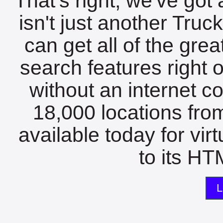
That's right, we've got 
isn't just another Tru
can get all of the gre
search features right 
without an internet c
18,000 locations fro
available today for vir
to its HTM
L