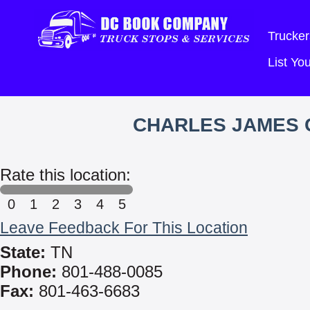
Trucker
List Y
CHARLES JAMES C
Rate this location:
0
1
2
3
4
5
Leave Feedback For This Location
State:
TN
Phone:
801-488-0085
Fax:
801-463-6683