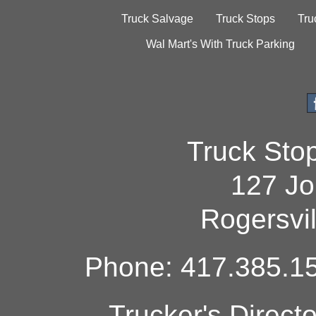
Truck Salvage
Truck Stops
Tru
Wal Mart's With Truck Parking
Truck Sto
127 Jo
Rogersvi
Phone: 417.385.15
Trucker's Direct