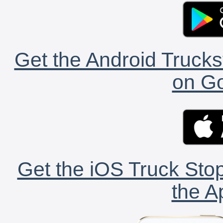
Get the Android Trucks
on Go
Get the iOS Truck Stop
the A