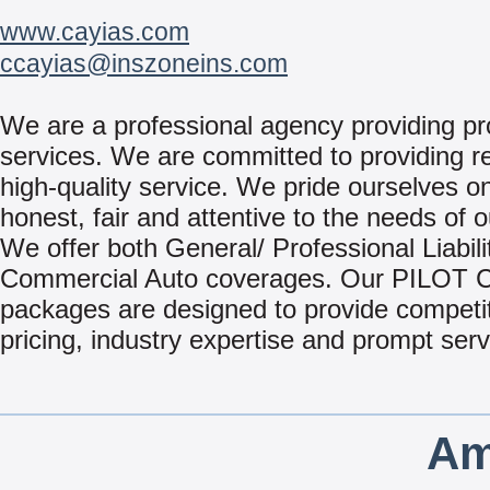
www.cayias.com
ccayias@inszoneins.com
We are a professional agency providing pr
services. We are committed to providing re
high-quality service. We pride ourselves o
honest, fair and attentive to the needs of o
We offer both General/ Professional Liabili
Commercial Auto coverages. Our PILOT
packages are designed to provide competi
pricing, industry expertise and prompt serv
Am