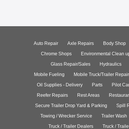
Auto Repair
Axle Repairs
Body Shop
Chrome Shops
Environmental Clean u
Glass Repair/Sales
Hydraulics
Mobile Fueling
Mobile Truck/Trailer Repair
Oil Supplies - Delivery
Parts
Pilot C
Reefer Repairs
Rest Areas
Restauran
Secure Trailer Drop Yard & Parking
Spill
Towing / Wrecker Service
Trailer Wash
Truck / Trailer Dealers
Truck / Trail