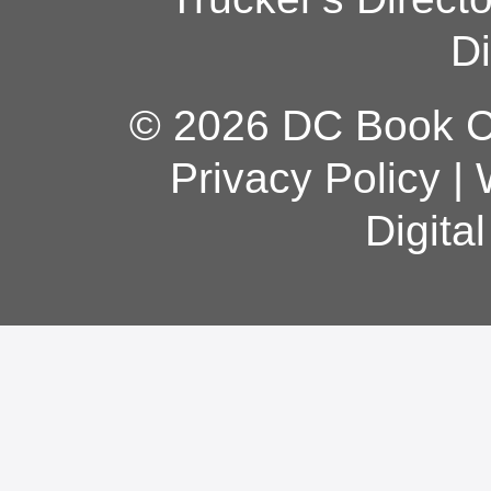
Di
© 2026 DC Book Co
Privacy Policy
|
Digita