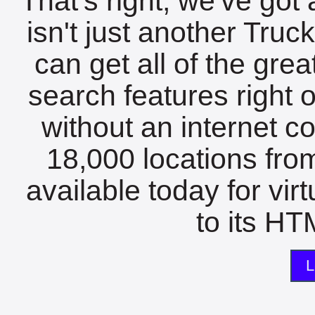
That's right, we've got 
isn't just another Tru
can get all of the gre
search features right 
without an internet c
18,000 locations fro
available today for vir
to its HTM
L