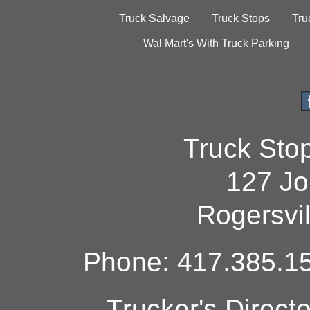
Truck Salvage
Truck Stops
Tru
Wal Mart's With Truck Parking
Truck Sto
127 Jo
Rogersvi
Phone: 417.385.15
Trucker's Direct