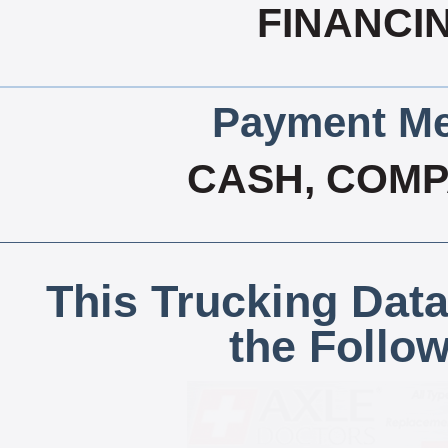
FINANCI
Payment Me
CASH, COM
This Trucking Data
the Follo