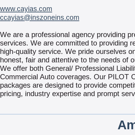
www.cayias.com
ccayias@inszoneins.com
We are a professional agency providing pr
services. We are committed to providing re
high-quality service. We pride ourselves o
honest, fair and attentive to the needs of o
We offer both General/ Professional Liabili
Commercial Auto coverages. Our PILOT
packages are designed to provide competi
pricing, industry expertise and prompt serv
Am