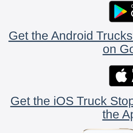
Get the Android Trucks
on Go
Get the iOS Truck Stop
the A