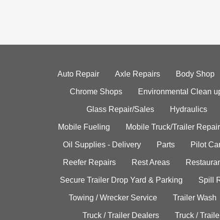
Auto Repair
Axle Repairs
Body Shop
Chrome Shops
Environmental Clean u
Glass Repair/Sales
Hydraulics
Mobile Fueling
Mobile Truck/Trailer Repair
Oil Supplies - Delivery
Parts
Pilot C
Reefer Repairs
Rest Areas
Restauran
Secure Trailer Drop Yard & Parking
Spill
Towing / Wrecker Service
Trailer Wash
Truck / Trailer Dealers
Truck / Trail