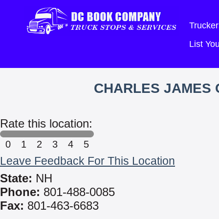
Trucker
List Y
CHARLES JAMES C
Rate this location:
0
1
2
3
4
5
Leave Feedback For This Location
State:
NH
Phone:
801-488-0085
Fax:
801-463-6683