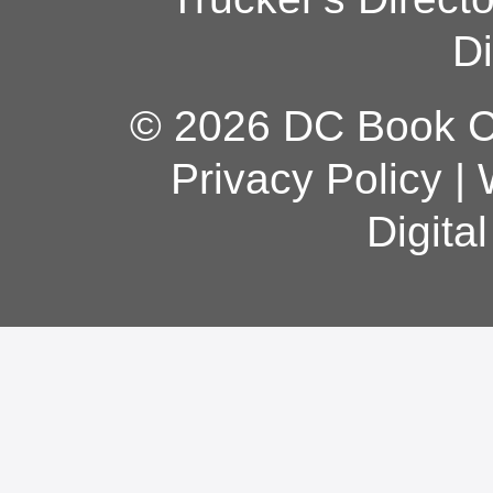
Di
© 2026 DC Book Co
Privacy Policy
|
Digita