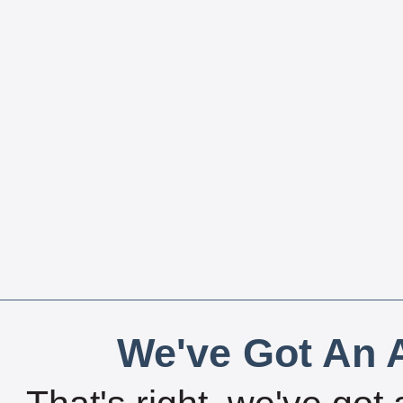
We've Got An A