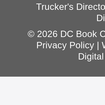
Trucker's Direct
Di
© 2026 DC Book Co
Privacy Policy
|
Digita