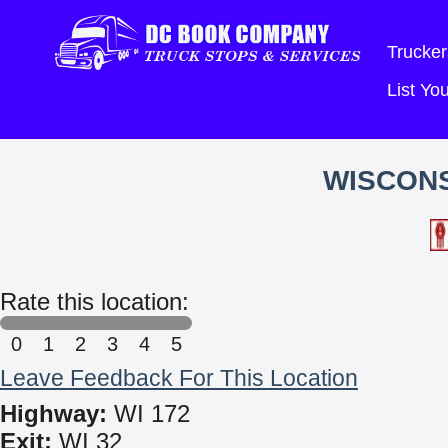
Trucker
List Y
WISCON
Rate this location:
0
1
2
3
4
5
Leave Feedback For This Location
Highway:
WI 172
Exit:
WI 32