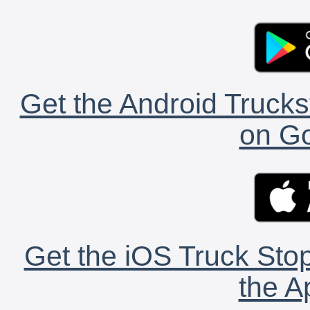
Get the Android Trucks
on Go
Get the iOS Truck Stop
the A