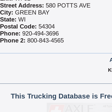
Street Address:
580 POTTS AVE
City:
GREEN BAY
State:
WI
Postal Code:
54304
Phone:
920-494-3696
Phone 2:
800-843-4565
K
This Trucking Database is Fr