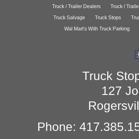
Truck / Trailer Dealers
Truck / Trail
Truck Salvage
Truck Stops
Tru
Wal Mart's With Truck Parking
Truck Sto
127 Jo
Rogersvi
Phone: 417.385.15