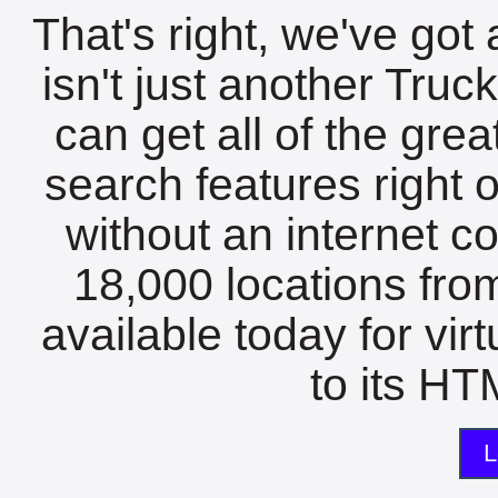
That's right, we've got 
isn't just another Tru
can get all of the gre
search features right 
without an internet c
18,000 locations fro
available today for vir
to its HTM
L