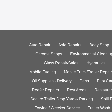
Auto Repair
Axle Repairs
Body Shop
Chrome Shops
Environmental Clean u
Glass Repair/Sales
Hydraulics
Mobile Fueling
Mobile Truck/Trailer Repair
Oil Supplies - Delivery
Parts
Pilot C
Reefer Repairs
Rest Areas
Restauran
Secure Trailer Drop Yard & Parking
Spill
Towing / Wrecker Service
Trailer Wash