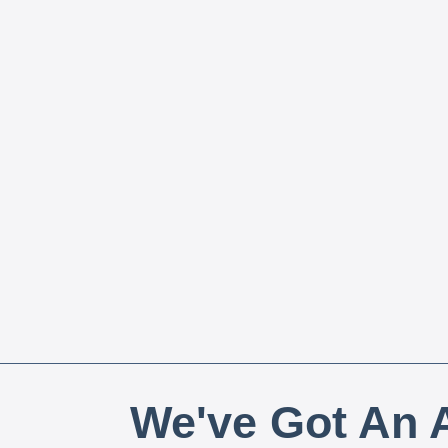
We've Got An A