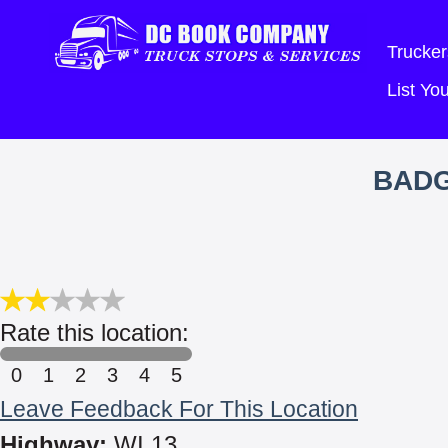
Trucker
List Y
BADG
Rate this location:
0
1
2
3
4
5
Leave Feedback For This Location
Highway:
WI 13