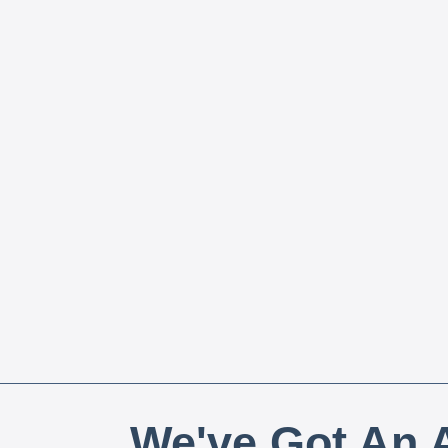
We've Got An A