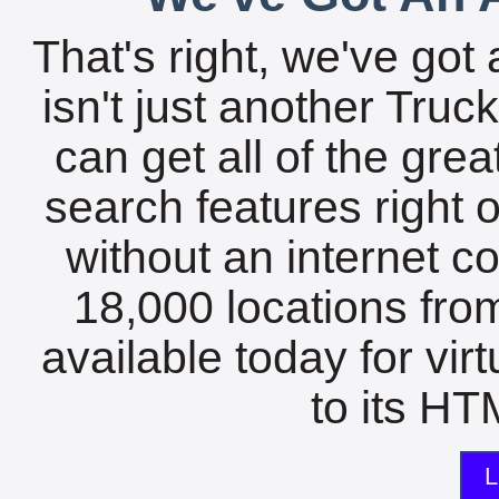
That's right, we've got 
isn't just another Tru
can get all of the gre
search features right 
without an internet c
18,000 locations fro
available today for vir
to its HTM
L