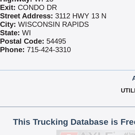
Exit:
CONDO DR
Street Address:
3112 HWY 13 N
City:
WISCONSIN RAPIDS
State:
WI
Postal Code:
54495
Phone:
715-424-3310
UTIL
This Trucking Database is Fr