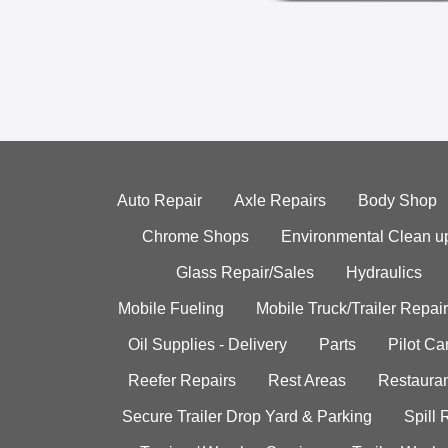
Auto Repair
Axle Repairs
Body Shop
Chrome Shops
Environmental Clean u
Glass Repair/Sales
Hydraulics
Mobile Fueling
Mobile Truck/Trailer Repair
Oil Supplies - Delivery
Parts
Pilot C
Reefer Repairs
Rest Areas
Restauran
Secure Trailer Drop Yard & Parking
Spill