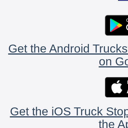
Get the Android Trucks
on Go
Get the iOS Truck Stop
the A