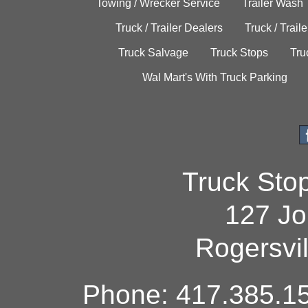
Towing / Wrecker Service
Trailer Wash
Truck / Trailer Dealers
Truck / Trail
Truck Salvage
Truck Stops
Tru
Wal Mart's With Truck Parking
Truck Sto
127 Jo
Rogersvi
Phone: 417.385.15