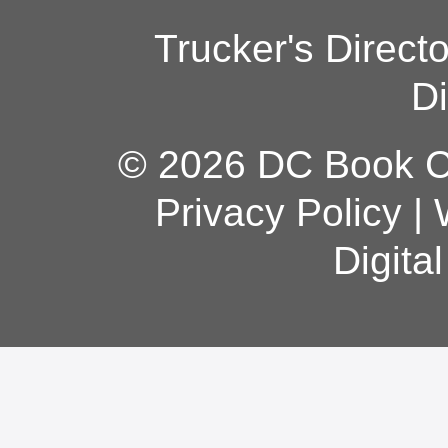
Trucker's Direct
Di
© 2026 DC Book Co
Privacy Policy
|
Digita