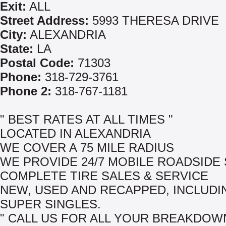
Exit:
ALL
Street Address:
5993 THERESA DRIVE
City:
ALEXANDRIA
State:
LA
Postal Code:
71303
Phone:
318-729-3761
Phone 2:
318-767-1181
" BEST RATES AT ALL TIMES "
LOCATED IN ALEXANDRIA
WE COVER A 75 MILE RADIUS
WE PROVIDE 24/7 MOBILE ROADSIDE
COMPLETE TIRE SALES & SERVICE
NEW, USED AND RECAPPED, INCLUDI
SUPER SINGLES.
" CALL US FOR ALL YOUR BREAKDOW