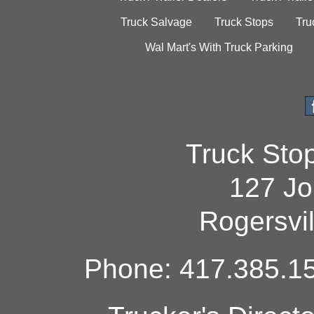
Truck Salvage
Truck Stops
Tru
Wal Mart's With Truck Parking
Truck Sto
127 Jo
Rogersvi
Phone: 417.385.15