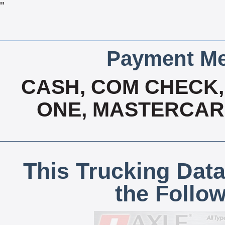
"
Payment Me
CASH, COM CHECK, 
ONE, MASTERCARD
This Trucking Data
the Follo