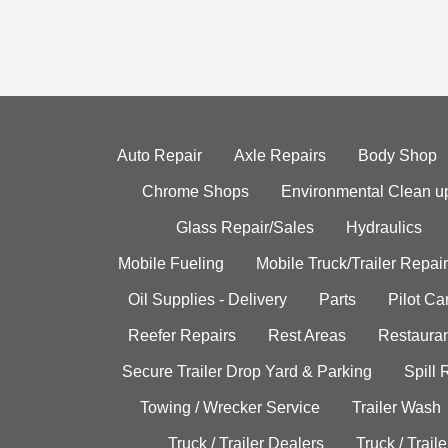
Auto Repair
Axle Repairs
Body Shop
Chrome Shops
Environmental Clean u
Glass Repair/Sales
Hydraulics
Mobile Fueling
Mobile Truck/Trailer Repair
Oil Supplies - Delivery
Parts
Pilot C
Reefer Repairs
Rest Areas
Restauran
Secure Trailer Drop Yard & Parking
Spill
Towing / Wrecker Service
Trailer Wash
Truck / Trailer Dealers
Truck / Trail