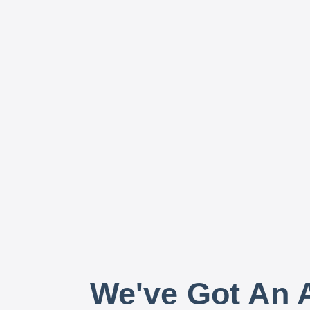
We've Got An A