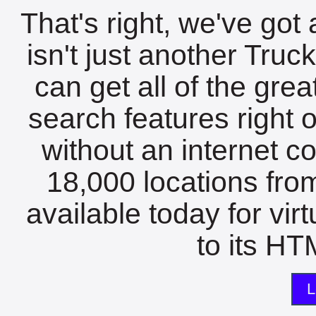
That's right, we've got 
isn't just another Tru
can get all of the gre
search features right 
without an internet c
18,000 locations fro
available today for vir
to its HTM
L