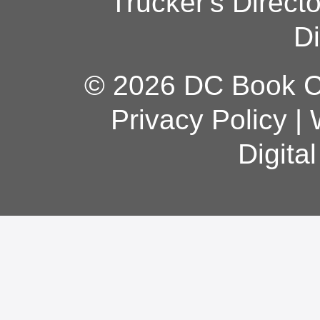
Trucker's Direct
Di
© 2026 DC Book Co
Privacy Policy
|
Digita