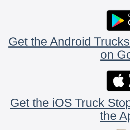
Get the Android Trucks
on Go
Get the iOS Truck Stop
the A