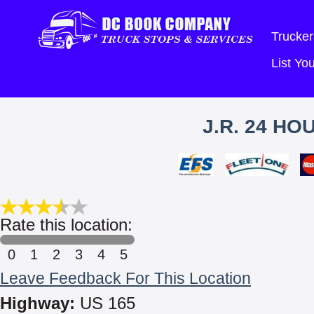
Trucker
List Y
J.R. 24 H
Rate this location:
0
1
2
3
4
5
Leave Feedback For This Location
Highway:
US 165