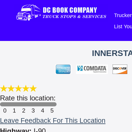
Trucker
List Y
INNERSTA
Rate this location:
0
1
2
3
4
5
Leave Feedback For This Location
Highway:
I-90