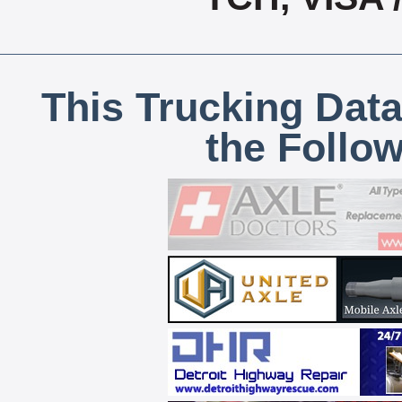
This Trucking Data
the Follo