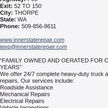
Exit:
52 TO 150
City:
THORPE
State:
WA
Phone:
509-856-8611
www.innerstaterepair.com
jeep@innerstaterepair.com
“FAMILY OWNED AND OERATED FOR O
YEARS”
We offer 24/7 complete heavy-duty truck an
repairs. Our services include:
Roadside Assistance
Mechanical Repairs
Electrical Repairs
Vehicle Inspections