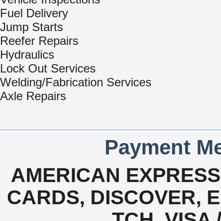
Fuel Delivery
Jump Starts
Reefer Repairs
Hydraulics
Lock Out Services
Welding/Fabrication Services
Axle Repairs
Payment Me
AMERICAN EXPRESS,
CARDS, DISCOVER, E
TCH, VISA