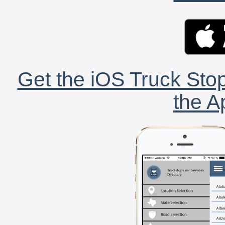
Get the iOS Truck Stop
the A