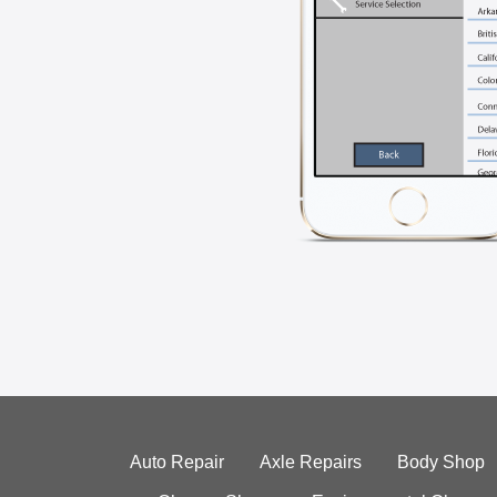
Auto Repair
Axle Repairs
Body Shop