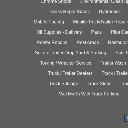
Chrome Shops
Environmental Clean u
Glass Repair/Sales
Hydraulics
Mobile Fueling
Mobile Truck/Trailer Repair
Oil Supplies - Delivery
Parts
Pilot C
Reefer Repairs
Rest Areas
Restauran
Secure Trailer Drop Yard & Parking
Spill
Towing / Wrecker Service
Trailer Wash
Truck / Trailer Dealers
Truck / Trail
Truck Salvage
Truck Stops
Tru
Wal Mart's With Truck Parking