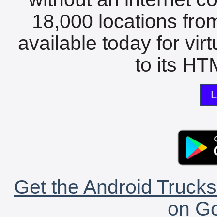
18,000 locations fro
available today for vir
to its HTM
L
Get the Android Trucks
on Go