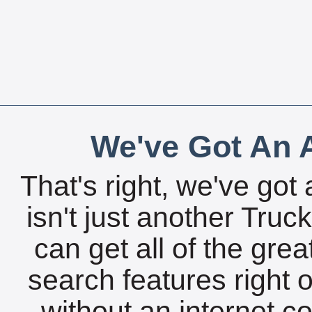
We've Got An A
That's right, we've got 
isn't just another Tru
can get all of the gre
search features right 
without an internet c