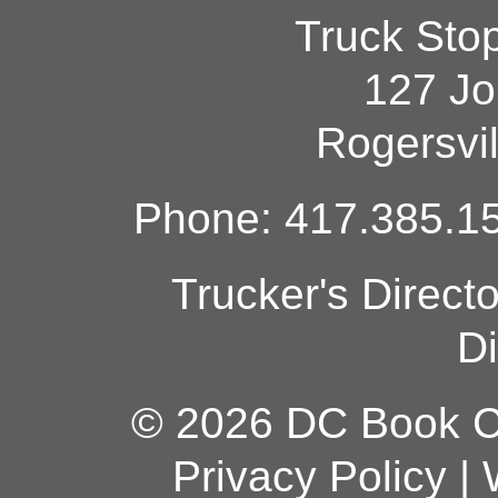
Truck Sto
127 Jo
Rogersvi
Phone: 417.385.15
Trucker's Direct
Di
© 2026 DC Book Co
Privacy Policy
|