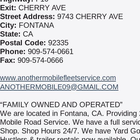
Exit:
CHERRY AVE
Street Address:
9743 CHERRY AVE
City:
FONTANA
State:
CA
Postal Code:
92335
Phone:
909-574-0661
Fax:
909-574-0666
www.anothermobilefleetservice.com
ANOTHERMOBILE09@GMAIL.COM
“FAMILY OWNED AND OPERATED”
We are located in Fontana, CA. Providing 
Mobile Road Service. We have a full servi
Shop. Shop Hours 24/7. We have Yard Go
Hustlers & trailer rentals now available. O