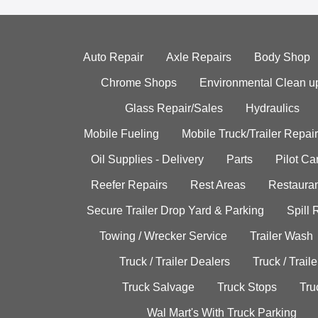
Auto Repair
Axle Repairs
Body Shop
Chrome Shops
Environmental Clean u
Glass Repair/Sales
Hydraulics
Mobile Fueling
Mobile Truck/Trailer Repair
Oil Supplies - Delivery
Parts
Pilot C
Reefer Repairs
Rest Areas
Restauran
Secure Trailer Drop Yard & Parking
Spill
Towing / Wrecker Service
Trailer Wash
Truck / Trailer Dealers
Truck / Trail
Truck Salvage
Truck Stops
Tru
Wal Mart's With Truck Parking