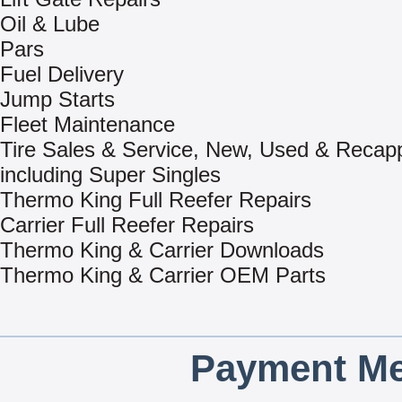
Oil & Lube
Pars
Fuel Delivery
Jump Starts
Fleet Maintenance
Tire Sales & Service, New, Used & Recap
including Super Singles
Thermo King Full Reefer Repairs
Carrier Full Reefer Repairs
Thermo King & Carrier Downloads
Thermo King & Carrier OEM Parts
Payment Me