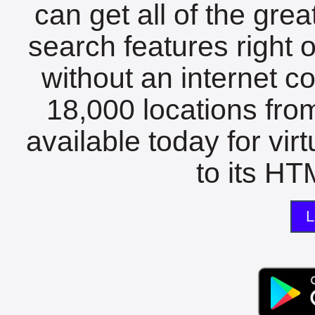
can get all of the gre
search features right 
without an internet c
18,000 locations fro
available today for vir
to its HTM
L