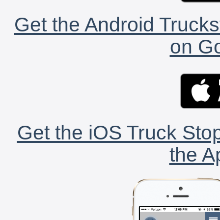
Get the Android Trucks
on Go
Get the iOS Truck Stop
the A