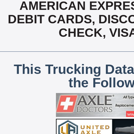
AMERICAN EXPRES
DEBIT CARDS, DISCO
CHECK, VIS
This Trucking Data
the Follo