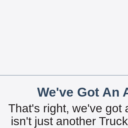
We've Got An A
That's right, we've got 
isn't just another Tru