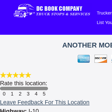
Trucker
List Y
ANOTHER MOB
Rate this location:
0
1
2
3
4
5
Leave Feedback For This Location
Highway:
I-10