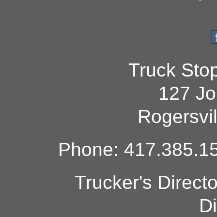
Truck Sto
127 Jo
Rogersvi
Phone: 417.385.15
Trucker's Direct
Di