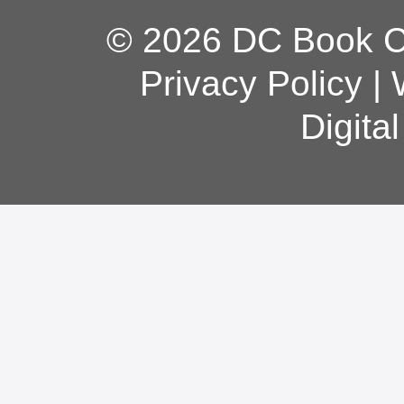
© 2026 DC Book Co
Privacy Policy
|
Digita