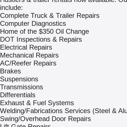
include:
Complete Truck & Trailer Repairs
Computer Diagnostics
Home of the $350 Oil Change
DOT Inspections & Repairs
Electrical Repairs
Mechanical Repairs
AC/Reefer Repairs
Brakes
Suspensions
Transmissions
Differentials
Exhaust & Fuel Systems
Welding/Fabrications Services (Steel & A
Swing/Overhead Door Repairs
Lift Gate Repairs