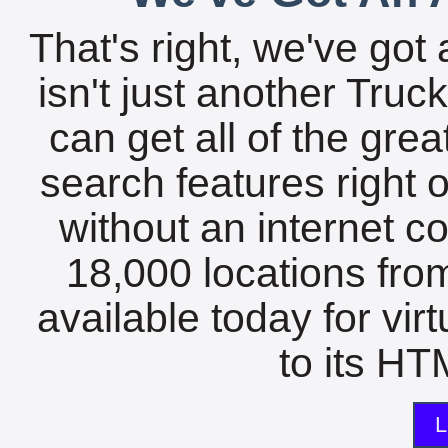
That's right, we've got 
isn't just another Tru
can get all of the gre
search features right 
without an internet c
18,000 locations fro
available today for vir
to its HTM
L