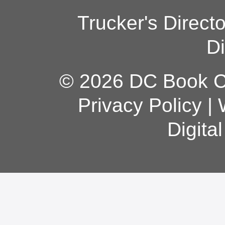
Trucker's Direct
Di
© 2026 DC Book Co
Privacy Policy
|
Digita