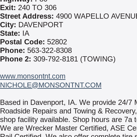
Exit:
240 TO 306
Street Address:
4900 WAPELLO AVENU
City:
DAVENPORT
State:
IA
Postal Code:
52802
Phone:
563-322-8308
Phone 2:
309-792-8181 (TOWING)
www.monsontnt.com
NICHOLE@MONSONTNT.COM
Based in Davenport, IA. We provide 24/7 
Roadside Repairs and Towing & Recovery, w
shop facility available. Shop hours are 7a 
We are Wrecker Master Certified, ASE Cert
Rail Certified. We also offer complete tire 