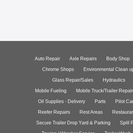
Auto Repair
Axle Repairs
Body Shop
Chrome Shops
Environmental Clean u
Glass Repair/Sales
Hydraulics
Mobile Fueling
Mobile Truck/Trailer Repair
Oil Supplies - Delivery
Parts
Pilot C
Reefer Repairs
Rest Areas
Restauran
Secure Trailer Drop Yard & Parking
Spill