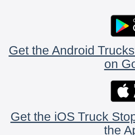
Get the Android Trucks
on Go
Get the iOS Truck Stop
the A