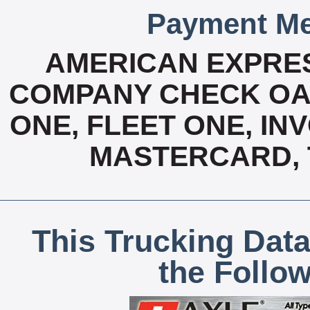
Payment Me
AMERICAN EXPRES
COMPANY CHECK OAC
ONE, FLEET ONE, INV
MASTERCARD, T
This Trucking Data
the Follo