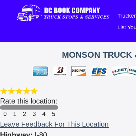
Trucker
List Y
MONSON TRUCK &
Rate this location:
0
1
2
3
4
5
Leave Feedback For This Location
Highway:
I-80