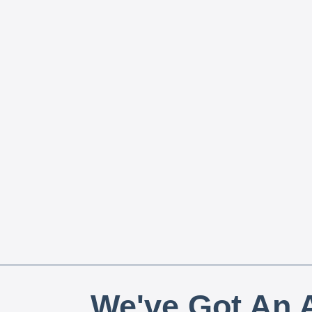
We've Got An A