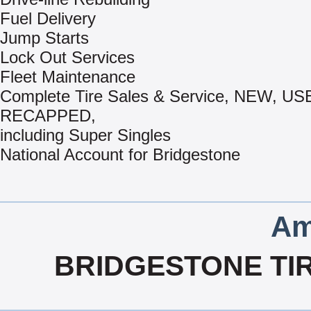
Fuel Delivery
Jump Starts
Lock Out Services
Fleet Maintenance
Complete Tire Sales & Service, NEW, US
RECAPPED,
including Super Singles
National Account for Bridgestone
Am
BRIDGESTONE TI