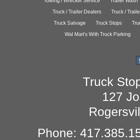
Towing / Wrecker Service
Trailer Wash
Truck / Trailer Dealers
Truck / Trail
Truck Salvage
Truck Stops
Tru
Wal Mart's With Truck Parking
Truck Sto
127 Jo
Rogersvi
Phone: 417.385.15