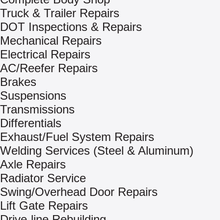
Truck & Trailer Repairs
DOT Inspections & Repairs
Mechanical Repairs
Electrical Repairs
AC/Reefer Repairs
Brakes
Suspensions
Transmissions
Differentials
Exhaust/Fuel System Repairs
Welding Services (Steel & Aluminum)
Axle Repairs
Radiator Service
Swing/Overhead Door Repairs
Lift Gate Repairs
Drive-line Rebuilding