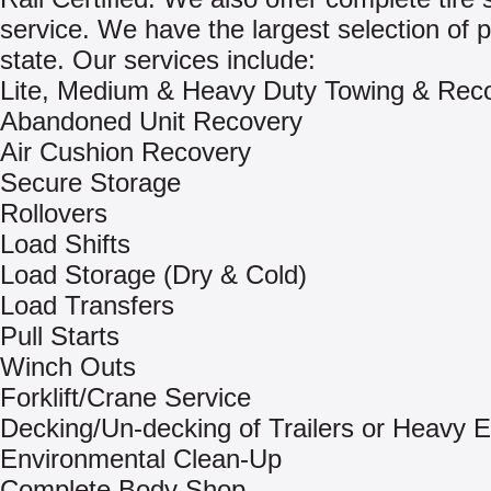
service. We have the largest selection of p
state. Our services include:
Lite, Medium & Heavy Duty Towing & Rec
Abandoned Unit Recovery
Air Cushion Recovery
Secure Storage
Rollovers
Load Shifts
Load Storage (Dry & Cold)
Load Transfers
Pull Starts
Winch Outs
Forklift/Crane Service
Decking/Un-decking of Trailers or Heavy 
Environmental Clean-Up
Complete Body Shop