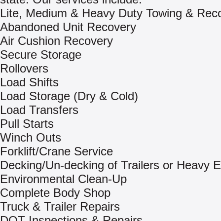
Lite, Medium & Heavy Duty Towing & Rec
Abandoned Unit Recovery
Air Cushion Recovery
Secure Storage
Rollovers
Load Shifts
Load Storage (Dry & Cold)
Load Transfers
Pull Starts
Winch Outs
Forklift/Crane Service
Decking/Un-decking of Trailers or Heavy 
Environmental Clean-Up
Complete Body Shop
Truck & Trailer Repairs
DOT Inspections & Repairs