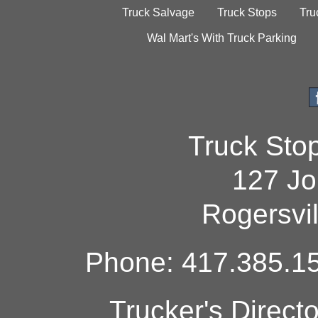
Truck Salvage
Truck Stops
Tru
Wal Mart's With Truck Parking
Truck Sto
127 Jo
Rogersvi
Phone: 417.385.15
Trucker's Direct