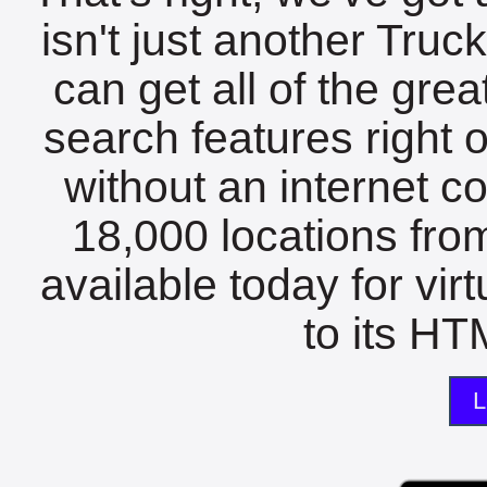
isn't just another Tru
can get all of the gre
search features right 
without an internet c
18,000 locations fro
available today for vir
to its HTM
L