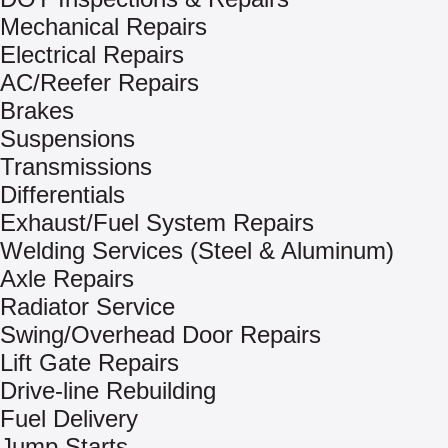
Mechanical Repairs
Electrical Repairs
AC/Reefer Repairs
Brakes
Suspensions
Transmissions
Differentials
Exhaust/Fuel System Repairs
Welding Services (Steel & Aluminum)
Axle Repairs
Radiator Service
Swing/Overhead Door Repairs
Lift Gate Repairs
Drive-line Rebuilding
Fuel Delivery
Jump Starts