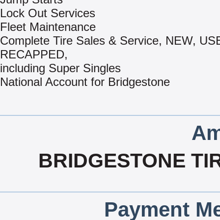
Lock Out Services
Fleet Maintenance
Complete Tire Sales & Service, NEW, US
RECAPPED,
including Super Singles
National Account for Bridgestone
Am
BRIDGESTONE TI
Payment Me