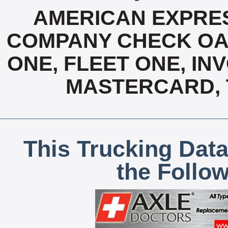
AMERICAN EXPRES
COMPANY CHECK OAC
ONE, FLEET ONE, INV
MASTERCARD, T
This Trucking Data
the Follo