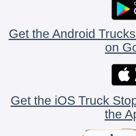
Get the Android Trucks
on Go
Get the iOS Truck Stop
the A