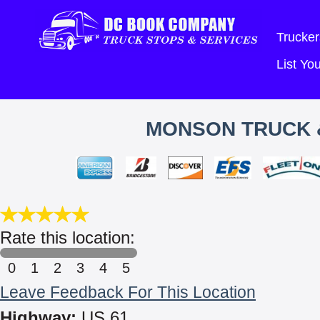
Trucker
List Y
MONSON TRUCK &
Rate this location:
0
1
2
3
4
5
Leave Feedback For This Location
Highway:
US 61