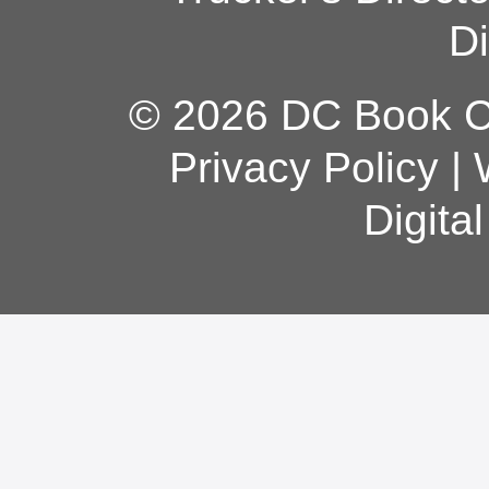
Di
© 2026 DC Book Co
Privacy Policy
|
Digita