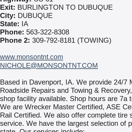
Exit:
BURLINGTON TO DUBUQUE
City:
DUBUQUE
State:
IA
Phone:
563-322-8308
Phone 2:
309-792-8181 (TOWING)
www.monsontnt.com
NICHOLE@MONSONTNT.COM
Based in Davenport, IA. We provide 24/7 
Roadside Repairs and Towing & Recovery, w
shop facility available. Shop hours are 7a 
We are Wrecker Master Certified, ASE Cert
Rail Certified. We also offer complete tire 
service. We have the largest selection of p
state. Our services include: