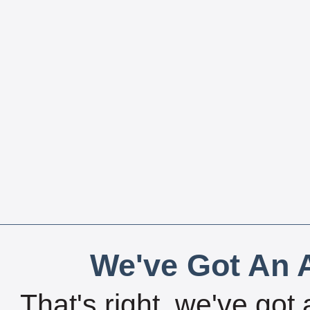
We've Got An A
That's right, we've got 