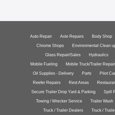
Auto Repair
Axle Repairs
Body Shop
Chrome Shops
Environmental Clean u
Glass Repair/Sales
Hydraulics
Mobile Fueling
Mobile Truck/Trailer Repair
Oil Supplies - Delivery
Parts
Pilot C
Reefer Repairs
Rest Areas
Restauran
Secure Trailer Drop Yard & Parking
Spill
Towing / Wrecker Service
Trailer Wash
Truck / Trailer Dealers
Truck / Trail