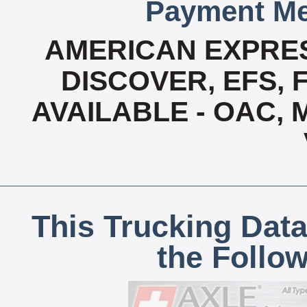
Payment Me
AMERICAN EXPRES
DISCOVER, EFS, 
AVAILABLE - OAC,
This Trucking Data
the Follo