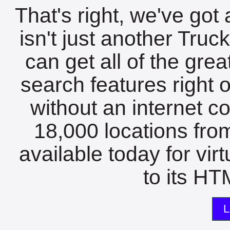
That's right, we've got 
isn't just another Tru
can get all of the gre
search features right 
without an internet c
18,000 locations fro
available today for vir
to its HTM
L