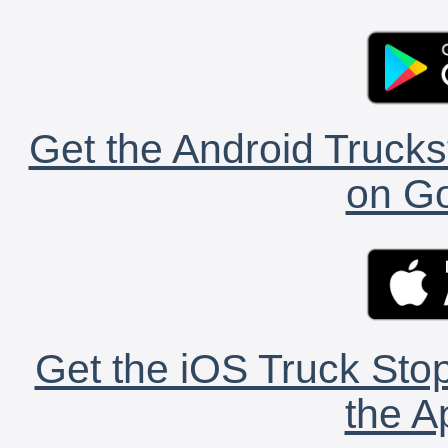
Get the Android Trucks
on Go
Get the iOS Truck Stop
the A