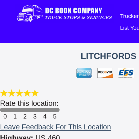
Trucker
List Y
LITCHFORDS
Rate this location:
0
1
2
3
4
5
Leave Feedback For This Location
Highway:
US 460