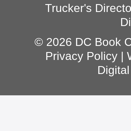
Trucker's Direct
Di
© 2026 DC Book Co
Privacy Policy
|
Digita