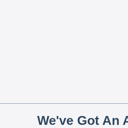
We've Got An A