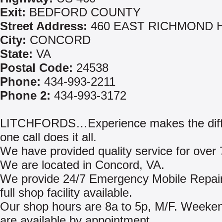
Exit:
BEDFORD COUNTY
Street Address:
460 EAST RICHMOND 
City:
CONCORD
State:
VA
Postal Code:
24538
Phone:
434-993-2211
Phone 2:
434-993-3172
LITCHFORDS…Experience makes the diff
one call does it all.
We have provided quality service for over 
We are located in Concord, VA.
We provide 24/7 Emergency Mobile Repair
full shop facility available.
Our shop hours are 8a to 5p, M/F. Weeke
are available by appointment.