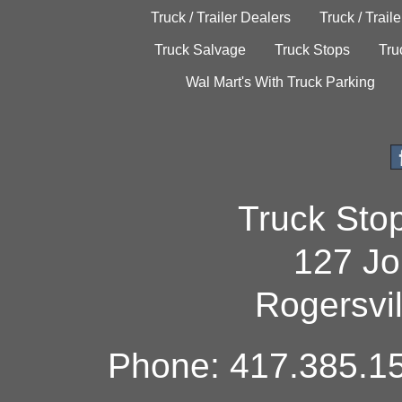
Truck / Trailer Dealers
Truck / Trail
Truck Salvage
Truck Stops
Tru
Wal Mart's With Truck Parking
Truck Sto
127 Jo
Rogersvi
Phone: 417.385.15