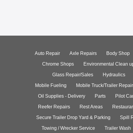
Auto Repair
Axle Repairs
Body Shop
Chrome Shops
Environmental Clean u
Glass Repair/Sales
Hydraulics
Mobile Fueling
Mobile Truck/Trailer Repair
Oil Supplies - Delivery
Parts
Pilot C
Reefer Repairs
Rest Areas
Restauran
Secure Trailer Drop Yard & Parking
Spill
Towing / Wrecker Service
Trailer Wash