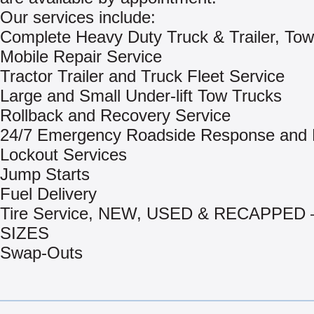
Our services include:
Complete Heavy Duty Truck & Trailer, Tow
Mobile Repair Service
Tractor Trailer and Truck Fleet Service
Large and Small Under-lift Tow Trucks
Rollback and Recovery Service
24/7 Emergency Roadside Response and 
Lockout Services
Jump Starts
Fuel Delivery
Tire Service, NEW, USED & RECAPPED 
SIZES
Swap-Outs