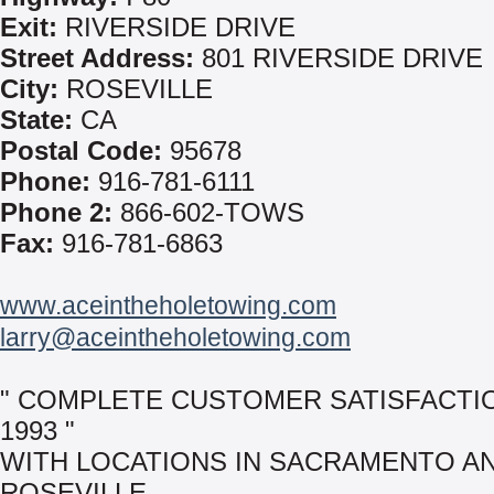
Exit:
RIVERSIDE DRIVE
Street Address:
801 RIVERSIDE DRIVE
City:
ROSEVILLE
State:
CA
Postal Code:
95678
Phone:
916-781-6111
Phone 2:
866-602-TOWS
Fax:
916-781-6863
www.aceintheholetowing.com
larry@aceintheholetowing.com
" COMPLETE CUSTOMER SATISFACTI
1993 "
WITH LOCATIONS IN SACRAMENTO A
ROSEVILLE