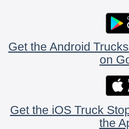
Get the Android Trucks
on Go
Get the iOS Truck Stop
the A