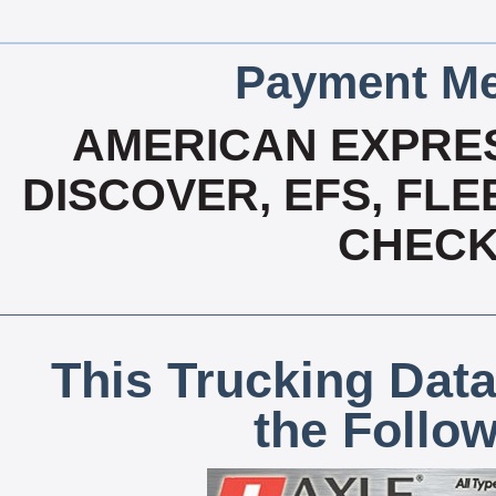
Payment Me
AMERICAN EXPRES
DISCOVER, EFS, FLE
CHECK,
This Trucking Data
the Follo