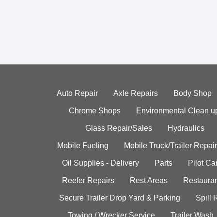
Auto Repair
Axle Repairs
Body Shop
Chrome Shops
Environmental Clean u
Glass Repair/Sales
Hydraulics
Mobile Fueling
Mobile Truck/Trailer Repair
Oil Supplies - Delivery
Parts
Pilot C
Reefer Repairs
Rest Areas
Restauran
Secure Trailer Drop Yard & Parking
Spill
Towing / Wrecker Service
Trailer Wash