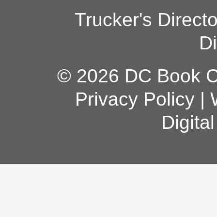
Trucker's Direct
Di
© 2026 DC Book Co
Privacy Policy
|
Digita