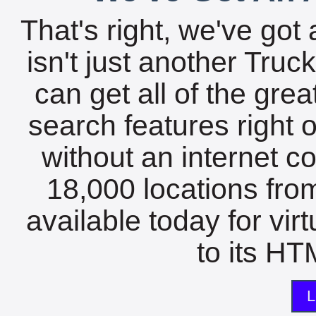
That's right, we've got 
isn't just another Tru
can get all of the gre
search features right 
without an internet c
18,000 locations fro
available today for vir
to its HTM
L