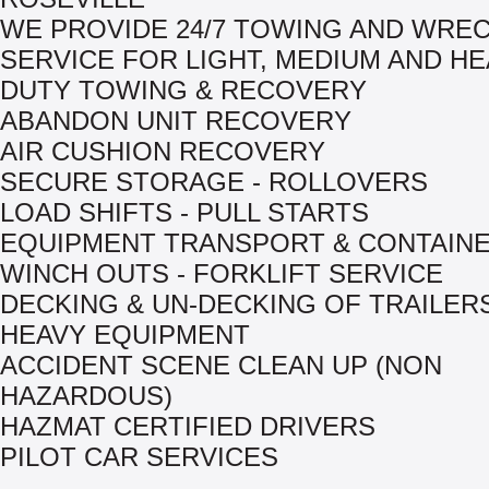
WE PROVIDE 24/7 TOWING AND WRE
SERVICE FOR LIGHT, MEDIUM AND H
DUTY TOWING & RECOVERY
ABANDON UNIT RECOVERY
AIR CUSHION RECOVERY
SECURE STORAGE - ROLLOVERS
LOAD SHIFTS - PULL STARTS
EQUIPMENT TRANSPORT & CONTAIN
WINCH OUTS - FORKLIFT SERVICE
DECKING & UN-DECKING OF TRAILER
HEAVY EQUIPMENT
ACCIDENT SCENE CLEAN UP (NON
HAZARDOUS)
HAZMAT CERTIFIED DRIVERS
PILOT CAR SERVICES