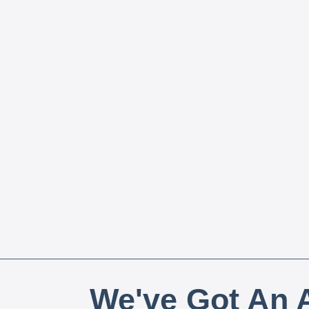
We've Got An A