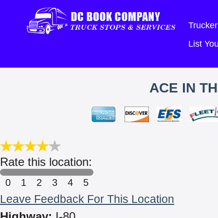
Trucker
List Y
ACE IN T
Rate this location:
0
1
2
3
4
5
Leave Feedback For This Location
Highway:
I-80