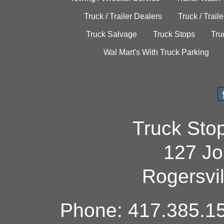
Truck / Trailer Dealers
Truck / Trail
Truck Salvage
Truck Stops
Tru
Wal Mart's With Truck Parking
Truck Sto
127 Jo
Rogersvi
Phone: 417.385.15