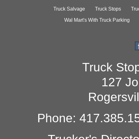
Truck Salvage
Truck Stops
Tru
Wal Mart's With Truck Parking
Truck Sto
127 Jo
Rogersvi
Phone: 417.385.15