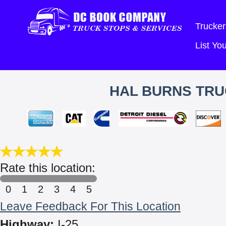
Trucker
List Y
HAL BURNS TRU
Rate this location:
0
1
2
3
4
5
Leave Feedback For This Location
Highway:
I-25