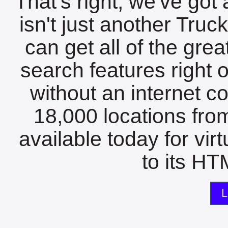
That's right, we've got 
isn't just another Tru
can get all of the gre
search features right 
without an internet c
18,000 locations fro
available today for vir
to its HTM
L