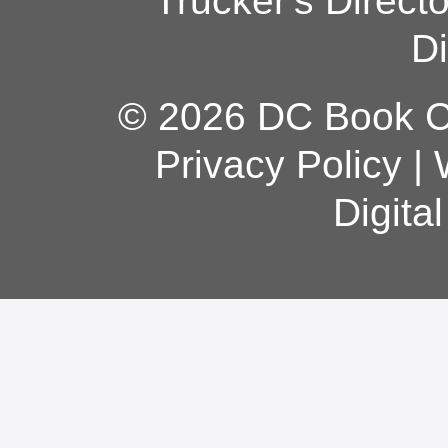
Trucker's Direct
Di
© 2026 DC Book Co
Privacy Policy
|
Digita