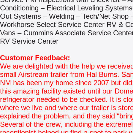
Conditioning – Electrical Leveling Systems
Out Systems – Welding – Tech/Net Shop 
Workhorse Select Service Center RV & C
Vans – Cummins Associate Service Center 
RV Service Center
Customer Feedback:
We are delighted with the help we received
small Airstream trailer from Hal Burns. Sa
NM has been my home since 2007 but did
this amazing facility existed until our Dome
refrigerator needed to be checked. It is clo
where we live and where our trailer is store
explained the problem, and they said “bring 
Several of the crew, including the extremel
receptionist helped us find a spot to park