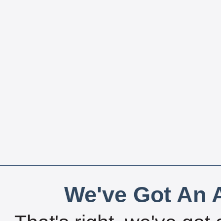
We've Got An A