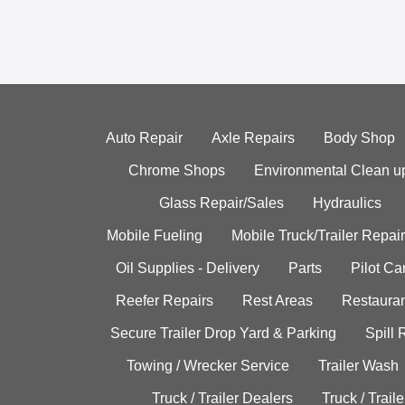
Auto Repair
Axle Repairs
Body Shop
Chrome Shops
Environmental Clean u
Glass Repair/Sales
Hydraulics
Mobile Fueling
Mobile Truck/Trailer Repair
Oil Supplies - Delivery
Parts
Pilot C
Reefer Repairs
Rest Areas
Restauran
Secure Trailer Drop Yard & Parking
Spill
Towing / Wrecker Service
Trailer Wash
Truck / Trailer Dealers
Truck / Trail