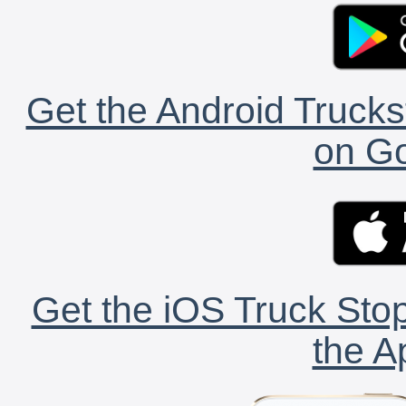
Get the Android Trucks
on Go
Get the iOS Truck Stop
the A