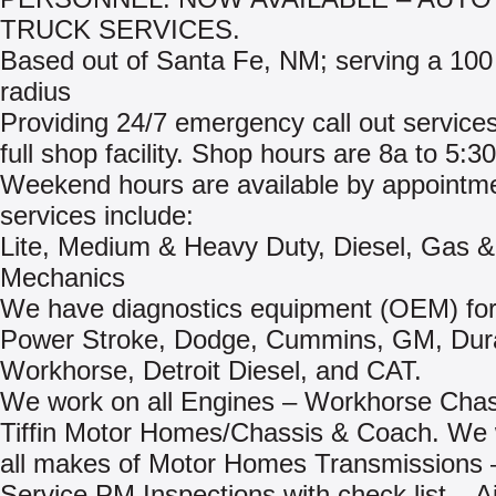
TRUCK SERVICES.
Based out of Santa Fe, NM; serving a 100
radius
Providing 24/7 emergency call out services
full shop facility. Shop hours are 8a to 5:3
Weekend hours are available by appointm
services include:
Lite, Medium & Heavy Duty, Diesel, Gas 
Mechanics
We have diagnostics equipment (OEM) for
Power Stroke, Dodge, Cummins, GM, Du
Workhorse, Detroit Diesel, and CAT.
We work on all Engines – Workhorse Chas
Tiffin Motor Homes/Chassis & Coach. We
all makes of Motor Homes Transmissions –
Service PM Inspections with check list – Ai