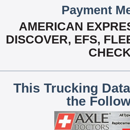
Payment Me
AMERICAN EXPRES
DISCOVER, EFS, FLE
CHECK,
This Trucking Data
the Follo