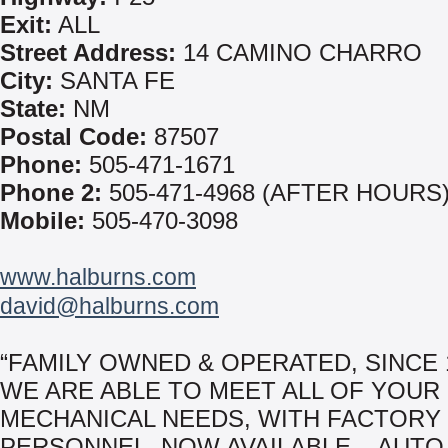
Exit:
ALL
Street Address:
14 CAMINO CHARRO
City:
SANTA FE
State:
NM
Postal Code:
87507
Phone:
505-471-1671
Phone 2:
505-471-4968 (AFTER HOURS
Mobile:
505-470-3098
www.halburns.com
david@halburns.com
“FAMILY OWNED & OPERATED, SINCE 
WE ARE ABLE TO MEET ALL OF YOUR
MECHANICAL NEEDS, WITH FACTORY
PERSONNEL. NOW AVAILABLE – AUTO