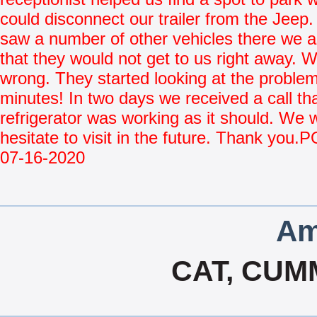
could disconnect our trailer from the Jee
saw a number of other vehicles there we
that they would not get to us right away. 
wrong. They started looking at the problem
minutes! In two days we received a call tha
refrigerator was working as it should. We wi
hesitate to visit in the future. Thank you
07-16-2020
Am
CAT, CUM