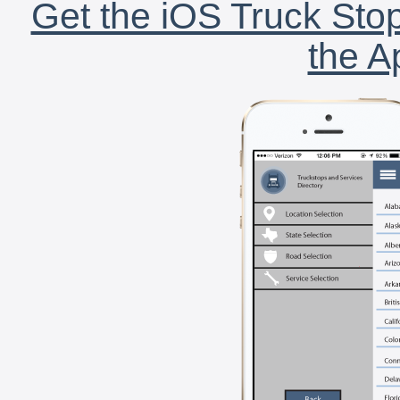
Get the iOS Truck Stop
the A