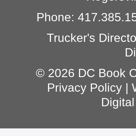
Phone: 417.385.15
Trucker's Direct
Di
© 2026 DC Book Co
Privacy Policy
|
Digita