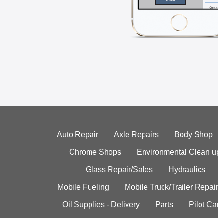
Auto Repair
Axle Repairs
Body Shop
Chrome Shops
Environmental Clean u
Glass Repair/Sales
Hydraulics
Mobile Fueling
Mobile Truck/Trailer Repair
Oil Supplies - Delivery
Parts
Pilot C