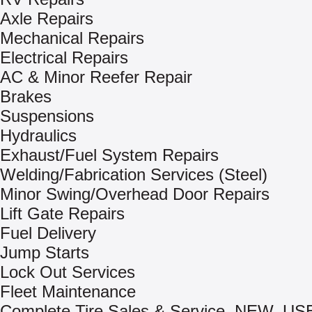
Axle Repairs
Mechanical Repairs
Electrical Repairs
AC & Minor Reefer Repair
Brakes
Suspensions
Hydraulics
Exhaust/Fuel System Repairs
Welding/Fabrication Services (Steel)
Minor Swing/Overhead Door Repairs
Lift Gate Repairs
Fuel Delivery
Jump Starts
Lock Out Services
Fleet Maintenance
Complete Tire Sales & Service, NEW, US