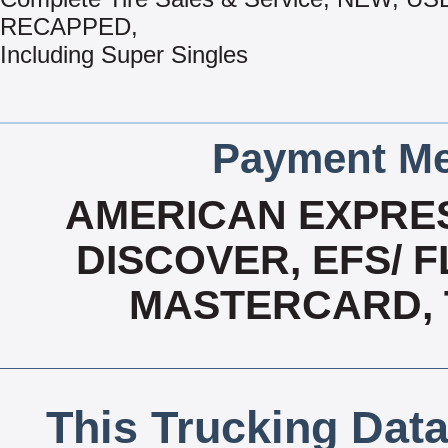
RECAPPED,
Including Super Singles
Payment Me
AMERICAN EXPRES
DISCOVER, EFS/ F
MASTERCARD, T
This Trucking Data