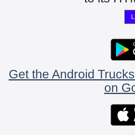
L
Get the Android Trucks
on Go