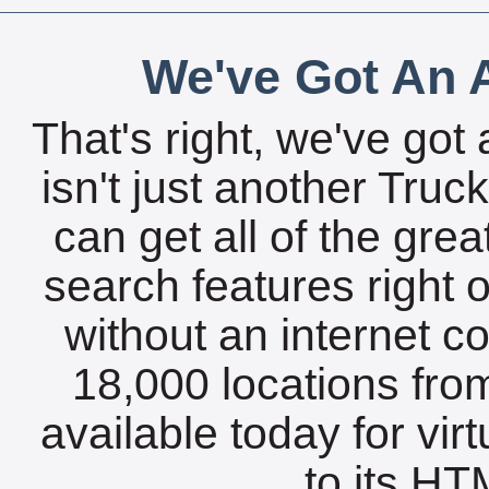
We've Got An A
That's right, we've got 
isn't just another Tru
can get all of the gre
search features right 
without an internet c
18,000 locations fro
available today for vir
to its HTM