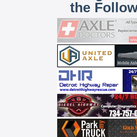
the Follo