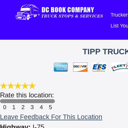
Trucker
List Y
TIPP TRUCK
Rate this location:
0
1
2
3
4
5
Leave Feedback For This Location
Highway:
I-75