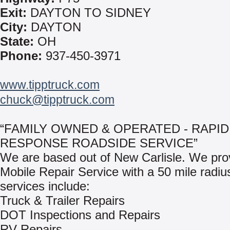
Exit:
DAYTON TO SIDNEY
City:
DAYTON
State:
OH
Phone:
937-450-3971
www.tipptruck.com
chuck@tipptruck.com
“FAMILY OWNED & OPERATED - RAPID
RESPONSE ROADSIDE SERVICE”
We are based out of New Carlisle. We pro
Mobile Repair Service with a 50 mile radiu
services include:
Truck & Trailer Repairs
DOT Inspections and Repairs
RV Repairs