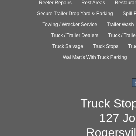
Reefer Repairs
Rest Areas
Restauran
Secure Trailer Drop Yard & Parking
Spill
Towing / Wrecker Service
Trailer Wash
Truck / Trailer Dealers
Truck / Trail
Truck Salvage
Truck Stops
Tru
Wal Mart's With Truck Parking
Truck Sto
127 Jo
Rogersvi