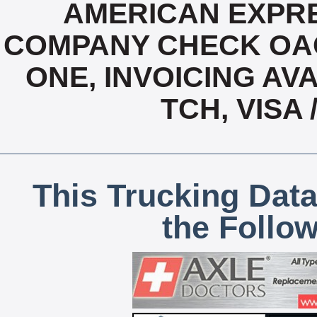
AMERICAN EXPRE
COMPANY CHECK OAC,
ONE, INVOICING AVA
TCH, VISA
This Trucking Data
the Follo