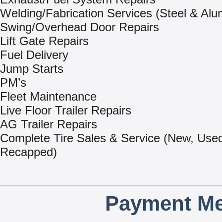
Welding/Fabrication Services (Steel & Al
Swing/Overhead Door Repairs
Lift Gate Repairs
Fuel Delivery
Jump Starts
PM’s
Fleet Maintenance
Live Floor Trailer Repairs
AG Trailer Repairs
Complete Tire Sales & Service (New, Use
Recapped)
Payment Me