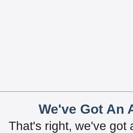
We've Got An A
That's right, we've got 