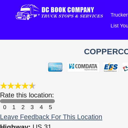
Trucker
List Y
COPPERCOI
Rate this location:
0
1
2
3
4
5
Leave Feedback For This Location
Highway:
US 31