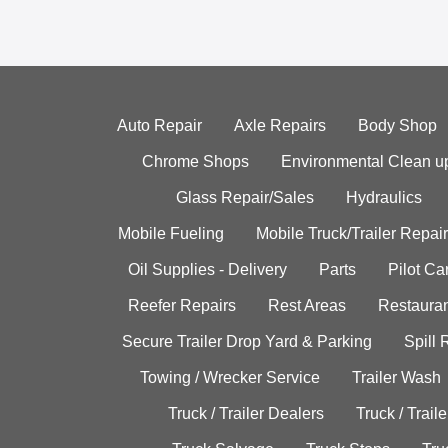
Auto Repair
Axle Repairs
Body Shop
Chrome Shops
Environmental Clean u
Glass Repair/Sales
Hydraulics
Mobile Fueling
Mobile Truck/Trailer Repair
Oil Supplies - Delivery
Parts
Pilot C
Reefer Repairs
Rest Areas
Restauran
Secure Trailer Drop Yard & Parking
Spill
Towing / Wrecker Service
Trailer Wash
Truck / Trailer Dealers
Truck / Trail