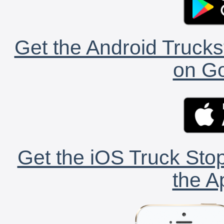
Get the Android Trucks
on Go
Get the iOS Truck Stop
the A