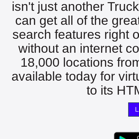
isn't just another Tru
can get all of the gre
search features right 
without an internet c
18,000 locations fro
available today for vir
to its HTM
L