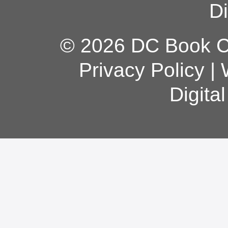
Di
© 2026 DC Book Co
Privacy Policy
|
Digita