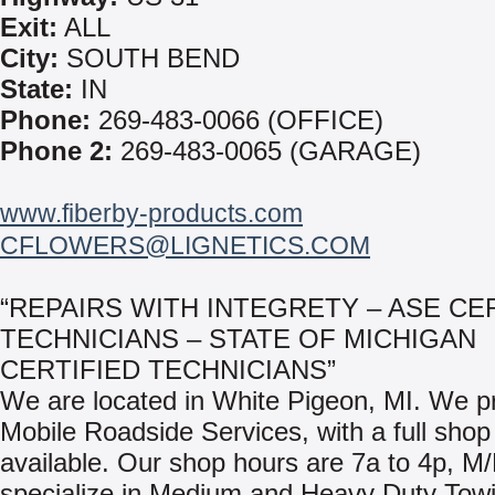
Exit:
ALL
City:
SOUTH BEND
State:
IN
Phone:
269-483-0066 (OFFICE)
Phone 2:
269-483-0065 (GARAGE)
www.fiberby-products.com
CFLOWERS@LIGNETICS.COM
“REPAIRS WITH INTEGRETY – ASE CE
TECHNICIANS – STATE OF MICHIGAN
CERTIFIED TECHNICIANS”
We are located in White Pigeon, MI. We p
Mobile Roadside Services, with a full shop f
available. Our shop hours are 7a to 4p, M
specialize in Medium and Heavy Duty Tow