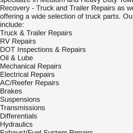
Recovery - Truck and Trailer Repairs as we
offering a wide selection of truck parts. Ou
include:
Truck & Trailer Repairs
RV Repairs
DOT Inspections & Repairs
Oil & Lube
Mechanical Repairs
Electrical Repairs
AC/Reefer Repairs
Brakes
Suspensions
Transmissions
Differentials
Hydraulics
Exhaust/Fuel System Repairs