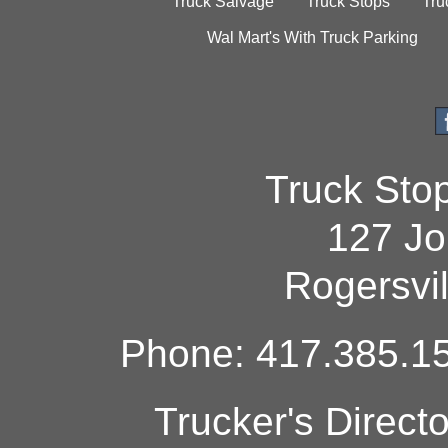
Truck Salvage
Truck Stops
Tru
Wal Mart's With Truck Parking
Truck Sto
127 Jo
Rogersvi
Phone: 417.385.15
Trucker's Direct