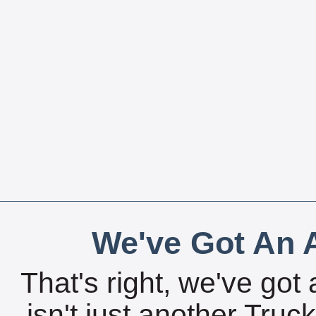
We've Got An A
That's right, we've got 
isn't just another Tru