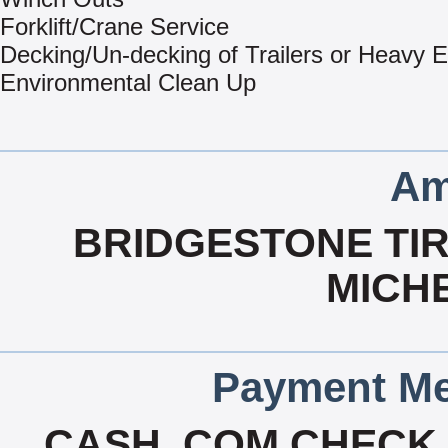
Forklift/Crane Service
Decking/Un-decking of Trailers or Heavy 
Environmental Clean Up
Am
BRIDGESTONE TIR
MICHE
Payment Me
CASH, COM CHECK