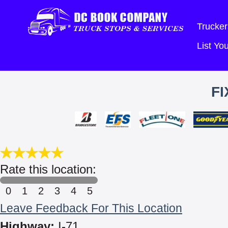
Trucker
List Y
FI
Rate this location:
0
1
2
3
4
5
Leave Feedback For This Location
Highway:
I-71