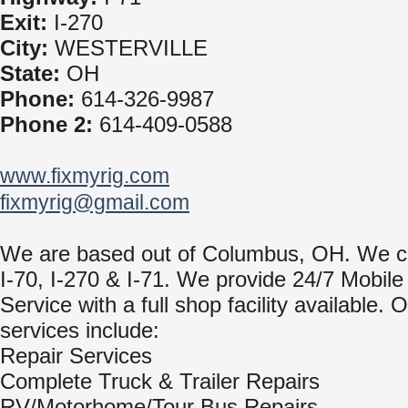
Exit:
I-270
City:
WESTERVILLE
State:
OH
Phone:
614-326-9987
Phone 2:
614-409-0588
www.fixmyrig.com
fixmyrig@gmail.com
We are based out of Columbus, OH. We co
I-70, I-270 & I-71. We provide 24/7 Mobil
Service with a full shop facility available. 
services include:
Repair Services
Complete Truck & Trailer Repairs
RV/Motorhome/Tour Bus Repairs