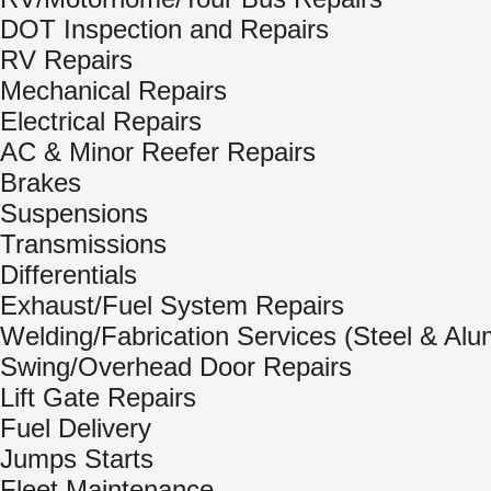
DOT Inspection and Repairs
RV Repairs
Mechanical Repairs
Electrical Repairs
AC & Minor Reefer Repairs
Brakes
Suspensions
Transmissions
Differentials
Exhaust/Fuel System Repairs
Welding/Fabrication Services (Steel & Al
Swing/Overhead Door Repairs
Lift Gate Repairs
Fuel Delivery
Jumps Starts
Fleet Maintenance