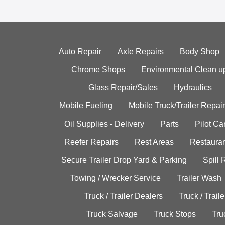
Auto Repair
Axle Repairs
Body Shop
Chrome Shops
Environmental Clean u
Glass Repair/Sales
Hydraulics
Mobile Fueling
Mobile Truck/Trailer Repair
Oil Supplies - Delivery
Parts
Pilot C
Reefer Repairs
Rest Areas
Restauran
Secure Trailer Drop Yard & Parking
Spill
Towing / Wrecker Service
Trailer Wash
Truck / Trailer Dealers
Truck / Trail
Truck Salvage
Truck Stops
Tru