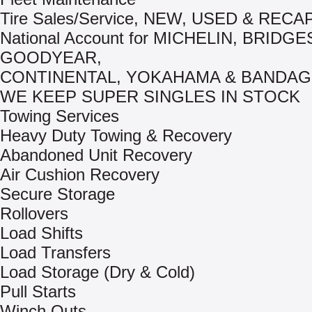
Tire Sales/Service, NEW, USED & REC
National Account for MICHELIN, BRIDG
GOODYEAR,
CONTINENTAL, YOKAHAMA & BANDAG
WE KEEP SUPER SINGLES IN STOCK
Towing Services
Heavy Duty Towing & Recovery
Abandoned Unit Recovery
Air Cushion Recovery
Secure Storage
Rollovers
Load Shifts
Load Transfers
Load Storage (Dry & Cold)
Pull Starts
Winch Outs