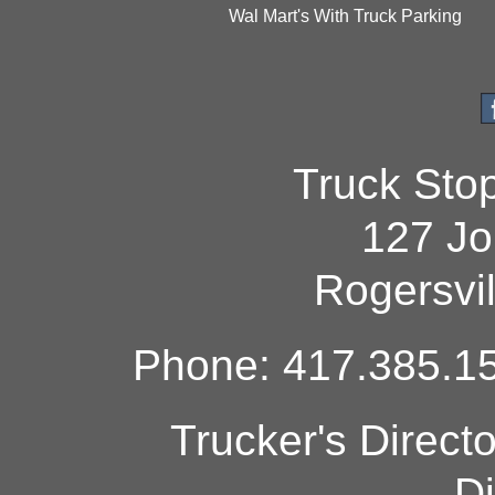
Wal Mart's With Truck Parking
Truck Sto
127 Jo
Rogersvi
Phone: 417.385.15
Trucker's Direct
Di