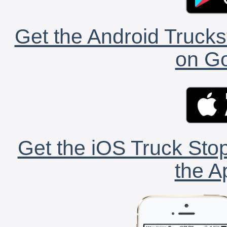
Get the Android Trucks
on Go
Get the iOS Truck Stop
the A