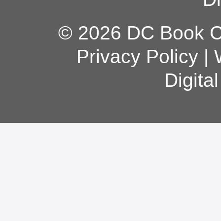
© 2026 DC Book Co
Privacy Policy
|
Digita