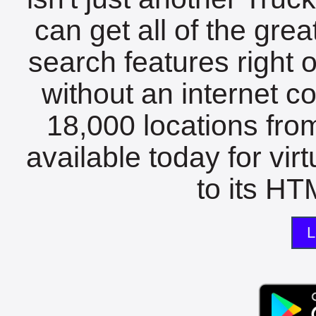
can get all of the gre
search features right 
without an internet c
18,000 locations fro
available today for vir
to its HTM
L