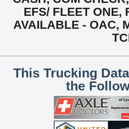
EFS/ FLEET ONE, 
AVAILABLE - OAC,
TC
This Trucking Data
the Follo