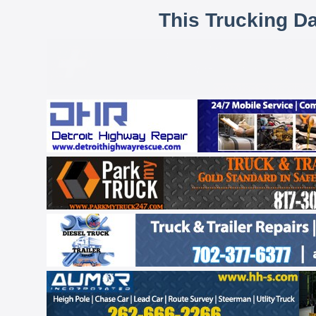
This Trucking D