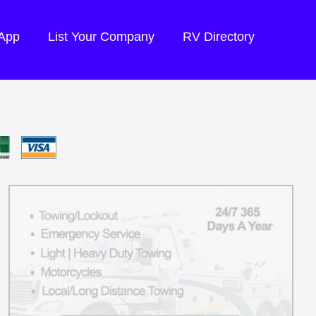
 App
List Your Company
RV Directory