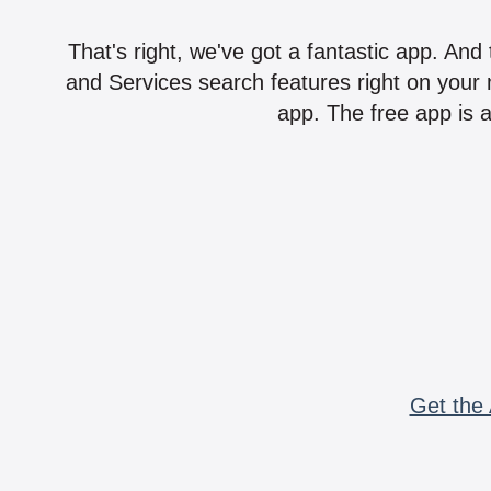
That's right, we've got a fantastic app. And
and Services search features right on your 
app. The free app is a
Get the 