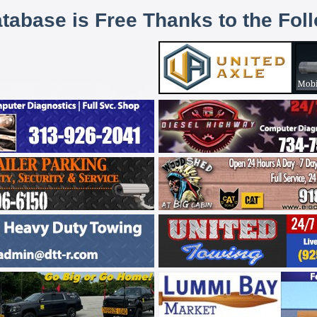
atabase is Free Thanks to the Fol