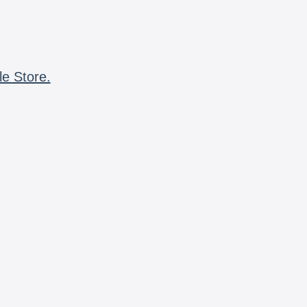
le Store.