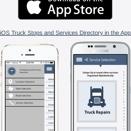
iOS Truck Stops and Services Directory in the App