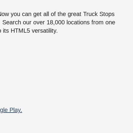
!
 Now you can get all of the great Truck Stops
n! Search our over 18,000 locations from one
 its HTML5 versatility.
gle Play.