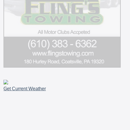
Get Current Weather