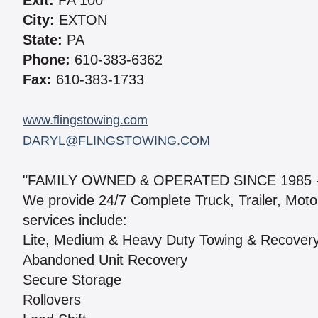
Exit:
PA 100
City:
EXTON
State:
PA
Phone:
610-383-6362
Fax:
610-383-1733
www.flingstowing.com
DARYL@FLINGSTOWING.COM
"FAMILY OWNED & OPERATED SINCE 1985 
We provide 24/7 Complete Truck, Trailer, Mot
services include:
Lite, Medium & Heavy Duty Towing & Recover
Abandoned Unit Recovery
Secure Storage
Rollovers