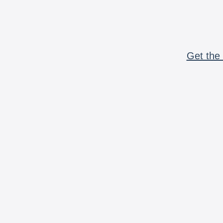
Get the 