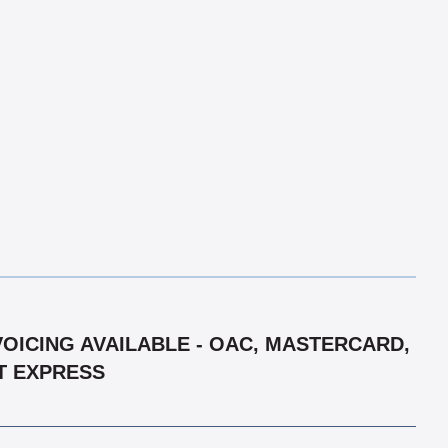
VOICING AVAILABLE - OAC, MASTERCARD,
HT EXPRESS