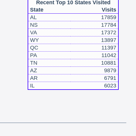
Recent Top 10 States Visited
State
Visits
AL
17859
NS
17784
VA
17372
WY
13897
QC
11397
PA
11042
TN
10881
AZ
9879
AR
6791
IL
6023