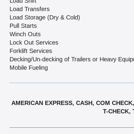
Load Shift
Load Transfers
Load Storage (Dry & Cold)
Pull Starts
Winch Outs
Lock Out Services
Forklift Services
Decking/Un-decking of Trailers or Heavy Equi
Mobile Fueling
AMERICAN EXPRESS, CASH, COM CHECK, 
T-CHECK, 