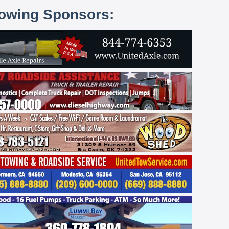
lowing Sponsors: