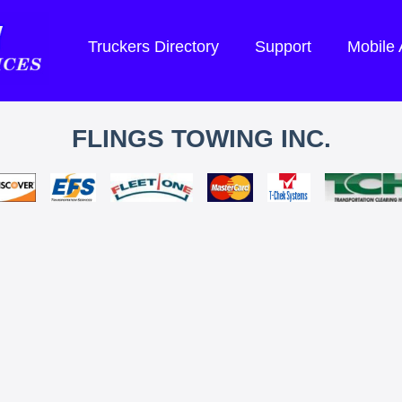
Truckers Directory
Support
Mobile
FLINGS TOWING INC.