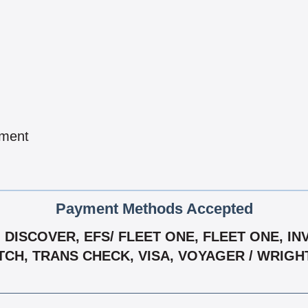
pment
Payment Methods Accepted
DISCOVER, EFS/ FLEET ONE, FLEET ONE, IN
TCH, TRANS CHECK, VISA, VOYAGER / WRIG