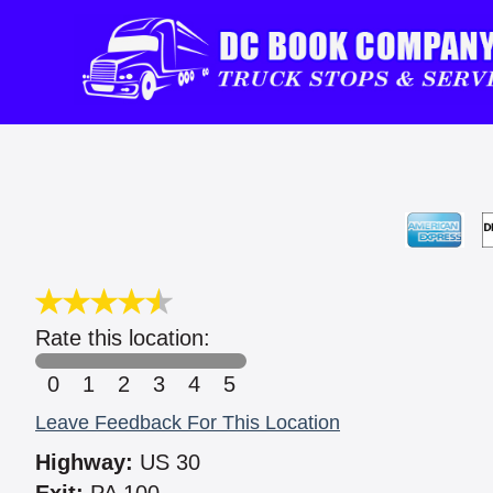
Rate this location:
0
1
2
3
4
5
Leave Feedback For This Location
Highway:
US 30