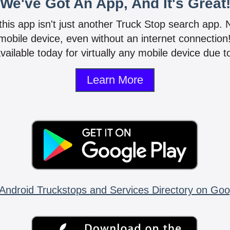
We've Got An App, And It's Great
 this app isn't just another Truck Stop search app.
mobile device, even without an internet connectio
vailable today for virtually any mobile device due to
Learn More
Android Truckstops and Services Directory on Goo