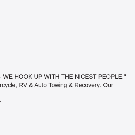
- WE HOOK UP WITH THE NICEST PEOPLE."
orcycle, RV & Auto Towing & Recovery. Our
y