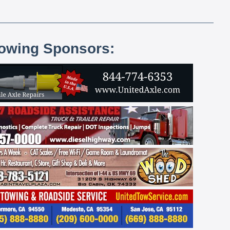
lowing Sponsors: