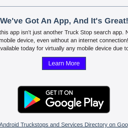
We've Got An App, And It's Great
 this app isn't just another Truck Stop search app.
mobile device, even without an internet connectio
vailable today for virtually any mobile device due to
Learn More
Android Truckstops and Services Directory on Goo