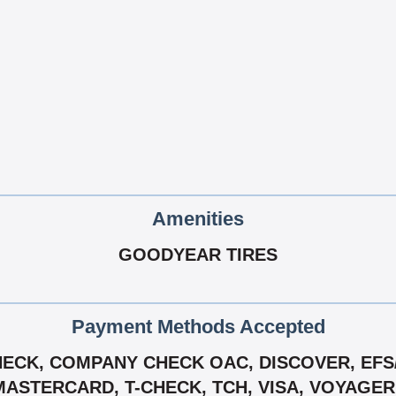
Amenities
GOODYEAR TIRES
Payment Methods Accepted
ECK, COMPANY CHECK OAC, DISCOVER, EFS/ 
MASTERCARD, T-CHECK, TCH, VISA, VOYAGE