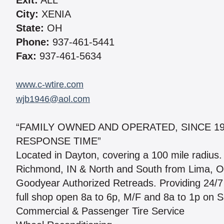
Exit:
ALL
City:
XENIA
State:
OH
Phone:
937-461-5441
Fax:
937-461-5634
www.c-wtire.com
wjb1946@aol.com
“FAMILY OWNED AND OPERATED, SINCE 19
RESPONSE TIME”
Located in Dayton, covering a 100 mile radius
Richmond, IN & North and South from Lima, OH
Goodyear Authorized Retreads. Providing 24/7
full shop open 8a to 6p, M/F and 8a to 1p on S
Commercial & Passenger Tire Service