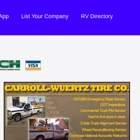
 App
List Your Company
RV Directory