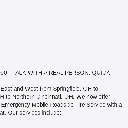
90 - TALK WITH A REAL PERSON, QUICK
. East and West from Springfield, OH to
 to Northern Cincinnati, OH. We now offer
 Emergency Mobile Roadside Tire Service with a
at. Our services include: