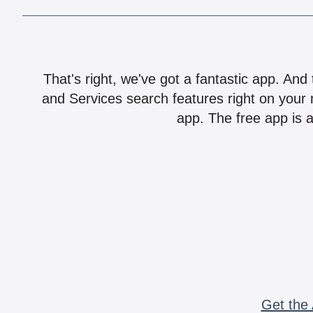
That's right, we've got a fantastic app. And
and Services search features right on your 
app. The free app is a
Get the 