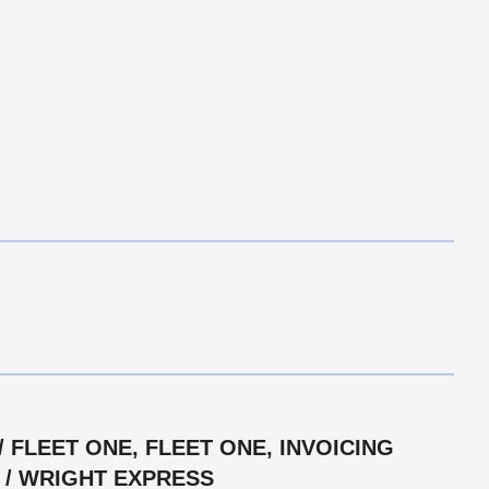
FLEET ONE, FLEET ONE, INVOICING
R / WRIGHT EXPRESS