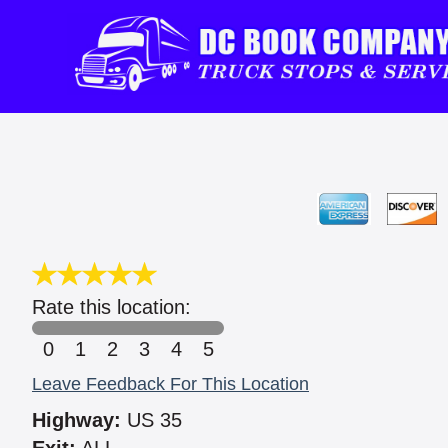
Rate this location:
0
1
2
3
4
5
Leave Feedback For This Location
Highway:
US 35