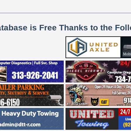
atabase is Free Thanks to the Fol