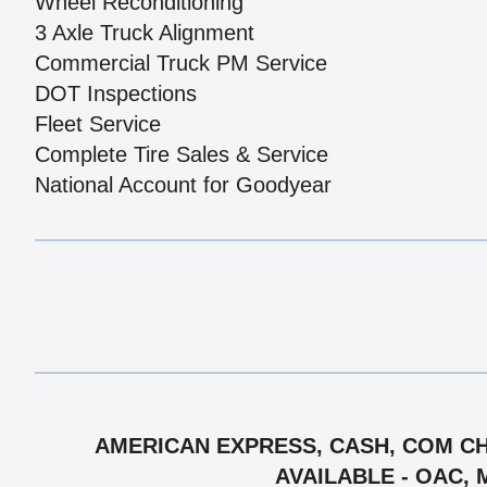
Wheel Reconditioning
3 Axle Truck Alignment
Commercial Truck PM Service
DOT Inspections
Fleet Service
Complete Tire Sales & Service
National Account for Goodyear
AMERICAN EXPRESS, CASH, COM CH
AVAILABLE - OAC, 