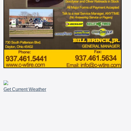
Get Current Weather