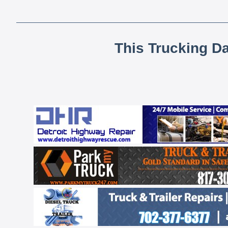
This Trucking D