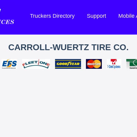
Truckers Directory
Support
Mobile
CARROLL-WUERTZ TIRE CO.