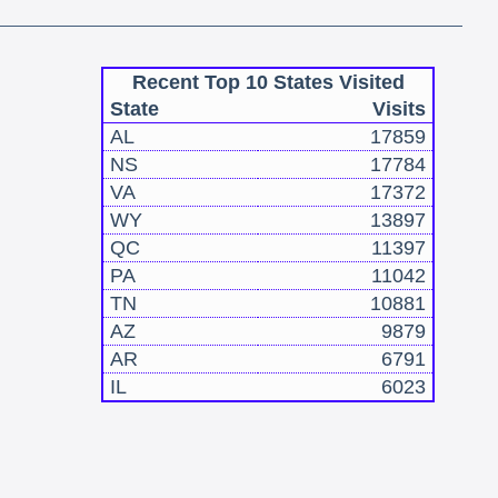
Recent Top 10 States Visited
State
Visits
AL
17859
NS
17784
VA
17372
WY
13897
QC
11397
PA
11042
TN
10881
AZ
9879
AR
6791
IL
6023