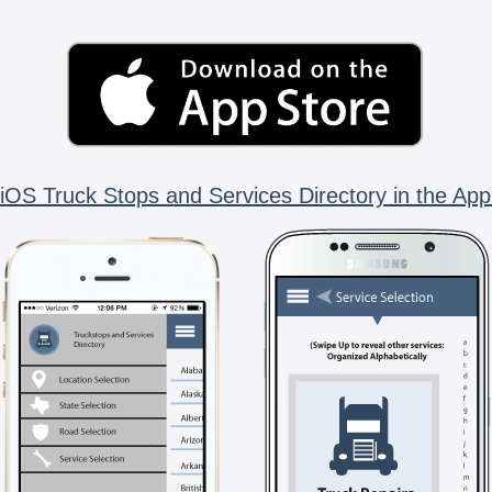
iOS Truck Stops and Services Directory in the App