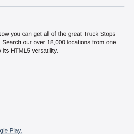
!
 Now you can get all of the great Truck Stops
n! Search our over 18,000 locations from one
 its HTML5 versatility.
gle Play.