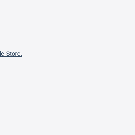
le Store.