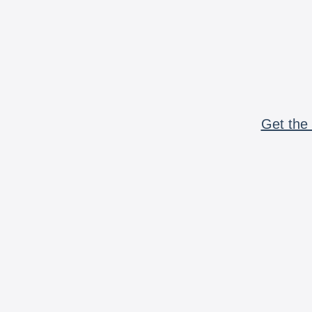
Get the 