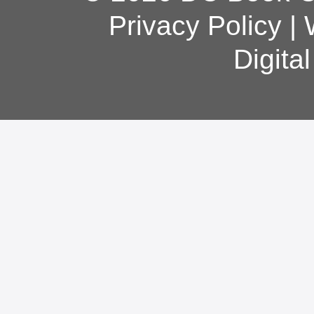
Privacy Policy
|
Digita