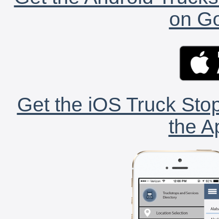
on Go
Get the iOS Truck Stop
the A