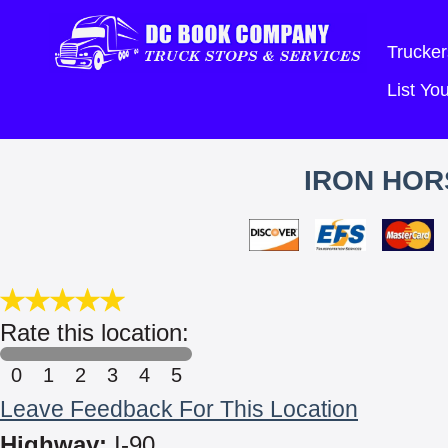
Trucker
List Y
IRON HOR
Rate this location:
0
1
2
3
4
5
Leave Feedback For This Location
Highway:
I-90