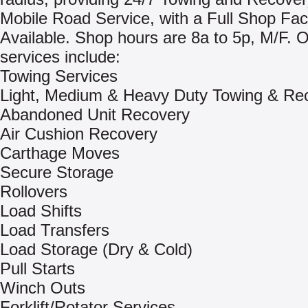
Mobile Road Service, with a Full Shop Faci
Available. Shop hours are 8a to 5p, M/F. 
services include:
Towing Services
Light, Medium & Heavy Duty Towing & Re
Abandoned Unit Recovery
Air Cushion Recovery
Carthage Moves
Secure Storage
Rollovers
Load Shifts
Load Transfers
Load Storage (Dry & Cold)
Pull Starts
Winch Outs
Forklift/Rotator Services