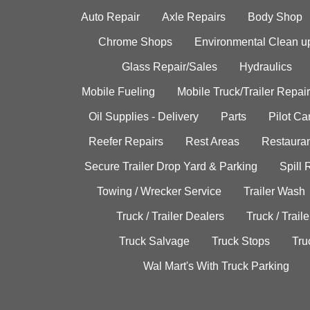
Auto Repair
Axle Repairs
Body Shop
Chrome Shops
Environmental Clean u
Glass Repair/Sales
Hydraulics
Mobile Fueling
Mobile Truck/Trailer Repair
Oil Supplies - Delivery
Parts
Pilot C
Reefer Repairs
Rest Areas
Restauran
Secure Trailer Drop Yard & Parking
Spill
Towing / Wrecker Service
Trailer Wash
Truck / Trailer Dealers
Truck / Trail
Truck Salvage
Truck Stops
Tru
Wal Mart's With Truck Parking