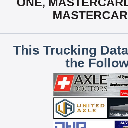
ONE, MASTERCARD, 
MASTERCAR
This Trucking Data
the Follo