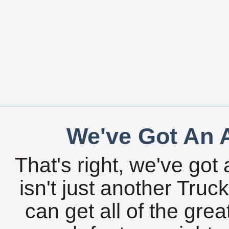
We've Got An A
That's right, we've got 
isn't just another Tru
can get all of the gre