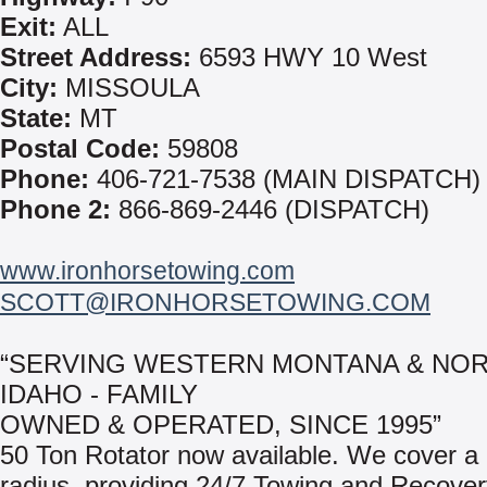
Exit:
ALL
Street Address:
6593 HWY 10 West
City:
MISSOULA
State:
MT
Postal Code:
59808
Phone:
406-721-7538 (MAIN DISPATCH)
Phone 2:
866-869-2446 (DISPATCH)
www.ironhorsetowing.com
SCOTT@IRONHORSETOWING.COM
“SERVING WESTERN MONTANA & NO
IDAHO - FAMILY
OWNED & OPERATED, SINCE 1995”
50 Ton Rotator now available. We cover a
radius, providing 24/7 Towing and Recove