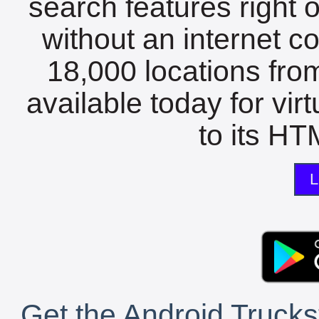
search features right 
without an internet c
18,000 locations fro
available today for vir
to its HTM
L
Get the Android Trucks