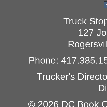
Truck Sto
127 Jo
Rogersvi
Phone: 417.385.15
Trucker's Direct
Di
© 2026 DC Book Co