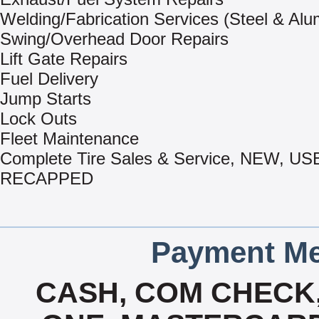
Welding/Fabrication Services (Steel & Al
Swing/Overhead Door Repairs
Lift Gate Repairs
Fuel Delivery
Jump Starts
Lock Outs
Fleet Maintenance
Complete Tire Sales & Service, NEW, US
RECAPPED
Payment Me
CASH, COM CHECK,