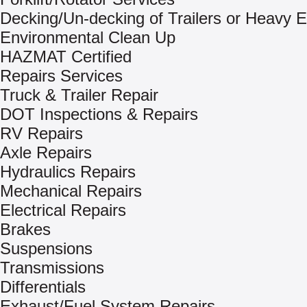
Decking/Un-decking of Trailers or Heavy 
Environmental Clean Up
HAZMAT Certified
Repairs Services
Truck & Trailer Repair
DOT Inspections & Repairs
RV Repairs
Axle Repairs
Hydraulics Repairs
Mechanical Repairs
Electrical Repairs
Brakes
Suspensions
Transmissions
Differentials
Exhaust/Fuel System Repairs