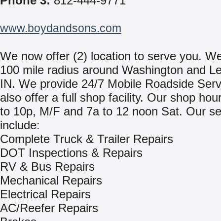
Phone 3:
812-444-9771
www.boydandsons.com
We now offer (2) location to serve you. We
100 mile radius around Washington and L
IN. We provide 24/7 Mobile Roadside Ser
also offer a full shop facility. Our shop hou
to 10p, M/F and 7a to 12 noon Sat. Our se
include:
Complete Truck & Trailer Repairs
DOT Inspections & Repairs
RV & Bus Repairs
Mechanical Repairs
Electrical Repairs
AC/Reefer Repairs