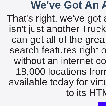
We've Got An A
That's right, we've got 
isn't just another Tru
can get all of the gre
search features right 
without an internet c
18,000 locations fro
available today for vir
to its HTM