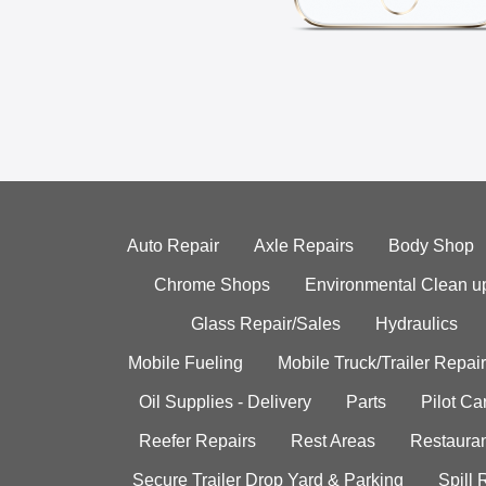
Auto Repair
Axle Repairs
Body Shop
Chrome Shops
Environmental Clean u
Glass Repair/Sales
Hydraulics
Mobile Fueling
Mobile Truck/Trailer Repair
Oil Supplies - Delivery
Parts
Pilot C
Reefer Repairs
Rest Areas
Restauran
Secure Trailer Drop Yard & Parking
Spill