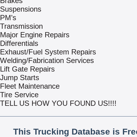
Brakes
Suspensions
PM’s
Transmission
Major Engine Repairs
Differentials
Exhaust/Fuel System Repairs
Welding/Fabrication Services
Lift Gate Repairs
Jump Starts
Fleet Maintenance
Tire Service
TELL US HOW YOU FOUND US!!!!
This Trucking Database is Fr