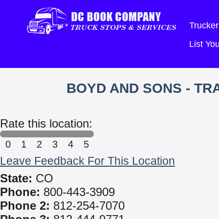
Trucker
List Y
BOYD AND SONS - T
Rate this location:
0
1
2
3
4
5
Leave Feedback For This Location
State:
CO
Phone:
800-443-3909
Phone 2:
812-254-7070