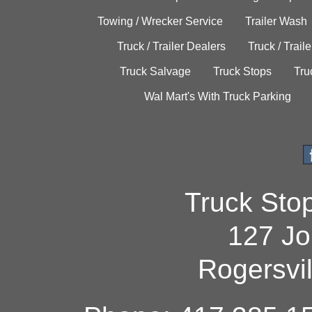
Towing / Wrecker Service
Trailer Wash
Truck / Trailer Dealers
Truck / Trail
Truck Salvage
Truck Stops
Tru
Wal Mart's With Truck Parking
Truck Sto
127 Jo
Rogersvi