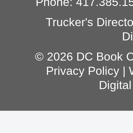
Phone: 417.385.15
Trucker's Direct
Di
© 2026 DC Book Co
Privacy Policy
|
Digita