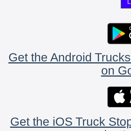
L
Get the Android Trucks
on Go
Get the iOS Truck Stop