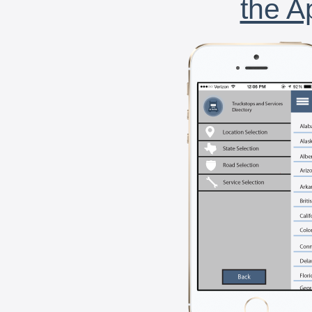
the A