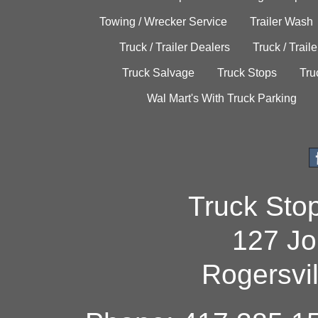
Towing / Wrecker Service
Trailer Wash
Truck / Trailer Dealers
Truck / Trail
Truck Salvage
Truck Stops
Tru
Wal Mart's With Truck Parking
Truck Sto
127 Jo
Rogersvi