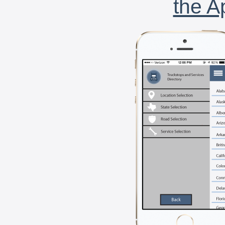
the A