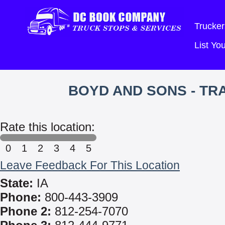
Trucker
List Y
BOYD AND SONS - T
Rate this location:
0
1
2
3
4
5
Leave Feedback For This Location
State:
IA
Phone:
800-443-3909
Phone 2:
812-254-7070