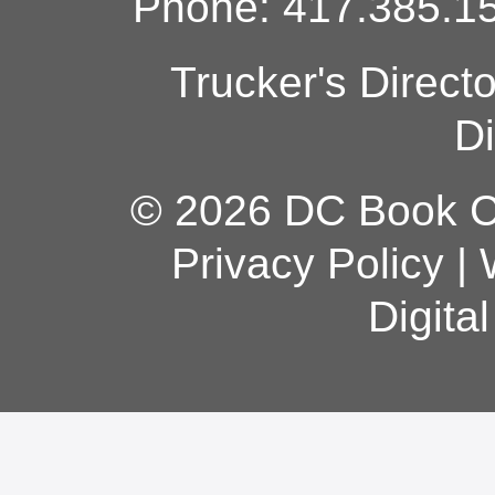
Phone: 417.385.15
Trucker's Direct
Di
© 2026 DC Book Co
Privacy Policy
|
Digita