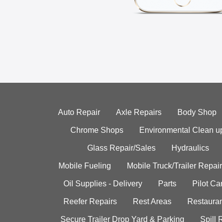
Auto Repair
Axle Repairs
Body Shop
Chrome Shops
Environmental Clean u
Glass Repair/Sales
Hydraulics
Mobile Fueling
Mobile Truck/Trailer Repair
Oil Supplies - Delivery
Parts
Pilot C
Reefer Repairs
Rest Areas
Restauran
Secure Trailer Drop Yard & Parking
Spill