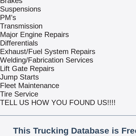
Brakes
Suspensions
PM’s
Transmission
Major Engine Repairs
Differentials
Exhaust/Fuel System Repairs
Welding/Fabrication Services
Lift Gate Repairs
Jump Starts
Fleet Maintenance
Tire Service
TELL US HOW YOU FOUND US!!!!
This Trucking Database is Fr