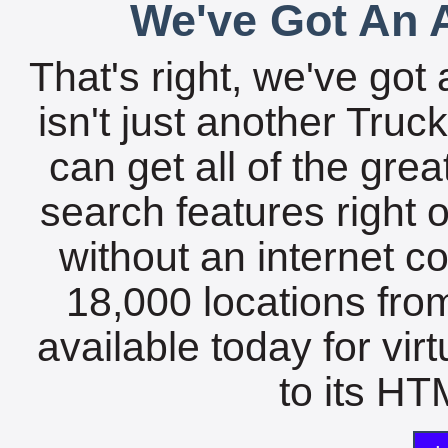
We've Got An A
That's right, we've got 
isn't just another Tru
can get all of the gre
search features right 
without an internet c
18,000 locations fro
available today for vir
to its HTM