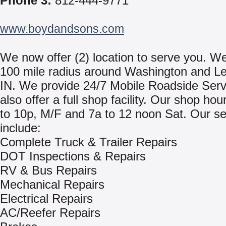
Phone 3:
812-444-9771
www.boydandsons.com
We now offer (2) location to serve you. We
100 mile radius around Washington and L
IN. We provide 24/7 Mobile Roadside Ser
also offer a full shop facility. Our shop hou
to 10p, M/F and 7a to 12 noon Sat. Our se
include:
Complete Truck & Trailer Repairs
DOT Inspections & Repairs
RV & Bus Repairs
Mechanical Repairs
Electrical Repairs
AC/Reefer Repairs