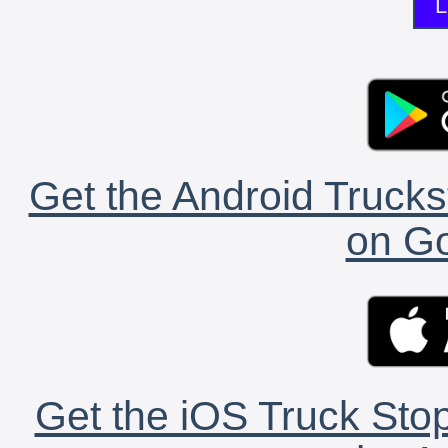
L
Get the Android Trucks
on Go
Get the iOS Truck Stop